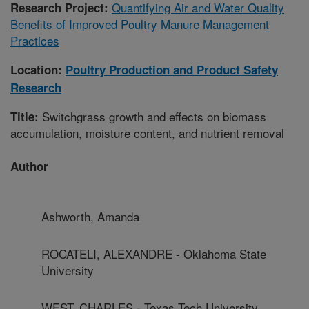
Quantifying Air and Water Quality
Research Project:
Benefits of Improved Poultry Manure Management
Practices
Location:
Poultry Production and Product Safety
Research
Switchgrass growth and effects on biomass
Title:
accumulation, moisture content, and nutrient removal
Author
Ashworth, Amanda
ROCATELI, ALEXANDRE - Oklahoma State
University
WEST, CHARLES - Texas Tech University