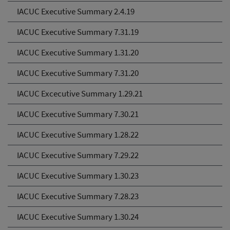
IACUC Executive Summary 2.4.19
IACUC Executive Summary 7.31.19
IACUC Executive Summary 1.31.20
IACUC Executive Summary 7.31.20
IACUC Excecutive Summary 1.29.21
IACUC Executive Summary 7.30.21
IACUC Executive Summary 1.28.22
IACUC Executive Summary 7.29.22
IACUC Executive Summary 1.30.23
IACUC Executive Summary 7.28.23
IACUC Executive Summary 1.30.24