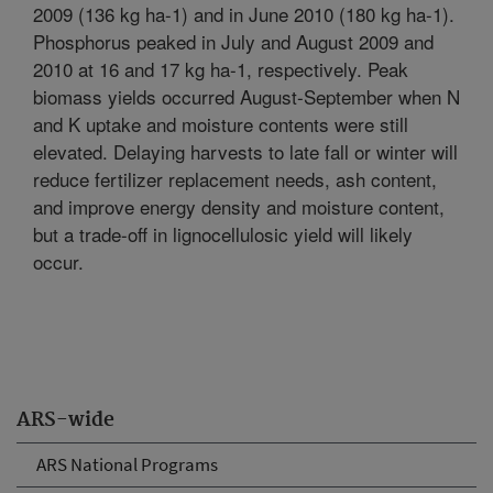
2009 (136 kg ha-1) and in June 2010 (180 kg ha-1).
Phosphorus peaked in July and August 2009 and
2010 at 16 and 17 kg ha-1, respectively. Peak
biomass yields occurred August-September when N
and K uptake and moisture contents were still
elevated. Delaying harvests to late fall or winter will
reduce fertilizer replacement needs, ash content,
and improve energy density and moisture content,
but a trade-off in lignocellulosic yield will likely
occur.
ARS-wide
ARS National Programs