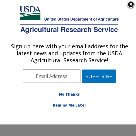
An official website of the United States government
Here's how you know
MENU
Agricultural Research Service
Sign up here with your email address for the
U.S. DEPARTMENT OF AGRICULTURE
latest news and updates from the USDA
Poultry Production and Product Safety
Agricultural Research Service!
Research: Fayetteville, AR
ARS Home
»
Southeast Area
»
Fayetteville, Arkansas
»
Poultry Production and Product Safety Research
»
Research
»
Publications at this Location
» Publication
No Thanks
#337289
Remind Me Later