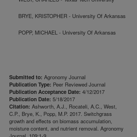
BRYE, KRISTOPHER - University Of Arkansas
POPP, MICHAEL - University Of Arkansas
Agronomy Journal
Submitted to:
Peer Reviewed Journal
Publication Type:
4/12/2017
Publication Acceptance Date:
5/18/2017
Publication Date:
Ashworth, A.J., Rocateli, A.C., West,
Citation:
C.P., Brye, K., Popp, M.P. 2017. Switchgrass
growth and effects on biomass accumulation,
moisture content, and nutrient removal. Agronomy
Journal. 109:1-9.