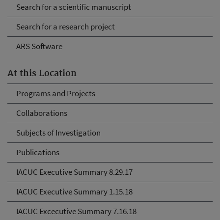
Search for a scientific manuscript
Search for a research project
ARS Software
At this Location
Programs and Projects
Collaborations
Subjects of Investigation
Publications
IACUC Executive Summary 8.29.17
IACUC Executive Summary 1.15.18
IACUC Excecutive Summary 7.16.18