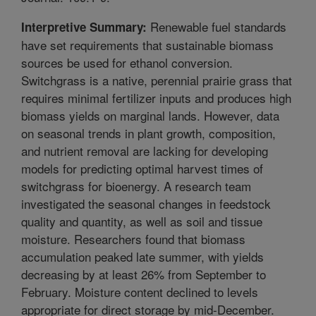
Renewable fuel standards
Interpretive Summary:
have set requirements that sustainable biomass
sources be used for ethanol conversion.
Switchgrass is a native, perennial prairie grass that
requires minimal fertilizer inputs and produces high
biomass yields on marginal lands. However, data
on seasonal trends in plant growth, composition,
and nutrient removal are lacking for developing
models for predicting optimal harvest times of
switchgrass for bioenergy. A research team
investigated the seasonal changes in feedstock
quality and quantity, as well as soil and tissue
moisture. Researchers found that biomass
accumulation peaked late summer, with yields
decreasing by at least 26% from September to
February. Moisture content declined to levels
appropriate for direct storage by mid-December.