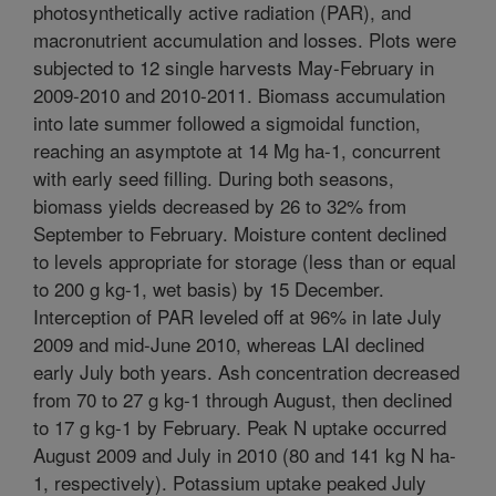
photosynthetically active radiation (PAR), and
macronutrient accumulation and losses. Plots were
subjected to 12 single harvests May-February in
2009-2010 and 2010-2011. Biomass accumulation
into late summer followed a sigmoidal function,
reaching an asymptote at 14 Mg ha-1, concurrent
with early seed filling. During both seasons,
biomass yields decreased by 26 to 32% from
September to February. Moisture content declined
to levels appropriate for storage (less than or equal
to 200 g kg-1, wet basis) by 15 December.
Interception of PAR leveled off at 96% in late July
2009 and mid-June 2010, whereas LAI declined
early July both years. Ash concentration decreased
from 70 to 27 g kg-1 through August, then declined
to 17 g kg-1 by February. Peak N uptake occurred
August 2009 and July in 2010 (80 and 141 kg N ha-
1, respectively). Potassium uptake peaked July