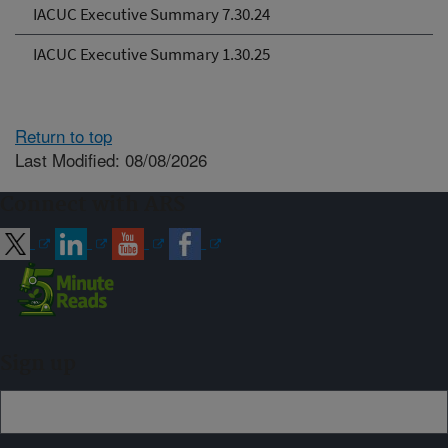
IACUC Executive Summary 7.30.24
IACUC Executive Summary 1.30.25
Return to top
Last Modified: 08/08/2026
Connect with ARS
Sign up