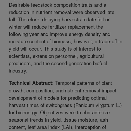
Desirable feedstock composition traits and a
reduction in nutrient removal were observed late
fall. Therefore, delaying harvests to late fall or
winter will reduce fertilizer replacement the
following year and improve energy density and
moisture content of biomass, however, a trade-off in
yield will occur. This study is of interest to
scientists, extension personnel, agricultural
producers, and the second-generation biofuel
industry.
Temporal patterns of plant
Technical Abstract:
growth, composition, and nutrient removal impact
development of models for predicting optimal
harvest times of switchgrass (Panicum virgatum L.)
for bioenergy. Objectives were to characterize
seasonal trends in yield, tissue moisture, ash
content, leaf area index (LAI), interception of