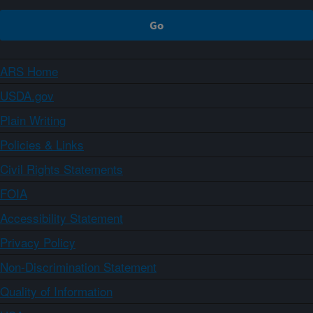
ARS Home
USDA.gov
Plain Writing
Policies & Links
Civil Rights Statements
FOIA
Accessibility Statement
Privacy Policy
Non-Discrimination Statement
Quality of Information