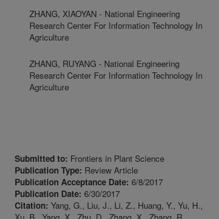
ZHANG, XIAOYAN - National Engineering
Research Center For Information Technology In
Agriculture
ZHANG, RUYANG - National Engineering
Research Center For Information Technology In
Agriculture
Frontiers in Plant Science
Submitted to:
Review Article
Publication Type:
6/8/2017
Publication Acceptance Date:
6/30/2017
Publication Date:
Yang, G., Liu, J., Li, Z., Huang, Y., Yu, H.,
Citation:
Xu, B., Yang, X., Zhu, D., Zhang, X., Zhang, R.