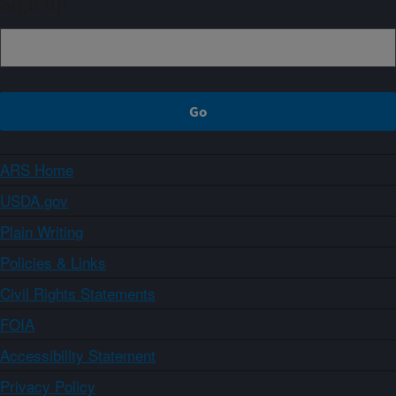
Sign up
ARS Home
USDA.gov
Plain Writing
Policies & Links
Civil Rights Statements
FOIA
Accessibility Statement
Privacy Policy