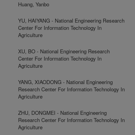
Huang, Yanbo
YU, HAIYANG - National Engineering Research
Center For Information Technology In
Agriculture
XU, BO - National Engineering Research
Center For Information Technology In
Agriculture
YANG, XIAODONG - National Engineering
Research Center For Information Technology In
Agriculture
ZHU, DONGMEI - National Engineering
Research Center For Information Technology In
Agriculture