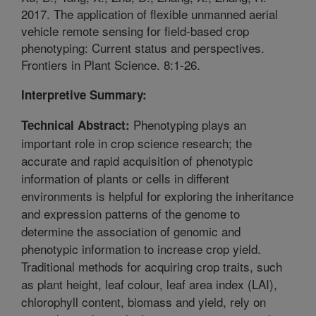
2017. The application of flexible unmanned aerial
vehicle remote sensing for field-based crop
phenotyping: Current status and perspectives.
Frontiers in Plant Science. 8:1-26.
Interpretive Summary:
Phenotyping plays an
Technical Abstract:
important role in crop science research; the
accurate and rapid acquisition of phenotypic
information of plants or cells in different
environments is helpful for exploring the inheritance
and expression patterns of the genome to
determine the association of genomic and
phenotypic information to increase crop yield.
Traditional methods for acquiring crop traits, such
as plant height, leaf colour, leaf area index (LAI),
chlorophyll content, biomass and yield, rely on