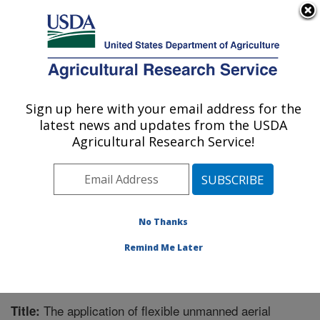
An official website of the United States government
Here's how you know
MENU
Agricultural Research Service
Sign up here with your email address for the
U.S. DEPARTMENT OF AGRICULTURE
latest news and updates from the USDA
Crop Production Systems Research:
Agricultural Research Service!
Stoneville, MS
ARS Home
»
Southeast Area
»
Stoneville, Mississippi
»
Crop Production Systems Research
»
Research
»
Publications at this Location
» Publication #336681
No Thanks
Remind Me Later
The application of flexible unmanned aerial
Title: