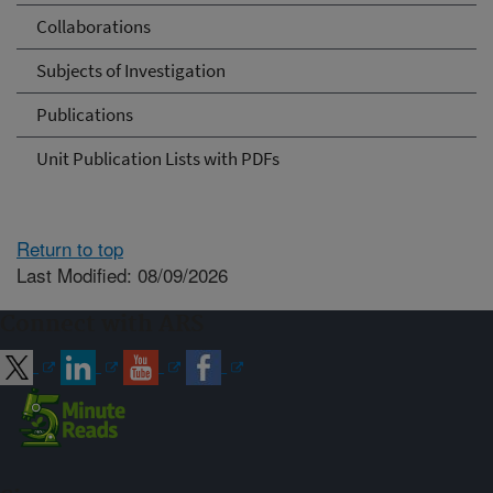
Collaborations
Subjects of Investigation
Publications
Unit Publication Lists with PDFs
Return to top
Last Modified: 08/09/2026
Connect with ARS