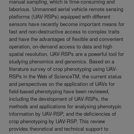
manual sampling, which is time-consuming and
laborious. Unmanned aerial vehicle remote sensing
platforms (UAV-RSPs) equipped with different
sensors have recently become important means for
fast and non-destructive access to complex traits
and have the advantages of flexible and convenient
operation, on-demand access to data and high
spatial resolution. UAV-RSPs are a powerful tool for
studying phenomics and genomics. Based on a
literature survey of crop phenotyping using UAV-
RSPs in the Web of ScienceTM, the current status
and perspectives on the application of UAVs for
field-based phenotyping have been reviewed,
including the development of UAV-RSPs, the
methods and applications for analysing phenotypic
information by UAV-RSP, and the deficiencies of
crop phenotyping by UAV-RSP. This review
provides theoretical and technical support to