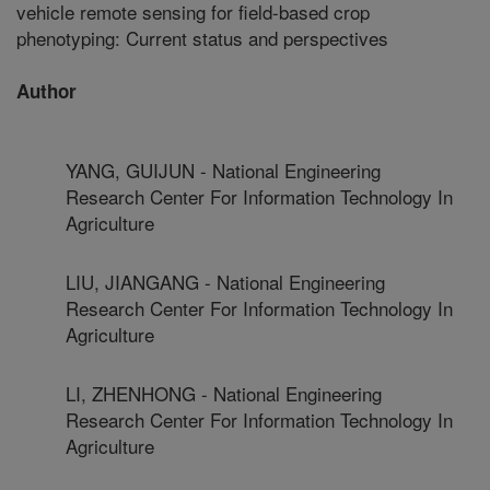
vehicle remote sensing for field-based crop
phenotyping: Current status and perspectives
Author
YANG, GUIJUN - National Engineering
Research Center For Information Technology In
Agriculture
LIU, JIANGANG - National Engineering
Research Center For Information Technology In
Agriculture
LI, ZHENHONG - National Engineering
Research Center For Information Technology In
Agriculture