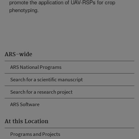
promote the application of UAV-RSPs for crop
phenotyping.
ARS-wide
ARS National Programs
Search for a scientific manuscript
Search for a research project
ARS Software
At this Location
Programs and Projects