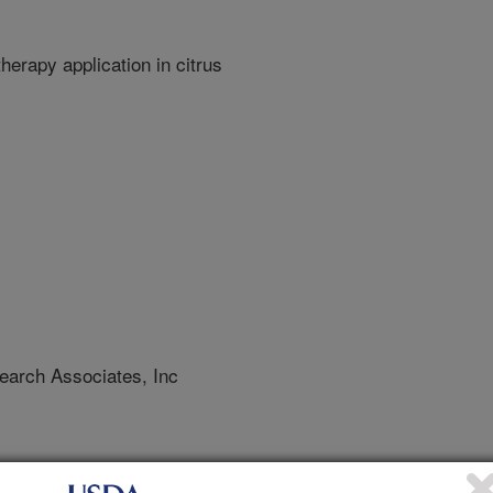
erapy application in citrus
arch Associates, Inc