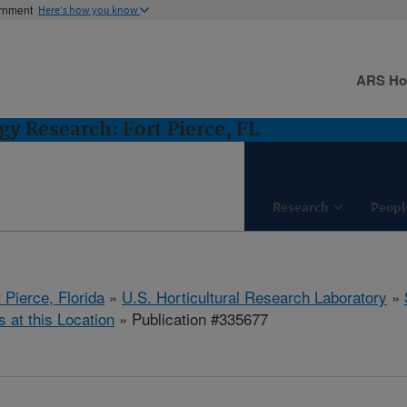
ernment
Here's how you know
ARS H
gy Research: Fort Pierce, FL
Research
Peopl
 Pierce, Florida
»
U.S. Horticultural Research Laboratory
»
s at this Location
» Publication #335677