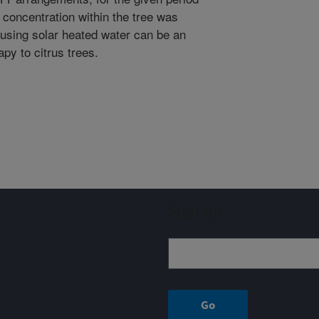
 concentration within the tree was
 using solar heated water can be an
py to citrus trees.
Sign up