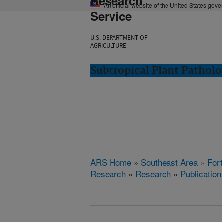
Research
An official website of the United States gov
Service
U.S. DEPARTMENT OF
AGRICULTURE
Subtropical Plant Patholo
ARS Home
»
Southeast Area
»
Fort
Research
»
Research
»
Publication