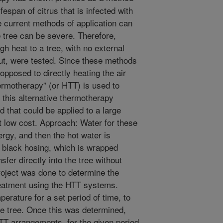
ifespan of citrus that is infected with
e current methods of application can
e tree can be severe. Therefore,
gh heat to a tree, with no external
ut, were tested. Since these methods
 opposed to directly heating the air
ermotherapy” (or HTT) is used to
 this alternative thermotherapy
that could be applied to a large
t low cost. Approach: Water for these
rgy, and then the hot water is
le black hosing, which is wrapped
sfer directly into the tree without
roject was done to determine the
reatment using the HTT systems.
erature for a set period of time, to
he tree. Once this was determined,
TT arrangements, for the given period