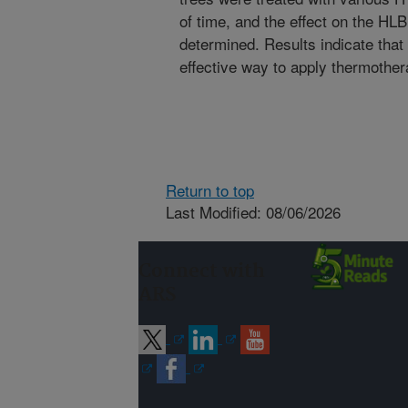
of time, and the effect on the HLB
determined. Results indicate that
effective way to apply thermothera
Return to top
Last Modified: 08/06/2026
Connect with
ARS