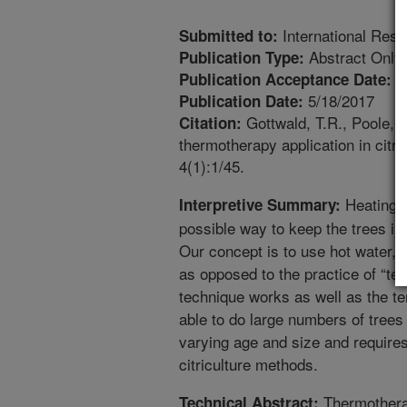
International Res
Submitted to:
Abstract Only
Publication Type:
1
Publication Acceptance Date:
5/18/2017
Publication Date:
Gottwald, T.R., Poole, G
Citation:
thermotherapy application in cit
4(1):1/45.
Heating c
Interpretive Summary:
possible way to keep the trees in 
Our concept is to use hot water, h
as opposed to the practice of “tent
technique works as well as the ten
able to do large numbers of trees
varying age and size and requires 
citriculture methods.
Thermothera
Technical Abstract: