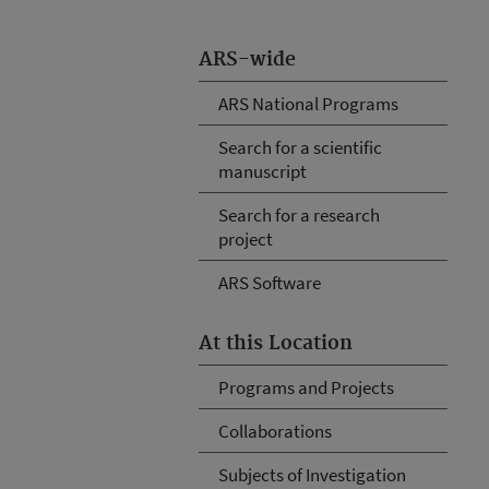
ARS-wide
ARS National Programs
Search for a scientific
manuscript
Search for a research
project
ARS Software
At this Location
Programs and Projects
Collaborations
Subjects of Investigation