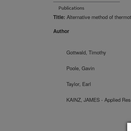
Publications
Alternative method of thermoth
Title:
Author
Gottwald, Timothy
Poole, Gavin
Taylor, Earl
KAINZ, JAMES - Applied Rese