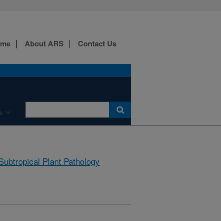
ome
About ARS
Contact Us
e
Subtropical Plant Pathology