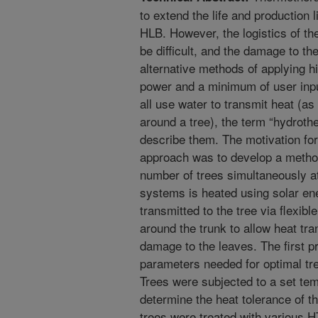
to extend the life and production l
HLB. However, the logistics of th
be difficult, and the damage to th
alternative methods of applying hi
power and a minimum of user inp
all use water to transmit heat (as
around a tree), the term “hydroth
describe them. The motivation for
approach was to develop a method 
number of trees simultaneously a
systems is heated using solar ene
transmitted to the tree via flexib
around the trunk to allow heat tran
damage to the leaves. The first p
parameters needed for optimal t
Trees were subjected to a set temp
determine the heat tolerance of t
trees were treated with various H