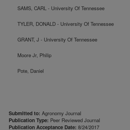
SAMS, CARL - University Of Tennessee
TYLER, DONALD - University Of Tennessee
GRANT, J - University Of Tennessee
Moore Jr, Philip
Pote, Daniel
Agronomy Journal
Submitted to:
Peer Reviewed Journal
Publication Type:
8/24/2017
Publication Acceptance Date: