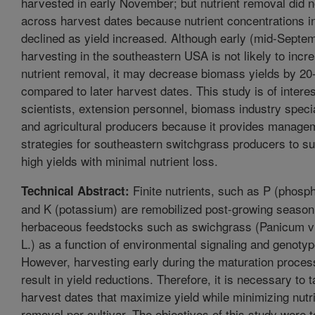
harvested in early November; but nutrient removal did n
across harvest dates because nutrient concentrations i
declined as yield increased. Although early (mid-Septe
harvesting in the southeastern USA is not likely to incr
nutrient removal, it may decrease biomass yields by 2
compared to later harvest dates. This study is of interes
scientists, extension personnel, biomass industry specia
and agricultural producers because it provides manage
strategies for southeastern switchgrass producers to s
high yields with minimal nutrient loss.
Finite nutrients, such as P (phosp
Technical Abstract:
and K (potassium) are remobilized post-growing season
herbaceous feedstocks such as swichgrass (Panicum v
L.) as a function of environmental signaling and genotyp
However, harvesting early during the maturation proce
result in yield reductions. Therefore, it is necessary to t
harvest dates that maximize yield while minimizing nutr
removal per cultivar. The objectives of this study were t