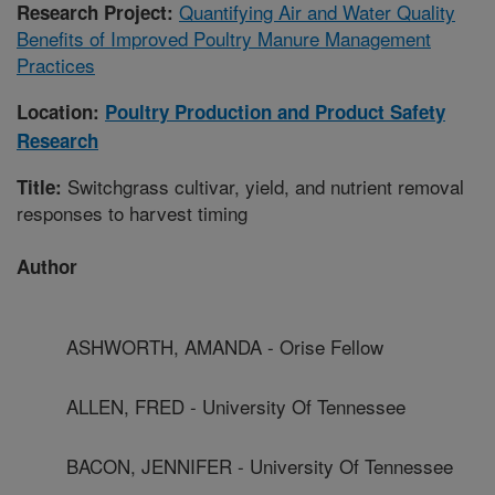
Quantifying Air and Water Quality
Research Project:
Benefits of Improved Poultry Manure Management
Practices
Location:
Poultry Production and Product Safety
Research
Switchgrass cultivar, yield, and nutrient removal
Title:
responses to harvest timing
Author
ASHWORTH, AMANDA - Orise Fellow
ALLEN, FRED - University Of Tennessee
BACON, JENNIFER - University Of Tennessee