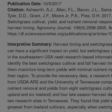
10/5/2017
Publication Date:
Ashworth, A.J., Allen, F.L., Bacon, J.L., Sams
Citation:
Tyler, D.D., Grant, J.F., Moore Jr, P.A., Pote, D.H. 2017.
Switchgrass cultivar, yield, and nutrient removal respon
harvest timing. Agronomy Journal. 109(6):2598-2605. Av
https://dl.sciencesocieties.org/publications/aj/articles/1
Harvest timing and switchgrass
Interpretive Summary:
can have a significant impact on yield, but switchgrass
in the southeastern USA need research-based informati
identify the best switchgrass cultivar and fall harvest ti
them maximize long-term yields with minimal nutrient in
their region. To provide the necessary data, a research
from USDA-ARS and the University of Tennessee comp
nutrient removal and yields from eight switchgrass culti
upland and six lowland) and four late-season harvest da
two research sites in Tennessee. They found that yield
greatest from lowland cultivars, especially when switc