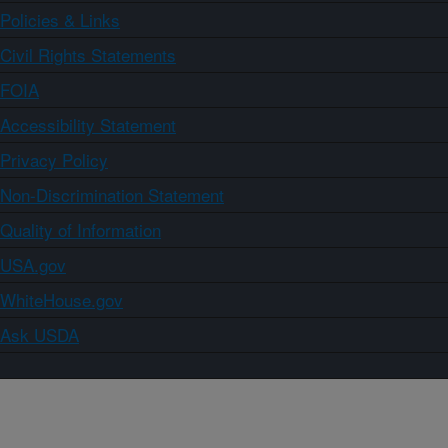
Policies & Links
Civil Rights Statements
FOIA
Accessibility Statement
Privacy Policy
Non-Discrimination Statement
Quality of Information
USA.gov
WhiteHouse.gov
Ask USDA