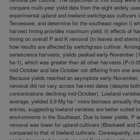
compare multi-year yield data from the eight widely use
experimental upland and lowland switchgrass cultivars i
Tennessee, and determine for the southeast region i) w
harvest timing provides maximum yield; ii) effects of ha
timing on overall P and K removal (in leaves and stems); 
how results are affected by switchgrass cultivar. Among 
senescence harvests, yields peaked early-November (
ha-1), which was greater than all other harvests (P<0.05
mid-October and late-October not differing from one ano
Because yields reached an asymptote early-November,
removal did not vary across harvest dates (despite bot
concentrations declining mid-October). Lowland varietie
average, yielded 3.9 Mg ha-¹ more biomass annually th
entries, suggesting lowland varieties are better suited to
environments in the Southeast. Due to lower yields, P 
removal was lower for upland cultivars (Blackwell and C
compared to that of lowland cultivars. Consequently, sw