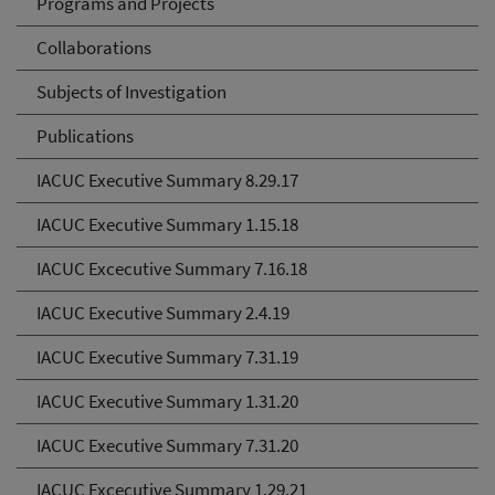
Programs and Projects
Collaborations
Subjects of Investigation
Publications
IACUC Executive Summary 8.29.17
IACUC Executive Summary 1.15.18
IACUC Excecutive Summary 7.16.18
IACUC Executive Summary 2.4.19
IACUC Executive Summary 7.31.19
IACUC Executive Summary 1.31.20
IACUC Executive Summary 7.31.20
IACUC Excecutive Summary 1.29.21