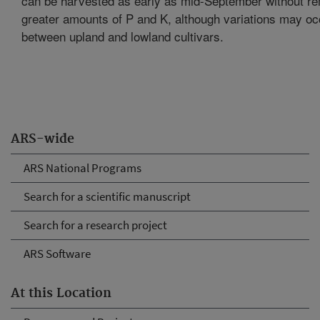
can be harvested as early as mid-September without r
greater amounts of P and K, although variations may oc
between upland and lowland cultivars.
ARS-wide
ARS National Programs
Search for a scientific manuscript
Search for a research project
ARS Software
At this Location