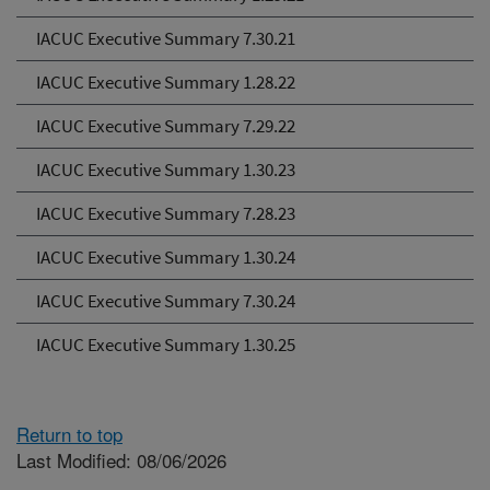
IACUC Executive Summary 7.30.21
IACUC Executive Summary 1.28.22
IACUC Executive Summary 7.29.22
IACUC Executive Summary 1.30.23
IACUC Executive Summary 7.28.23
IACUC Executive Summary 1.30.24
IACUC Executive Summary 7.30.24
IACUC Executive Summary 1.30.25
Return to top
Last Modified: 08/06/2026