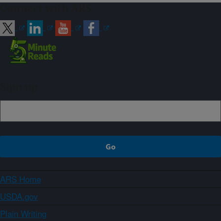
Connect with ARS
Sign up
ARS Home
USDA.gov
Plain Writing