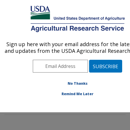
An official website of the United States government
Here's how you know
MENU
Agricultural Research Service
Sign up here with your email address for the lat
U.S. DEPARTMENT OF AGRICULTURE
and updates from the USDA Agricultural Research 
Poultry Production and Product Safety
Research: Fayetteville, AR
ARS Home
»
Southeast Area
»
Fayetteville, Arkansas
»
Poultry Production and Product Safety Research
»
No Thanks
Research
»
Publications at this Location
» Publication
Remind Me Later
#334578