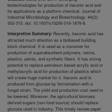
biotechnologies for production of itaconic acid and
its applications as a platform chemical. Journal of
Industrial Microbiology and Biotechnology. 44(2):
303-315. doi: 10.1007/s10295-016-1878-8.
Recently, itaconic acid has
Interpretive Summary:
attracted much attention as a biobased building
block chemical. It is used as a monomer for
production of superabsorbent polymers, resins,
plastics, paints, and synthetic fibers. It has strong
potential to replace petroleum based acrylic acid or
methylacrylic acid for production of plastics which
will create huge market for it. Itaconic acid is
produced from glucose by fermentation with a
fungal strain. The yield and production cost need to
be lowered. Moreover, the agricultural biomass
derived sugars (non-food source) should replace
glucose used in industry. This timely review paper