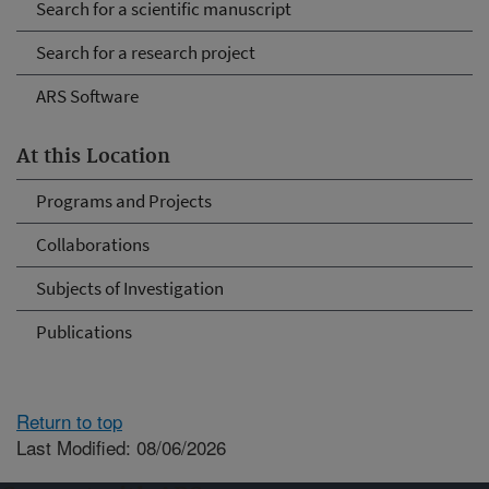
Search for a scientific manuscript
Search for a research project
ARS Software
At this Location
Programs and Projects
Collaborations
Subjects of Investigation
Publications
Return to top
Last Modified: 08/06/2026