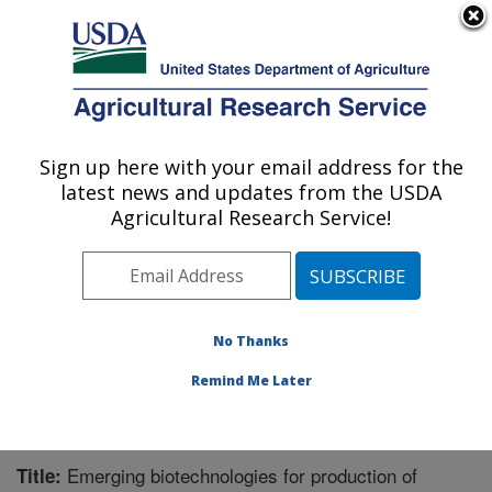
An official website of the United States government
Here's how you know
MENU
Agricultural Research Service
Sign up here with your email address for the
U.S. DEPARTMENT OF AGRICULTURE
latest news and updates from the USDA
Bioenergy Research: Peoria, IL
Agricultural Research Service!
ARS Home
»
Midwest Area
»
Peoria, Illinois
»
National
Center for Agricultural Utilization Research
»
Bioenergy
Research
»
Research
»
Publications at this Location
»
Publication #333220
No Thanks
Remind Me Later
Emerging biotechnologies for production of
Title: