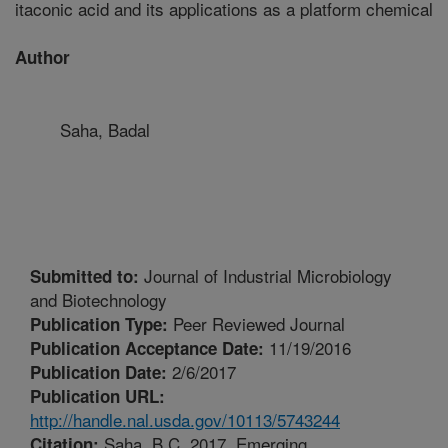
itaconic acid and its applications as a platform chemical
Author
Saha, Badal
Journal of Industrial Microbiology
Submitted to:
and Biotechnology
Peer Reviewed Journal
Publication Type:
11/19/2016
Publication Acceptance Date:
2/6/2017
Publication Date:
Publication URL:
http://handle.nal.usda.gov/10113/5743244
Saha, B.C. 2017. Emerging
Citation: