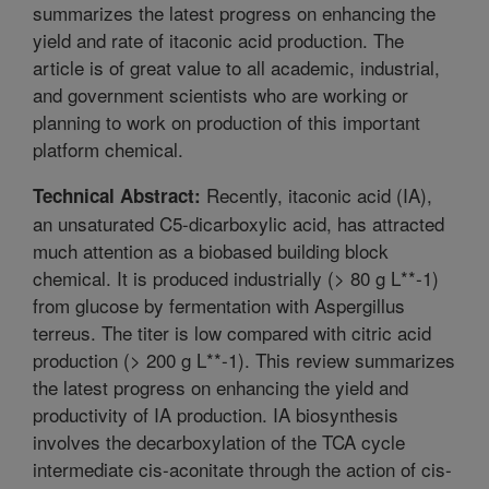
summarizes the latest progress on enhancing the
yield and rate of itaconic acid production. The
article is of great value to all academic, industrial,
and government scientists who are working or
planning to work on production of this important
platform chemical.
Recently, itaconic acid (IA),
Technical Abstract:
an unsaturated C5-dicarboxylic acid, has attracted
much attention as a biobased building block
chemical. It is produced industrially (> 80 g L**-1)
from glucose by fermentation with Aspergillus
terreus. The titer is low compared with citric acid
production (> 200 g L**-1). This review summarizes
the latest progress on enhancing the yield and
productivity of IA production. IA biosynthesis
involves the decarboxylation of the TCA cycle
intermediate cis-aconitate through the action of cis-