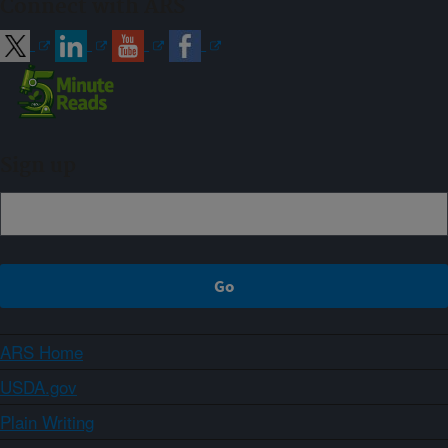
Connect with ARS
Sign up
ARS Home
USDA.gov
Plain Writing