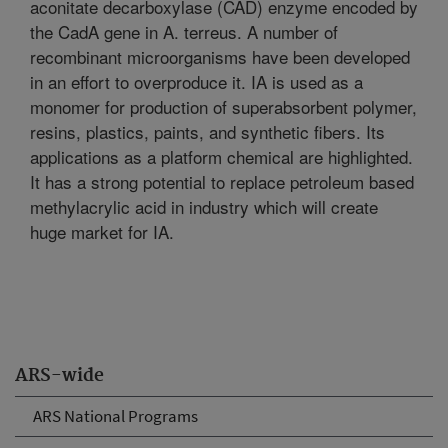
aconitate decarboxylase (CAD) enzyme encoded by
the CadA gene in A. terreus. A number of
recombinant microorganisms have been developed
in an effort to overproduce it. IA is used as a
monomer for production of superabsorbent polymer,
resins, plastics, paints, and synthetic fibers. Its
applications as a platform chemical are highlighted.
It has a strong potential to replace petroleum based
methylacrylic acid in industry which will create
huge market for IA.
ARS-wide
ARS National Programs