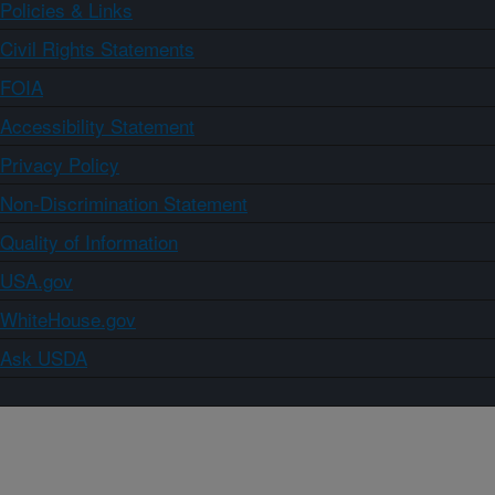
Policies & Links
Civil Rights Statements
FOIA
Accessibility Statement
Privacy Policy
Non-Discrimination Statement
Quality of Information
USA.gov
WhiteHouse.gov
Ask USDA