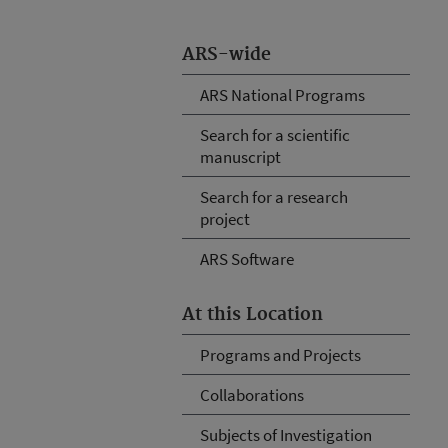
ARS-wide
ARS National Programs
Search for a scientific
manuscript
Search for a research
project
ARS Software
At this Location
Programs and Projects
Collaborations
Subjects of Investigation