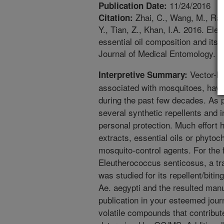
11/24/2016
Publication Date:
Zhai, C., Wang, M., Ram
Citation:
Y., Tian, Z., Khan, I.A. 2016. El
essential oil composition and its 
Journal of Medical Entomology. 5
Vector-bo
Interpretive Summary:
associated with mosquitoes, hav
during the past few decades. As
several synthetic repellents and 
personal protection. Much effort 
extracts, essential oils or phytoc
mosquito-control agents. For the fi
Eleutherococcus senticosus, a tra
was studied for its repellent/bitin
Ae. aegypti and the resulted manu
publication in your esteemed jour
volatile compounds that contribute