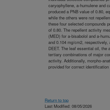
caryophyllene, a-humulene and ca
produced a PNB value of 0.80, e
while the others were not repellen
these four selected compounds pr
of 0.80. The repellent activity 
(MED) for a-bisabolol and a-hum
and 0.104 mg/cm2, respectively,
DEET. The leaf essential oil, the a
tertiary combinations of major c
activity. Additionally, morpho-ana
provided for correct identification
Return to top
Last Modified: 08/05/2026