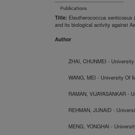
Publications
Eleutherococcus senticosus (
Title:
and its biological activity against 
Author
ZHAI, CHUNMEI - University 
WANG, MEI - University Of M
RAMAN, VIJAYASANKAR - Univ
REHMAN, JUNAID - Universit
MENG, YONGHAI - University