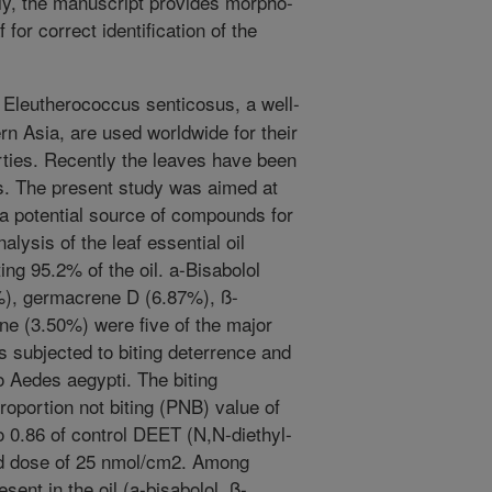
ly, the manuscript provides morpho-
 for correct identification of the
 Eleutherococcus senticosus, a well-
n Asia, are used worldwide for their
rties. Recently the leaves have been
ts. The present study was aimed at
s a potential source of compounds for
sis of the leaf essential oil
ng 95.2% of the oil. a-Bisabolol
%), germacrene D (6.87%), ß-
e (3.50%) were five of the major
s subjected to biting deterrence and
o Aedes aegypti. The biting
roportion not biting (PNB) value of
 0.86 of control DEET (N,N-diethyl-
rd dose of 25 nmol/cm2. Among
ent in the oil (a-bisabolol, ß-