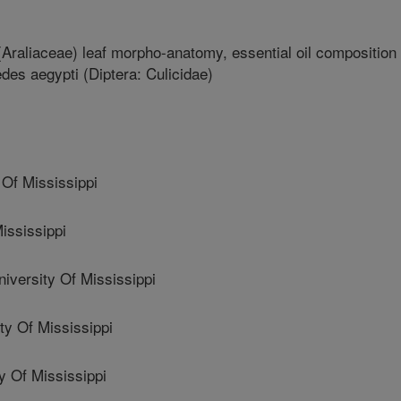
Araliaceae) leaf morpho-anatomy, essential oil composition
Aedes aegypti (Diptera: Culicidae)
Of Mississippi
ississippi
ersity Of Mississippi
y Of Mississippi
 Of Mississippi