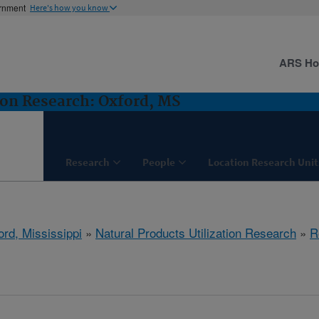
ernment
Here's how you know
ARS H
ion Research: Oxford, MS
Research
People
Location Research Unit
ord, Mississippi
»
Natural Products Utilization Research
»
R