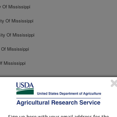
 Of Mississippi
y Of Mississippi
y Of Mississippi
Of Mississippi
f Mississippi
l Entomology
 Journal
1/24/2016
Sign up here with your email address for the