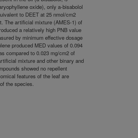
ryophyllene oxide), only a-bisabolol
quivalent to DEET at 25 nmol/cm2
t. The artificial mixture (AMES-1) of
oduced a relatively high PNB value
measured by minimum effective dosage
ulene produced MED values of 0.094
 as compared to 0.023 mg/cm2 of
rtificial mixture and other binary and
ompounds showed no repellent
tomical features of the leaf are
 of the species.