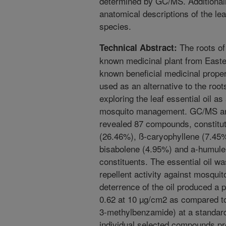
determined by GC/MS. Additional
anatomical descriptions of the leaf
species.
The roots of
Technical Abstract:
known medicinal plant from Easter
known beneficial medicinal prope
used as an alternative to the roo
exploring the leaf essential oil a
mosquito management. GC/MS analy
revealed 87 compounds, constituti
(26.46%), ß-caryophyllene (7.45
bisabolene (4.95%) and a-humulen
constituents. The essential oil wa
repellent activity against mosquit
deterrence of the oil produced a p
0.62 at 10 µg/cm2 as compared to
3-methylbenzamide) at a standa
individual selected compounds pres