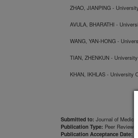
ZHAO, JIANPING - University
AVULA, BHARATHI - Universit
WANG, YAN-HONG - Universit
TIAN, ZHENKUN - University 
KHAN, IKHLAS - University O
Journal of Medica
Submitted to:
Peer Reviewed
Publication Type:
1
Publication Acceptance Date: