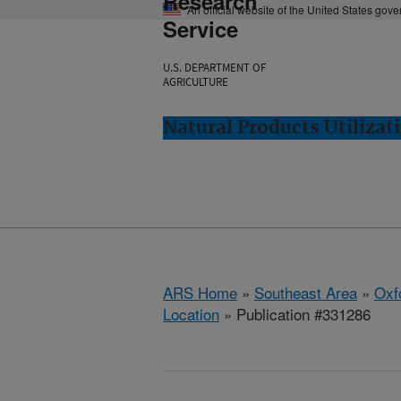
Research
An official website of the United States gov
Service
U.S. DEPARTMENT OF
AGRICULTURE
Natural Products Utilizat
ARS Home
»
Southeast Area
»
Oxf
Location
» Publication #331286