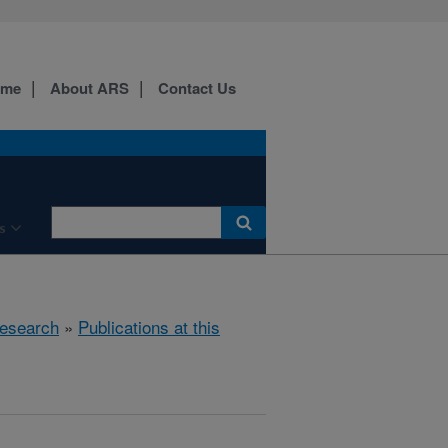
ome
About ARS
Contact Us
s
esearch
»
Publications at this