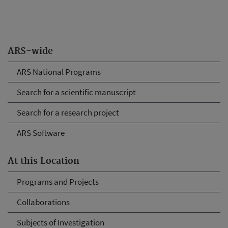
ARS-wide
ARS National Programs
Search for a scientific manuscript
Search for a research project
ARS Software
At this Location
Programs and Projects
Collaborations
Subjects of Investigation