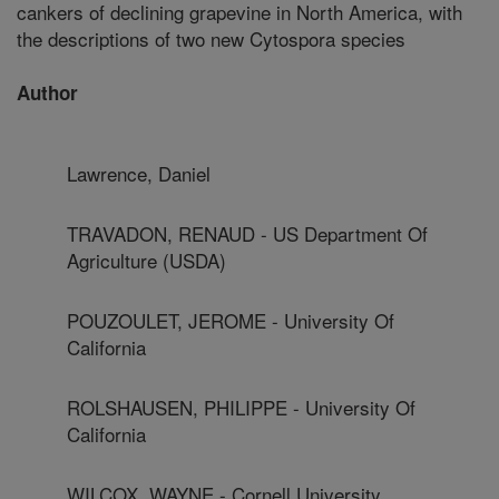
cankers of declining grapevine in North America, with
the descriptions of two new Cytospora species
Author
Lawrence, Daniel
TRAVADON, RENAUD - US Department Of
Agriculture (USDA)
POUZOULET, JEROME - University Of
California
ROLSHAUSEN, PHILIPPE - University Of
California
WILCOX, WAYNE - Cornell University