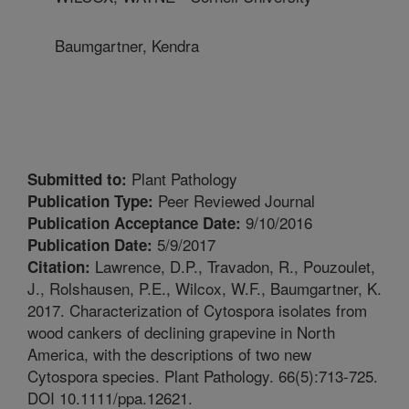
Baumgartner, Kendra
Plant Pathology
Submitted to:
Peer Reviewed Journal
Publication Type:
9/10/2016
Publication Acceptance Date:
5/9/2017
Publication Date:
Lawrence, D.P., Travadon, R., Pouzoulet,
Citation:
J., Rolshausen, P.E., Wilcox, W.F., Baumgartner, K.
2017. Characterization of Cytospora isolates from
wood cankers of declining grapevine in North
America, with the descriptions of two new
Cytospora species. Plant Pathology. 66(5):713-725.
DOI 10.1111/ppa.12621.