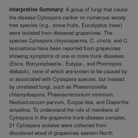
A group of fungi that cause
Interpretive Summary:
the disease Cytospora canker on numerous woody
tree species (e.g., stone fruits, Eucalyptus trees)
were isolated from diseased grapevines. The
species Cytospora chrysosperma, C. cincta, and C.
leucostoma have been reported from grapevines
showing symptoms of one or more trunk diseases
(Esca, Botryosphaeria-, Eutypa-, and Phomopsis
dieback), none of which are known to be caused by
or associated with Cytospora species, but instead
by unrelated fungi, such as Phaeomoniella
chlamydospora, Phaeoacremonium minimum,
Neofusicoccum parvum, Eutypa lata, and Diaporthe
ampelina. To understand the role of members of
Cytospora in the grapevine trunk-disease complex,
21 Cytospora isolates were collected from
discolored wood of grapevines eastern North