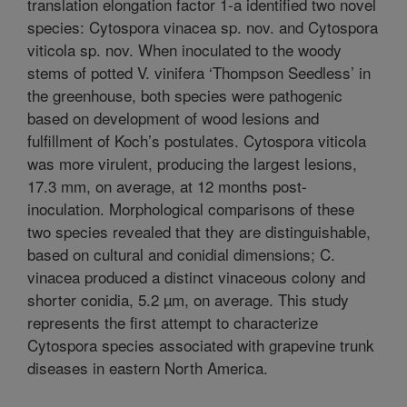
translation elongation factor 1-a identified two novel
species: Cytospora vinacea sp. nov. and Cytospora
viticola sp. nov. When inoculated to the woody
stems of potted V. vinifera ‘Thompson Seedless’ in
the greenhouse, both species were pathogenic
based on development of wood lesions and
fulfillment of Koch’s postulates. Cytospora viticola
was more virulent, producing the largest lesions,
17.3 mm, on average, at 12 months post-
inoculation. Morphological comparisons of these
two species revealed that they are distinguishable,
based on cultural and conidial dimensions; C.
vinacea produced a distinct vinaceous colony and
shorter conidia, 5.2 µm, on average. This study
represents the first attempt to characterize
Cytospora species associated with grapevine trunk
diseases in eastern North America.