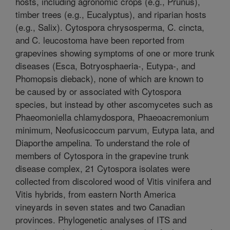
hosts, including agronomic crops (e.g., Prunus),
timber trees (e.g., Eucalyptus), and riparian hosts
(e.g., Salix). Cytospora chrysosperma, C. cincta,
and C. leucostoma have been reported from
grapevines showing symptoms of one or more trunk
diseases (Esca, Botryosphaeria-, Eutypa-, and
Phomopsis dieback), none of which are known to
be caused by or associated with Cytospora
species, but instead by other ascomycetes such as
Phaeomoniella chlamydospora, Phaeoacremonium
minimum, Neofusicoccum parvum, Eutypa lata, and
Diaporthe ampelina. To understand the role of
members of Cytospora in the grapevine trunk
disease complex, 21 Cytospora isolates were
collected from discolored wood of Vitis vinifera and
Vitis hybrids, from eastern North America
vineyards in seven states and two Canadian
provinces. Phylogenetic analyses of ITS and