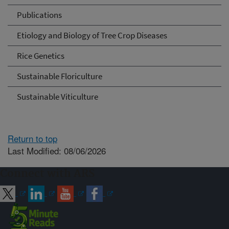
Publications
Etiology and Biology of Tree Crop Diseases
Rice Genetics
Sustainable Floriculture
Sustainable Viticulture
Return to top
Last Modified: 08/06/2026
Connect with ARS