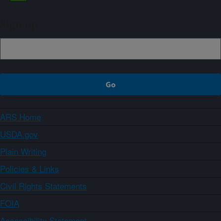
Sign up
ARS Home
USDA.gov
Plain Writing
Policies & Links
Civil Rights Statements
FOIA
Accessibility Statement