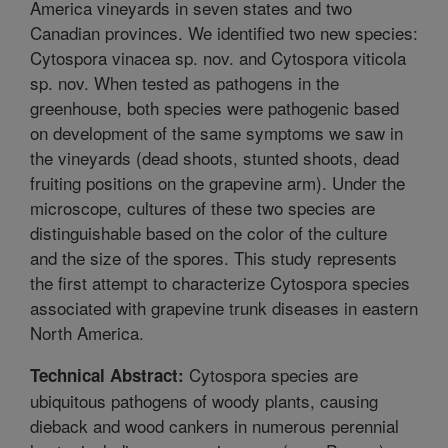
America vineyards in seven states and two
Canadian provinces. We identified two new species:
Cytospora vinacea sp. nov. and Cytospora viticola
sp. nov. When tested as pathogens in the
greenhouse, both species were pathogenic based
on development of the same symptoms we saw in
the vineyards (dead shoots, stunted shoots, dead
fruiting positions on the grapevine arm). Under the
microscope, cultures of these two species are
distinguishable based on the color of the culture
and the size of the spores. This study represents
the first attempt to characterize Cytospora species
associated with grapevine trunk diseases in eastern
North America.
Cytospora species are
Technical Abstract:
ubiquitous pathogens of woody plants, causing
dieback and wood cankers in numerous perennial