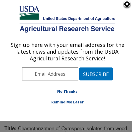
An official website of the United States government
Here's how you know
MENU
Agricultural Research Service
Sign up here with your email address for the
U.S. DEPARTMENT OF AGRICULTURE
latest news and updates from the USDA
Crops Pathology and Genetics Research:
Agricultural Research Service!
Davis, CA
ARS Home
»
Pacific West Area
»
Davis, California
»
Crops Pathology and Genetics Research
»
Research
»
Publications at this Location
» Publication #330925
No Thanks
Remind Me Later
Characterization of Cytospora isolates from wood
Title: