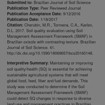
Brazilian Journal of Soil Science
Submitted to:
Peer Reviewed Journal
Publication Type:
9/12/2016
Publication Acceptance Date:
1/18/2017
Publication Date:
Cherubin, M.R., Tormena, C.A., Karlen,
Citation:
D.L. 2017. Soil quality evaluation using Soil
Management Assessment Framework (SMAF) in
Brazilian oxisols with contrasting texture. Brazilian
Journal of Soil Science. 41.
http://dx.doi.org/10.1590/18069657rbcs20160148.
Maintaining or improving
Interpretive Summary:
soil quality/health (SQ) is essential for achieving
sustainable agricultural systems that will meet
global food, feed, fiber and fuel demands. This
study was conducted to determine if the Soil
Management Assessment Framework (SMAF)
could detect SQ changes in response to diverse
land use and management practices in Brazilian