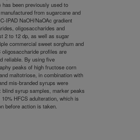
 has been previously used to
rs manufactured from sugarcane and
g IC-IPAD NaOH/NaOAc gradient
ides, oligosaccharides and
t 2 to 12 dp, as well as sugar
ltiple commercial sweet sorghum and
 oligosaccharide profiles are
d reliable. By using five
aphy peaks of high fructose corn
nd maltotriose, in combination with
 and mis-branded syrups were
rix blind syrup samples, marker peaks
as 10% HFCS adulteration, which is
ion before action is taken.