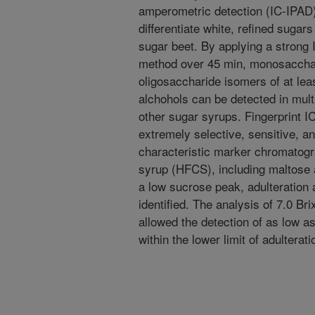
amperometric detection (IC-IPAD)
differentiate white, refined suga
sugar beet. By applying a stron
method over 45 min, monosacchar
oligosaccharide isomers of at leas
alchohols can be detected in mu
other sugar syrups. Fingerprint IC
extremely selective, sensitive, an
characteristic marker chromatogr
syrup (HFCS), including maltose a
a low sucrose peak, adulteration
identified. The analysis of 7.0 B
allowed the detection of as low 
within the lower limit of adulterat