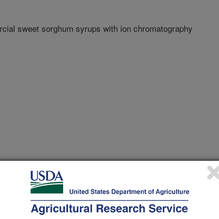
rcial sweet sorghum syrups with ion chromatography