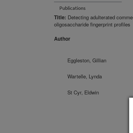
Publications
Detecting adulterated comme
Title:
oligosaccharide fingerprint profiles
Author
Eggleston, Gillian
Wartelle, Lynda
St Cyr, Eldwin