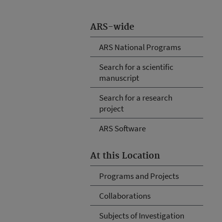
ARS-wide
ARS National Programs
Search for a scientific
manuscript
Search for a research
project
ARS Software
At this Location
Programs and Projects
Collaborations
Subjects of Investigation