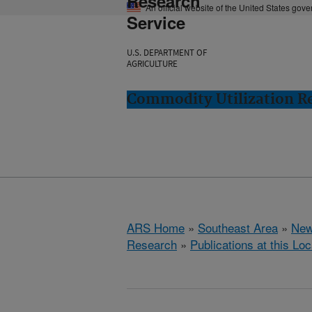
Research
An official website of the United States gov
Service
U.S. DEPARTMENT OF
AGRICULTURE
Commodity Utilization R
ARS Home
»
Southeast Area
»
New
Research
»
Publications at this Loc