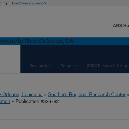
ernment
Here's how you know
ARS H
esearch: New Orleans, LA
Research
People
SRRC Research Group
 Orleans, Louisiana
»
Southern Regional Research Center
ation
» Publication #326782