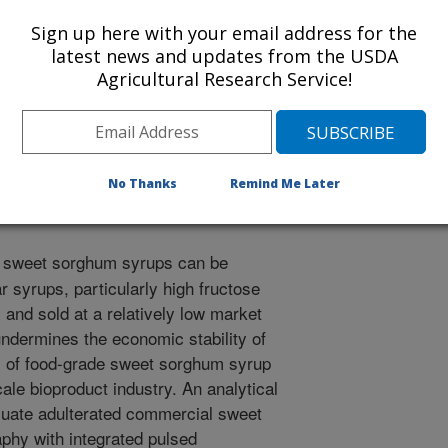
ngs
Sign up here with your email address for the
/1/2017
latest news and updates from the USDA
Agricultural Research Service!
 L., St Cyr, E. 2017. Detecting adulterated commercial
omatography oligosaccharide fingerprint profiles. In:
 Sugar Crop Processing and Conversion Conference, March
ana. p. 239-254.
No Thanks
Remind Me Later
sweet sorghum syrups can be
r syrups, particularly high fructose
and sold at a relatively low market
ndermines the economic stability of
s of food-grade sweet sorghum syrup
ale bioproduct industry. An analytical
luate adulterated commercial sweet
phy with integrated pulsed