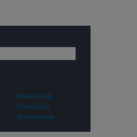
Policies & Links
Privacy Policy
WhiteHouse.gov