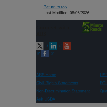
Return to top
Last Modified: 08/06/2026
Connect with
ARS
ARS Home
USD
Civil Rights Statements
FOI
Non-Discrimination Statement
Qual
Ask USDA