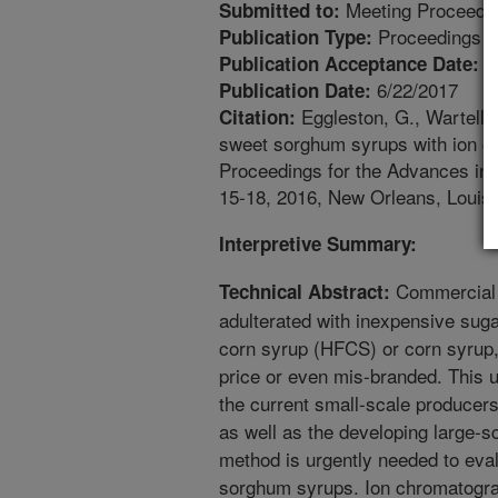
Meeting Proceedi
Submitted to:
Proceedings
Publication Type:
4
Publication Acceptance Date:
6/22/2017
Publication Date:
Eggleston, G., Wartelle,
Citation:
sweet sorghum syrups with ion chr
Proceedings for the Advances in
15-18, 2016, New Orleans, Louisi
Interpretive Summary:
Commercial 
Technical Abstract:
adulterated with inexpensive suga
corn syrup (HFCS) or corn syrup, 
price or even mis-branded. This u
the current small-scale producer
as well as the developing large-sc
method is urgently needed to eva
sorghum syrups. Ion chromatogra