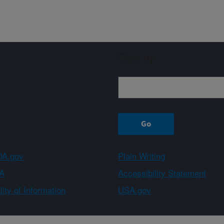
Sign up
A.gov
Plain Writing
A
Accessibility Statement
ity of Information
USA.gov