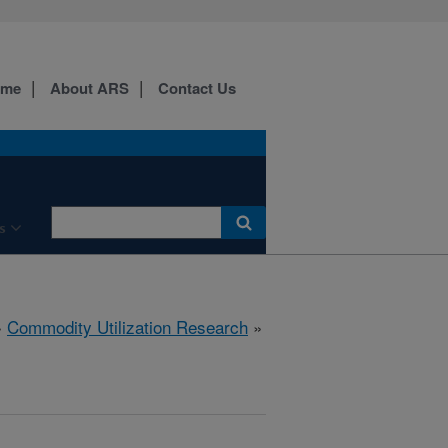
ome
About ARS
Contact Us
s
»
Commodity Utilization Research
»