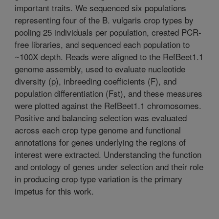
important traits. We sequenced six populations
representing four of the B. vulgaris crop types by
pooling 25 individuals per population, created PCR-
free libraries, and sequenced each population to
~100X depth. Reads were aligned to the RefBeet1.1
genome assembly, used to evaluate nucleotide
diversity (p), inbreeding coefficients (F), and
population differentiation (Fst), and these measures
were plotted against the RefBeet1.1 chromosomes.
Positive and balancing selection was evaluated
across each crop type genome and functional
annotations for genes underlying the regions of
interest were extracted. Understanding the function
and ontology of genes under selection and their role
in producing crop type variation is the primary
impetus for this work.