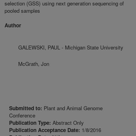
selection (GSS) using next generation sequencing of
pooled samples
Author
GALEWSKI, PAUL - Michigan State University
McGrath, Jon
Plant and Animal Genome
Submitted to:
Conference
Abstract Only
Publication Type:
1/8/2016
Publication Acceptance Date: