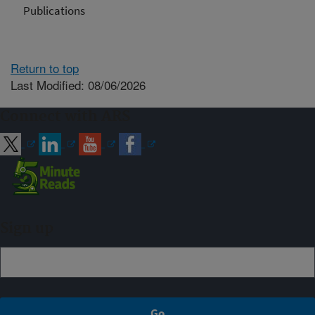
Publications
Return to top
Last Modified: 08/06/2026
Connect with ARS
Sign up