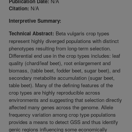
N/A
Publication Date:
N/A
Citation:
Interpretive Summary:
Beta vulgaris crop types
Technical Abstract:
represent highly diverged populations with distinct
phenotypes resulting from long-term selection.
Differential end use in the crop types includes: leaf
quality (chard/leaf beet), root enlargement and
biomass, (table beet, fodder beet, sugar beet), and
secondary metabolite accumulation (sugar beet,
table beet). Many of the defining features of the
crop types are highly reproducible across
environments and suggesting that selection directly
affected many genes across the genome. Allele
frequency variation among crop type populations
provides a means to detect GSS and thus identify
genic regions influencing some economically