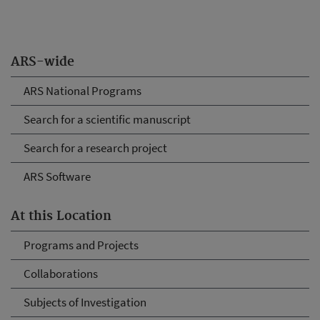
ARS-wide
ARS National Programs
Search for a scientific manuscript
Search for a research project
ARS Software
At this Location
Programs and Projects
Collaborations
Subjects of Investigation