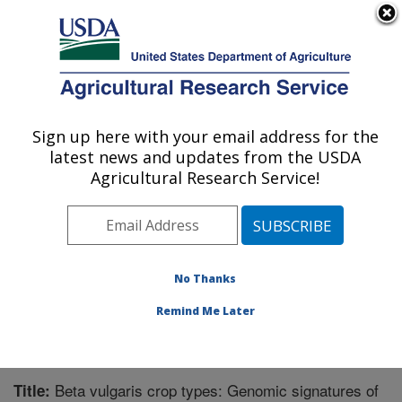
An official website of the United States government
Here's how you know
MENU
Agricultural Research Service
Sign up here with your email address for the
U.S. DEPARTMENT OF AGRICULTURE
latest news and updates from the USDA
Sugarbeet and Bean Research: East
Agricultural Research Service!
Lansing, MI
ARS Home
»
Midwest Area
»
East Lansing, Michigan
»
Sugarbeet and Bean Research
»
Research
»
Publications at this Location
» Publication #325305
No Thanks
Remind Me Later
Beta vulgaris crop types: Genomic signatures of
Title: