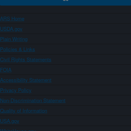
ARS Home
USDA.gov
Plain Writing
Policies & Links
Civil Rights Statements
FOIA
Accessibility Statement
Privacy Policy
Non-Discrimination Statement
Quality of Information
USA.gov
WhiteHouse.gov