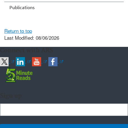
Publications
Return to top
Last Modified: 08/06/2026
Connect with ARS
Sign up