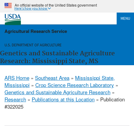
An official website of the United States government
Here's how you know
MENU
Agricultural Research Service
U.S. DEPARTMENT OF AGRICULTURE
Genetics and Sustainable Agriculture
Research: Mississippi State, MS
ARS Home
»
Southeast Area
»
Mississippi State,
Mississippi
»
Crop Science Research Laboratory
»
Genetics and Sustainable Agriculture Research
»
Research
»
Publications at this Location
» Publication
#322025