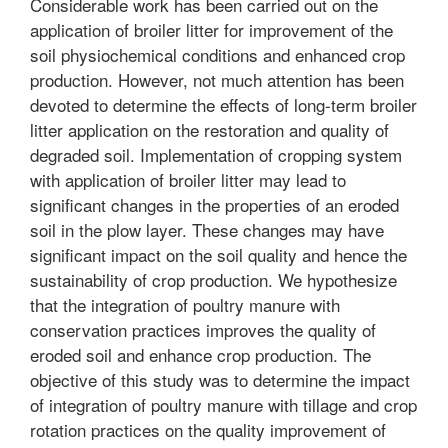
Considerable work has been carried out on the
application of broiler litter for improvement of the
soil physiochemical conditions and enhanced crop
production. However, not much attention has been
devoted to determine the effects of long-term broiler
litter application on the restoration and quality of
degraded soil. Implementation of cropping system
with application of broiler litter may lead to
significant changes in the properties of an eroded
soil in the plow layer. These changes may have
significant impact on the soil quality and hence the
sustainability of crop production. We hypothesize
that the integration of poultry manure with
conservation practices improves the quality of
eroded soil and enhance crop production. The
objective of this study was to determine the impact
of integration of poultry manure with tillage and crop
rotation practices on the quality improvement of