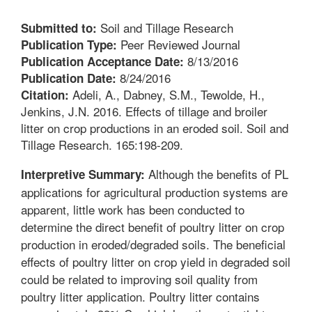
Soil and Tillage Research
Submitted to:
Peer Reviewed Journal
Publication Type:
8/13/2016
Publication Acceptance Date:
8/24/2016
Publication Date:
Adeli, A., Dabney, S.M., Tewolde, H.,
Citation:
Jenkins, J.N. 2016. Effects of tillage and broiler
litter on crop productions in an eroded soil. Soil and
Tillage Research. 165:198-209.
Although the benefits of PL
Interpretive Summary:
applications for agricultural production systems are
apparent, little work has been conducted to
determine the direct benefit of poultry litter on crop
production in eroded/degraded soils. The beneficial
effects of poultry litter on crop yield in degraded soil
could be related to improving soil quality from
poultry litter application. Poultry litter contains