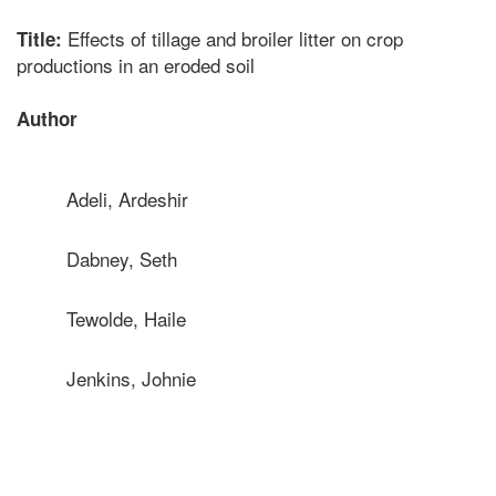
Effects of tillage and broiler litter on crop
Title:
productions in an eroded soil
Author
Adeli, Ardeshir
Dabney, Seth
Tewolde, Haile
Jenkins, Johnie