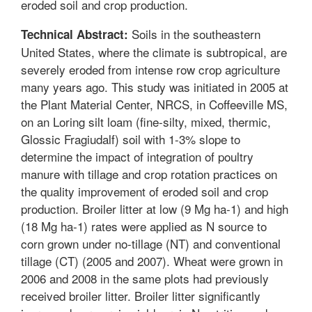
eroded soil and crop production.
Soils in the southeastern
Technical Abstract:
United States, where the climate is subtropical, are
severely eroded from intense row crop agriculture
many years ago. This study was initiated in 2005 at
the Plant Material Center, NRCS, in Coffeeville MS,
on an Loring silt loam (fine-silty, mixed, thermic,
Glossic Fragiudalf) soil with 1-3% slope to
determine the impact of integration of poultry
manure with tillage and crop rotation practices on
the quality improvement of eroded soil and crop
production. Broiler litter at low (9 Mg ha-1) and high
(18 Mg ha-1) rates were applied as N source to
corn grown under no-tillage (NT) and conventional
tillage (CT) (2005 and 2007). Wheat were grown in
2006 and 2008 in the same plots had previously
received broiler litter. Broiler litter significantly