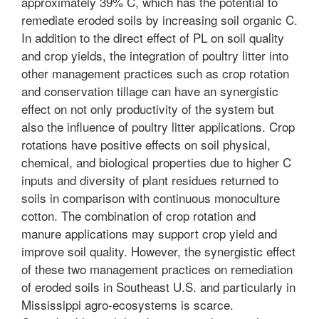
approximately 39% C, which has the potential to
remediate eroded soils by increasing soil organic C.
In addition to the direct effect of PL on soil quality
and crop yields, the integration of poultry litter into
other management practices such as crop rotation
and conservation tillage can have an synergistic
effect on not only productivity of the system but
also the influence of poultry litter applications. Crop
rotations have positive effects on soil physical,
chemical, and biological properties due to higher C
inputs and diversity of plant residues returned to
soils in comparison with continuous monoculture
cotton. The combination of crop rotation and
manure applications may support crop yield and
improve soil quality. However, the synergistic effect
of these two management practices on remediation
of eroded soils in Southeast U.S. and particularly in
Mississippi agro-ecosystems is scarce.