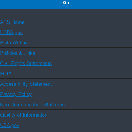
ARS Home
USDA.gov
Plain Writing
Policies & Links
Civil Rights Statements
FOIA
Accessibility Statement
Privacy Policy
Non-Discrimination Statement
Quality of Information
USA.gov