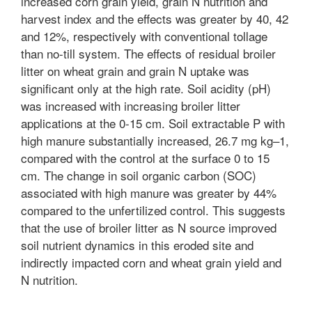
increased corn grain yield, grain N nutrition and
harvest index and the effects was greater by 40, 42
and 12%, respectively with conventional tollage
than no-till system. The effects of residual broiler
litter on wheat grain and grain N uptake was
significant only at the high rate. Soil acidity (pH)
was increased with increasing broiler litter
applications at the 0-15 cm. Soil extractable P with
high manure substantially increased, 26.7 mg kg–1,
compared with the control at the surface 0 to 15
cm. The change in soil organic carbon (SOC)
associated with high manure was greater by 44%
compared to the unfertilized control. This suggests
that the use of broiler litter as N source improved
soil nutrient dynamics in this eroded site and
indirectly impacted corn and wheat grain yield and
N nutrition.