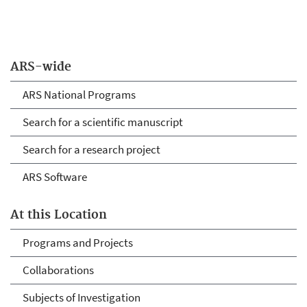
ARS-wide
ARS National Programs
Search for a scientific manuscript
Search for a research project
ARS Software
At this Location
Programs and Projects
Collaborations
Subjects of Investigation