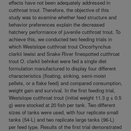
effects have not been adequately addressed in
cutthroat trout. Therefore, the objective of this
study was to examine whether feed structure and
behavior preferences explain the decreased
hatchery performance of juvenile cutthroat trout. To
achieve this, we conducted two feeding trials in
which Westslope cutthroat trout Oncorhynchus
clarkii lewisi and Snake River finespotted cutthroat
trout O. clarkii behnkei were fed a single diet
formulation manufactured to display four different
characteristics (floating, sinking, semi-moist
pellets, or a flake feed) and compared consumption,
weight gain and survival. In the first feeding trial,
Westslope cutthroat trout (initial weight 11.3 g ± 0.5
g) were stocked at 20 fish per tank. Two different
sizes of tanks were used, with four replicate small
tanks (54-L) and two replicate large tanks (96-L)
per feed type. Results of the first trial demonstrated