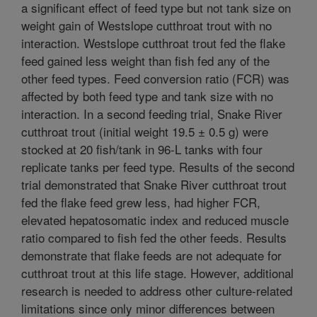
a significant effect of feed type but not tank size on
weight gain of Westslope cutthroat trout with no
interaction. Westslope cutthroat trout fed the flake
feed gained less weight than fish fed any of the
other feed types. Feed conversion ratio (FCR) was
affected by both feed type and tank size with no
interaction. In a second feeding trial, Snake River
cutthroat trout (initial weight 19.5 ± 0.5 g) were
stocked at 20 fish/tank in 96-L tanks with four
replicate tanks per feed type. Results of the second
trial demonstrated that Snake River cutthroat trout
fed the flake feed grew less, had higher FCR,
elevated hepatosomatic index and reduced muscle
ratio compared to fish fed the other feeds. Results
demonstrate that flake feeds are not adequate for
cutthroat trout at this life stage. However, additional
research is needed to address other culture-related
limitations since only minor differences between