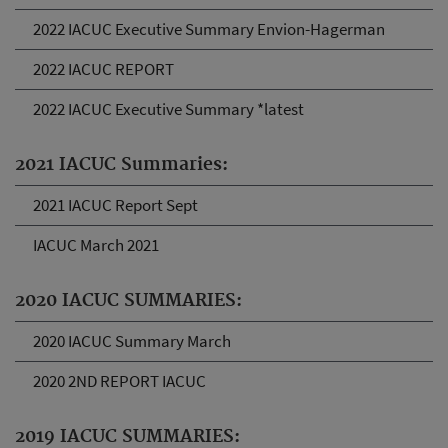
2022 IACUC Executive Summary Envion-Hagerman
2022 IACUC REPORT
2022 IACUC Executive Summary *latest
2021 IACUC Summaries:
2021 IACUC Report Sept
IACUC March 2021
2020 IACUC SUMMARIES:
2020 IACUC Summary March
2020 2ND REPORT IACUC
2019 IACUC SUMMARIES: