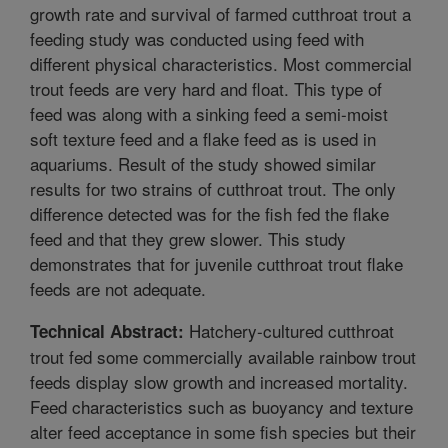
growth rate and survival of farmed cutthroat trout a
feeding study was conducted using feed with
different physical characteristics. Most commercial
trout feeds are very hard and float. This type of
feed was along with a sinking feed a semi-moist
soft texture feed and a flake feed as is used in
aquariums. Result of the study showed similar
results for two strains of cutthroat trout. The only
difference detected was for the fish fed the flake
feed and that they grew slower. This study
demonstrates that for juvenile cutthroat trout flake
feeds are not adequate.
Hatchery-cultured cutthroat
Technical Abstract:
trout fed some commercially available rainbow trout
feeds display slow growth and increased mortality.
Feed characteristics such as buoyancy and texture
alter feed acceptance in some fish species but their