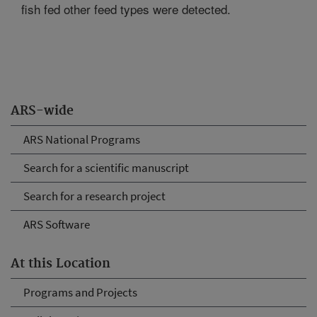
fish fed other feed types were detected.
ARS-wide
ARS National Programs
Search for a scientific manuscript
Search for a research project
ARS Software
At this Location
Programs and Projects