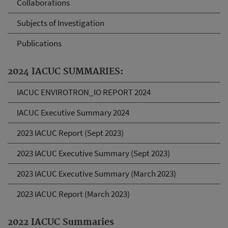
Collaborations
Subjects of Investigation
Publications
2024 IACUC SUMMARIES:
IACUC ENVIROTRON_IO REPORT 2024
IACUC Executive Summary 2024
2023 IACUC Report (Sept 2023)
2023 IACUC Executive Summary (Sept 2023)
2023 IACUC Executive Summary (March 2023)
2023 IACUC Report (March 2023)
2022 IACUC Summaries