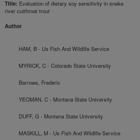
Evaluation of dietary soy sensitivity in snake
Title:
river cutthroat trout
Author
HAM, B - Us Fish And Wildlife Service
MYRICK, C - Colorado State University
Barrows, Frederic
YEOMAN, C - Montana State University
DUFF, G - Montana State University
MASKILL, M - Us Fish And Wildlife Service