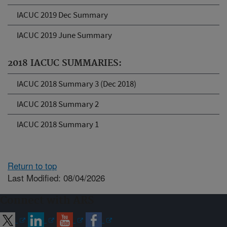
IACUC 2019 Dec Summary
IACUC 2019 June Summary
2018 IACUC SUMMARIES:
IACUC 2018 Summary 3 (Dec 2018)
IACUC 2018 Summary 2
IACUC 2018 Summary 1
Return to top
Last Modified: 08/04/2026
Connect with ARS