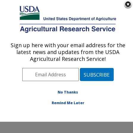
An official website of the United States government
Here's how you know
MENU
Agricultural Research Service
Sign up here with your email address for the
U.S. DEPARTMENT OF AGRICULTURE
latest news and updates from the USDA
Small Grains and Potato Germplasm
Agricultural Research Service!
Research: Aberdeen, ID
ARS Home
»
Pacific West Area
»
Aberdeen, Idaho
»
Small Grains and Potato Germplasm Research
»
Research
»
Publications at this Location
» Publication
No Thanks
#321615
Remind Me Later