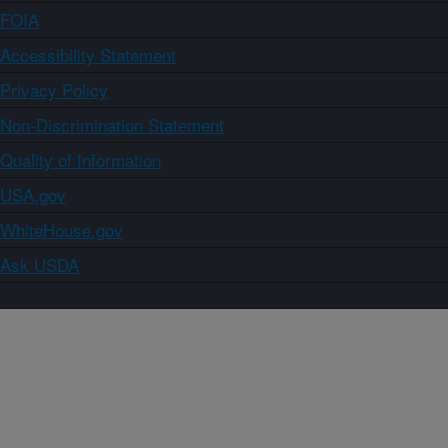
FOIA
Accessibility Statement
Privacy Policy
Non-Discrimination Statement
Quality of Information
USA.gov
WhiteHouse.gov
Ask USDA