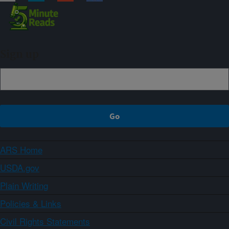
Sign up
ARS Home
USDA.gov
Plain Writing
Policies & Links
Civil Rights Statements