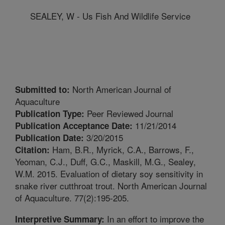
SEALEY, W - Us Fish And Wildlife Service
North American Journal of
Submitted to:
Aquaculture
Peer Reviewed Journal
Publication Type:
11/21/2014
Publication Acceptance Date:
3/20/2015
Publication Date:
Ham, B.R., Myrick, C.A., Barrows, F.,
Citation:
Yeoman, C.J., Duff, G.C., Maskill, M.G., Sealey,
W.M. 2015. Evaluation of dietary soy sensitivity in
snake river cutthroat trout. North American Journal
of Aquaculture. 77(2):195-205.
In an effort to improve the
Interpretive Summary: