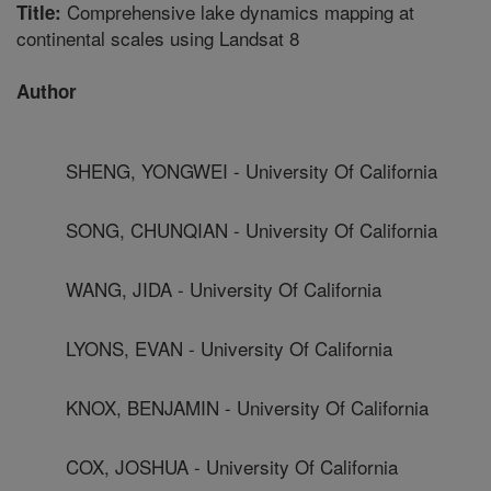
Comprehensive lake dynamics mapping at
Title:
continental scales using Landsat 8
Author
SHENG, YONGWEI - University Of California
SONG, CHUNQIAN - University Of California
WANG, JIDA - University Of California
LYONS, EVAN - University Of California
KNOX, BENJAMIN - University Of California
COX, JOSHUA - University Of California