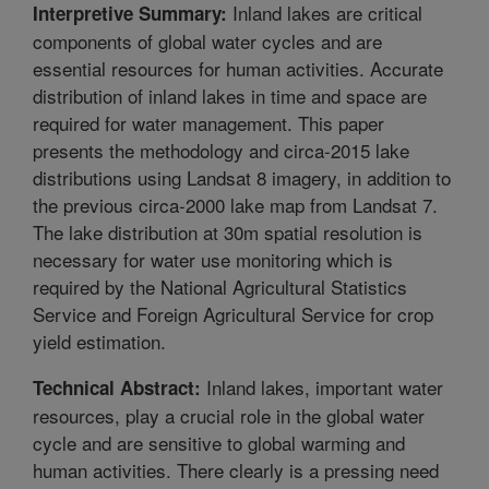
Inland lakes are critical
Interpretive Summary:
components of global water cycles and are
essential resources for human activities. Accurate
distribution of inland lakes in time and space are
required for water management. This paper
presents the methodology and circa-2015 lake
distributions using Landsat 8 imagery, in addition to
the previous circa-2000 lake map from Landsat 7.
The lake distribution at 30m spatial resolution is
necessary for water use monitoring which is
required by the National Agricultural Statistics
Service and Foreign Agricultural Service for crop
yield estimation.
Inland lakes, important water
Technical Abstract:
resources, play a crucial role in the global water
cycle and are sensitive to global warming and
human activities. There clearly is a pressing need