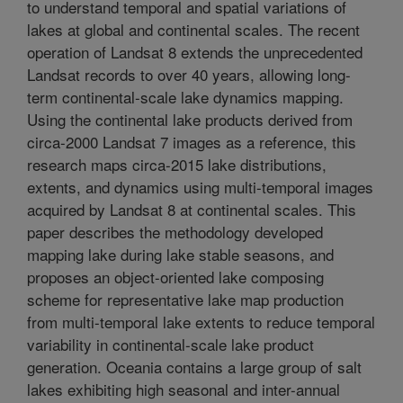
to understand temporal and spatial variations of
lakes at global and continental scales. The recent
operation of Landsat 8 extends the unprecedented
Landsat records to over 40 years, allowing long-
term continental-scale lake dynamics mapping.
Using the continental lake products derived from
circa-2000 Landsat 7 images as a reference, this
research maps circa-2015 lake distributions,
extents, and dynamics using multi-temporal images
acquired by Landsat 8 at continental scales. This
paper describes the methodology developed
mapping lake during lake stable seasons, and
proposes an object-oriented lake composing
scheme for representative lake map production
from multi-temporal lake extents to reduce temporal
variability in continental-scale lake product
generation. Oceania contains a large group of salt
lakes exhibiting high seasonal and inter-annual