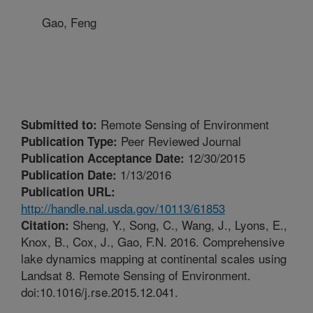
Gao, Feng
Remote Sensing of Environment
Submitted to:
Peer Reviewed Journal
Publication Type:
12/30/2015
Publication Acceptance Date:
1/13/2016
Publication Date:
Publication URL:
http://handle.nal.usda.gov/10113/61853
Sheng, Y., Song, C., Wang, J., Lyons, E.,
Citation:
Knox, B., Cox, J., Gao, F.N. 2016. Comprehensive
lake dynamics mapping at continental scales using
Landsat 8. Remote Sensing of Environment.
doi:10.1016/j.rse.2015.12.041.