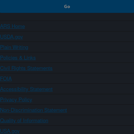
ARS Home
USDA.gov
Plain Writing
Policies & Links
Civil Rights Statements
FOIA
Accessibility Statement
Privacy Policy
Non-Discrimination Statement
Quality of Information
USA.gov