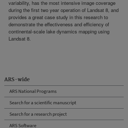
variability, has the most intensive image coverage
during the first two year operation of Landsat 8, and
provides a great case study in this research to
demonstrate the effectiveness and efficiency of
continental-scale lake dynamics mapping using
Landsat 8.
ARS-wide
ARS National Programs
Search for a scientific manuscript
Search for a research project
ARS Software