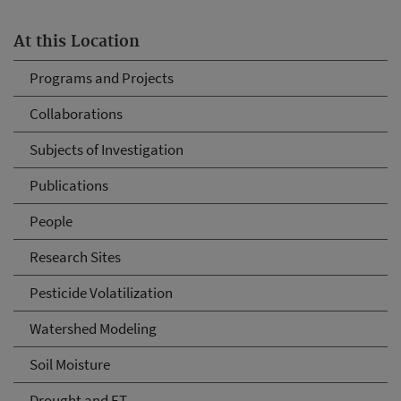
At this Location
Programs and Projects
Collaborations
Subjects of Investigation
Publications
People
Research Sites
Pesticide Volatilization
Watershed Modeling
Soil Moisture
Drought and ET