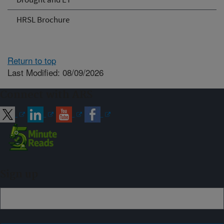
HRSL Brochure
Return to top
Last Modified: 08/09/2026
Connect with ARS
Sign up