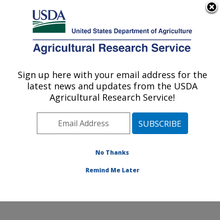
An official website of the United States government
Here's how you know
MENU
Agricultural Research Service
Sign up here with your email address for the
U.S. DEPARTMENT OF AGRICULTURE
latest news and updates from the USDA
Hydrology and Remote Sensing
Agricultural Research Service!
Laboratory: Beltsville, MD
ARS Home
»
Northeast Area
»
Beltsville, Maryland
(BARC)
»
Beltsville Agricultural Research Center
»
Hydrology and Remote Sensing Laboratory
»
Research
No Thanks
»
Publications at this Location
» Publication #320361
Remind Me Later