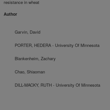
resistance in wheat
Author
Garvin, David
PORTER, HEDERA - University Of Minnesota
Blankenheim, Zachary
Chao, Shiaoman
DILL-MACKY, RUTH - University Of Minnesota