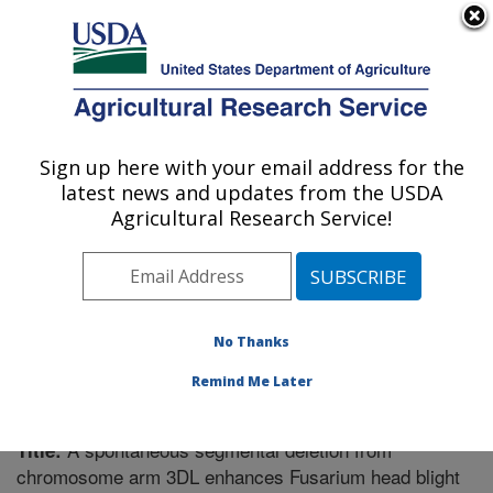
An official website of the United States government
Here's how you know
MENU
Agricultural Research Service
Sign up here with your email address for the
U.S. DEPARTMENT OF AGRICULTURE
latest news and updates from the USDA
Plant Science Research: St. Paul, MN
Agricultural Research Service!
ARS Home
»
Midwest Area
»
St. Paul, Minnesota
»
Plant Science Research
»
Research
»
Publications at
this Location
» Publication #318724
No Thanks
Remind Me Later
A spontaneous segmental deletion from
Title:
chromosome arm 3DL enhances Fusarium head blight