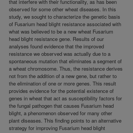
that interfere with their functionality, as has been
observed for some other wheat diseases. In this
study, we sought to characterize the genetic basis
of Fusarium head blight resistance associated with
what was believed to be a new wheat Fusarium
head blight resistance gene. Results of our
analyses found evidence that the improved
resistance we observed was actually due to a
spontaneous mutation that eliminates a segment of
a wheat chromosome. Thus, the resistance derives
not from the addition of a new gene, but rather to
the elimination of one or more genes. This result
provides evidence for the potential existence of
genes in wheat that act as susceptibility factors for
the fungal pathogen that causes Fusarium head
blight, a phenomenon observed for many other
plant diseases. This finding points to an alternative
strategy for improving Fusarium head blight