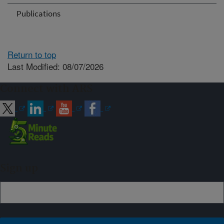
Publications
Return to top
Last Modified: 08/07/2026
Connect with ARS
Sign up