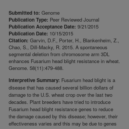
Genome
Submitted to:
Peer Reviewed Journal
Publication Type:
9/21/2015
Publication Acceptance Date:
10/15/2015
Publication Date:
Garvin, D.F., Porter, H., Blankenheim, Z.,
Citation:
Chao, S., Dill-Macky, R. 2015. A spontaneous
segmental deletion from chromosome arm 3DL
enhances Fusarium head blight resistance in wheat.
Genome. 58(11):479-488.
Fusarium head blight is a
Interpretive Summary:
disease that has caused several billion dollars of
damage to the U.S. wheat crop over the last two
decades. Plant breeders have tried to introduce
Fusarium head blight resistance genes to reduce
the damage caused by this disease; however, their
effectiveness varies and this may be due to genes