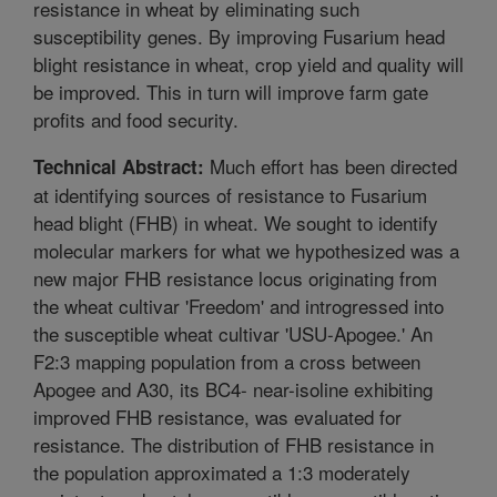
resistance in wheat by eliminating such
susceptibility genes. By improving Fusarium head
blight resistance in wheat, crop yield and quality will
be improved. This in turn will improve farm gate
profits and food security.
Much effort has been directed
Technical Abstract:
at identifying sources of resistance to Fusarium
head blight (FHB) in wheat. We sought to identify
molecular markers for what we hypothesized was a
new major FHB resistance locus originating from
the wheat cultivar 'Freedom' and introgressed into
the susceptible wheat cultivar 'USU-Apogee.' An
F2:3 mapping population from a cross between
Apogee and A30, its BC4- near-isoline exhibiting
improved FHB resistance, was evaluated for
resistance. The distribution of FHB resistance in
the population approximated a 1:3 moderately