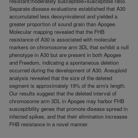
resistant:moderately susceptible+susceptible ratio.
Separate disease evaluations established that A30
accumulated less deoxynivalenol and yielded a
greater proportion of sound grain than Apogee.
Molecular mapping revealed that the FHB
resistance of A30 is associated with molecular
markers on chromosome arm 3DL that exhibit a null
phenotype in A30 but are present in both Apogee
and Freedom, indicating a spontaneous deletion
occurred during the development of A30. Aneuploid
analysis revealed that the size of the deleted
segment is approximately 19% of the arm's length.
Our results suggest that the deleted interval of
chromosome arm 3DL in Apogee may harbor FHB
susceptibility genes that promote disease spread in
infected spikes, and that their elimination increases
FHB resistance in a novel manner.