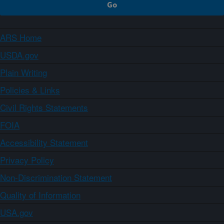
ARS Home
USDA.gov
Plain Writing
Policies & Links
Civil Rights Statements
FOIA
Accessibility Statement
Privacy Policy
Non-Discrimination Statement
Quality of Information
USA.gov