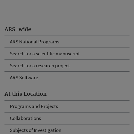
ARS-wide
ARS National Programs
Search for a scientific manuscript
Search for a research project
ARS Software
At this Location
Programs and Projects
Collaborations
Subjects of Investigation