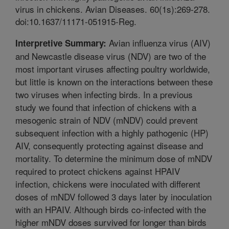
virus in chickens. Avian Diseases. 60(1s):269-278.
doi:10.1637/11171-051915-Reg.
Avian influenza virus (AIV)
Interpretive Summary:
and Newcastle disease virus (NDV) are two of the
most important viruses affecting poultry worldwide,
but little is known on the interactions between these
two viruses when infecting birds. In a previous
study we found that infection of chickens with a
mesogenic strain of NDV (mNDV) could prevent
subsequent infection with a highly pathogenic (HP)
AIV, consequently protecting against disease and
mortality. To determine the minimum dose of mNDV
required to protect chickens against HPAIV
infection, chickens were inoculated with different
doses of mNDV followed 3 days later by inoculation
with an HPAIV. Although birds co-infected with the
higher mNDV doses survived for longer than birds