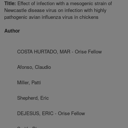
Effect of infection with a mesogenic strain of
Title:
Newcastle disease virus on infection with highly
pathogenic avian influenza virus in chickens
Author
COSTA HURTADO, MAR - Orise Fellow
Afonso, Claudio
Miller, Patti
Shepherd, Eric
DEJESUS, ERIC - Orise Fellow