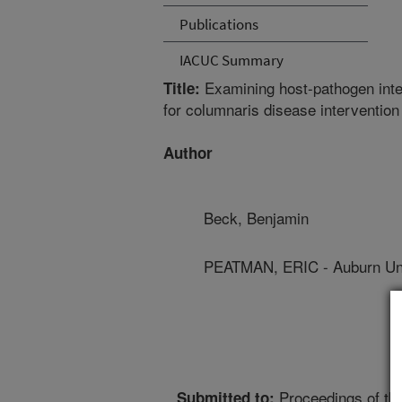
Publications
IACUC Summary
Examining host-pathogen inte
Title:
for columnaris disease intervention
Author
Beck, Benjamin
PEATMAN, ERIC - Auburn Uni
Proceedings of th
Submitted to: