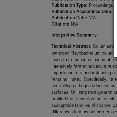
Proceedings
Publication Type:
4
Publication Acceptance Date:
N/A
Publication Date:
N/A
Citation:
Interpretive Summary:
Columnaris d
Technical Abstract:
pathogen Flavobacterium columnar
leads to tremendous losses of fres
intensively farmed aquaculture s
importance, our understanding of
remains limited. Specifically, lit
controlling pathogen adhesion an
surfaces. Utilizing next-genera
profiled the transcriptome in col
susceptible families of channel ca
differences in mucosal barriers (e