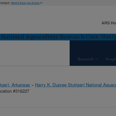
ernment
Here's how you know
ARS H
 National Aquaculture Research Cntr: Stutt
Research
Peopl
ttgart, Arkansas
»
Harry K. Dupree Stuttgart National Aquac
ication #316227