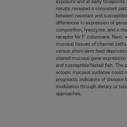
exposure and at early timepoints 
results revealed a consistent pat
between resistant and susceptible 
differences in expression of gen
composition, lysozyme, and a rham
receptor for F. columnare. Next, w
mucosal tissues of channel catfis
versus short-term feed deprivati
shared mucosal gene expression s
and susceptible/fasted fish. The 
ectopic mucosal surfaces could 
prognostic indicators of disease 
modulation through dietary or topi
approaches.