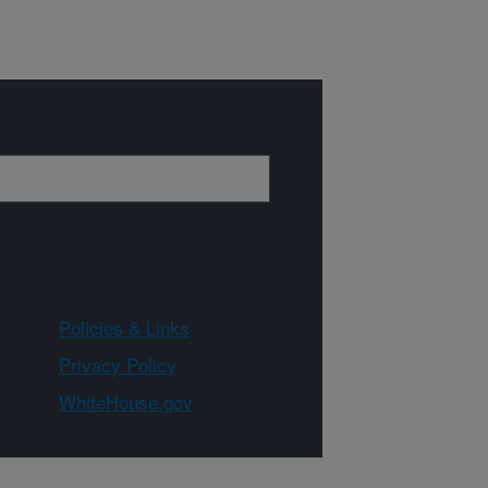
Policies & Links
Privacy Policy
WhiteHouse.gov