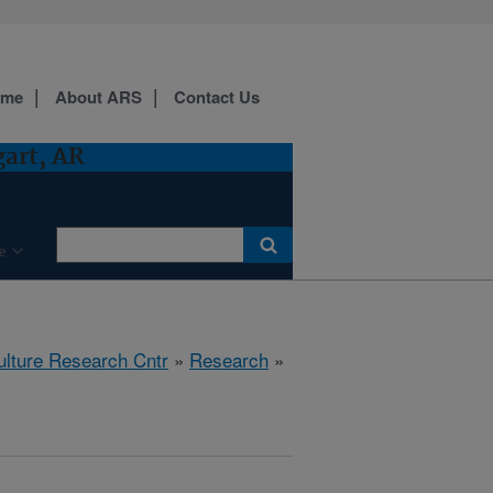
ome
About ARS
Contact Us
gart, AR
e
ulture Research Cntr
»
Research
»