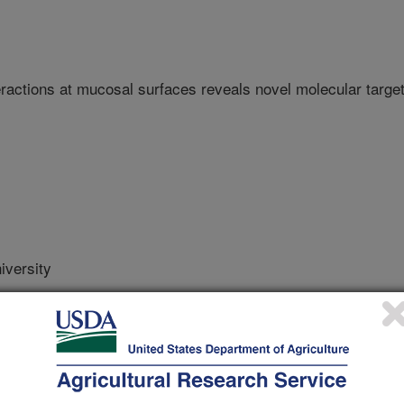
ractions at mucosal surfaces reveals novel molecular targe
versity
e United States Japan Natural Resource Aquaculture Panel