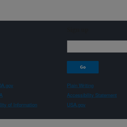
Sign up
A.gov
Plain Writing
A
Accessibility Statement
ity of Information
USA.gov