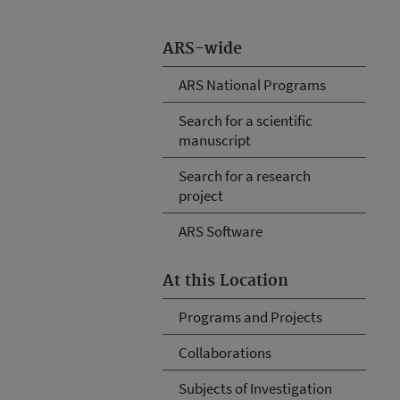
ARS-wide
ARS National Programs
Search for a scientific
manuscript
Search for a research
project
ARS Software
At this Location
Programs and Projects
Collaborations
Subjects of Investigation