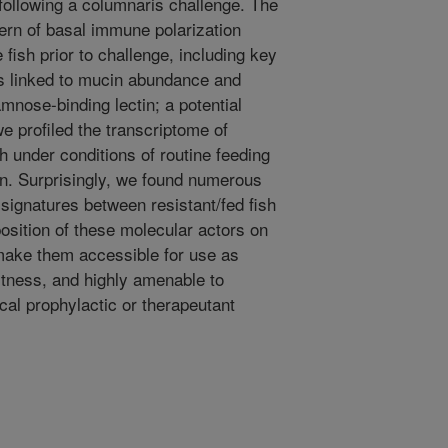
following a columnaris challenge. The
tern of basal immune polarization
fish prior to challenge, including key
es linked to mucin abundance and
nose-binding lectin; a potential
e profiled the transcriptome of
h under conditions of routine feeding
on. Surprisingly, we found numerous
ignatures between resistant/fed fish
position of these molecular actors on
make them accessible for use as
fitness, and highly amenable to
cal prophylactic or therapeutant