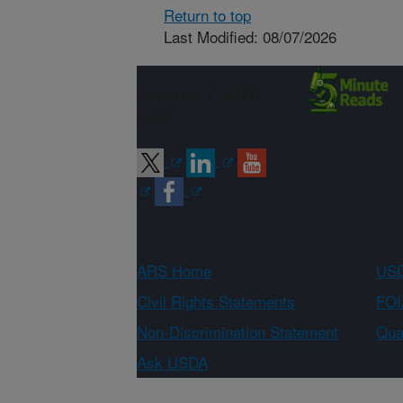
Return to top
Last Modified: 08/07/2026
Connect with
ARS
ARS Home
USD
Civil Rights Statements
FOI
Non-Discrimination Statement
Qual
Ask USDA