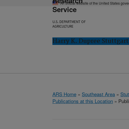
Research
An official website of the United States gov
Service
U.S. DEPARTMENT OF
AGRICULTURE
Harry K. Dupree Stuttgart
ARS Home
»
Southeast Area
»
Stu
Publications at this Location
» Publ