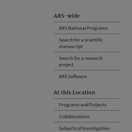
ARS-wide
ARS National Programs
Search for a scientific
manuscript
Search for a research
project
ARS Software
At this Location
Programs and Projects
Collaborations
Subjects of Investigation