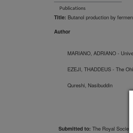
Publications
Butanol production by fermenta
Title:
Author
MARIANO, ADRIANO - Unive
EZEJI, THADDEUS - The Ohio
Qureshi, Nasibuddin
The Royal Society
Submitted to: