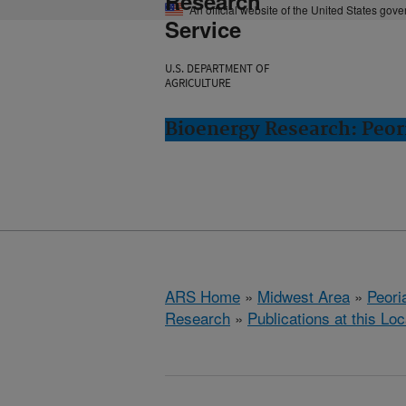
Research
An official website of the United States gov
Service
U.S. DEPARTMENT OF
AGRICULTURE
Bioenergy Research: Peori
ARS Home
»
Midwest Area
»
Peoria
Research
»
Publications at this Loc