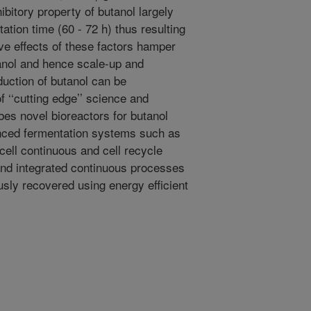
ibitory property of butanol largely
ation time (60 - 72 h) thus resulting
ve effects of these factors hamper
tanol and hence scale-up and
duction of butanol can be
 ‘‘cutting edge’’ science and
bes novel bioreactors for butanol
anced fermentation systems such as
cell continuous and cell recycle
nd integrated continuous processes
sly recovered using energy efficient