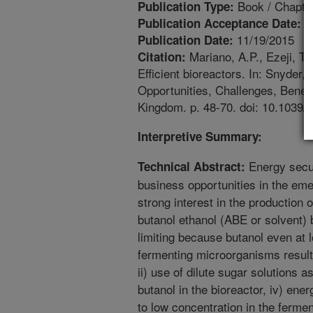
Book / Chapte
Publication Type:
6
Publication Acceptance Date:
11/19/2015
Publication Date:
Mariano, A.P., Ezeji, T.
Citation:
Efficient bioreactors. In: Snyder
Opportunities, Challenges, Benef
Kingdom. p. 48-70. doi: 10.1039
Interpretive Summary:
Energy secur
Technical Abstract:
business opportunities in the e
strong interest in the production 
butanol ethanol (ABE or solvent) 
limiting because butanol even at 
fermenting microorganisms resulti
ii) use of dilute sugar solutions a
butanol in the bioreactor, iv) ene
to low concentration in the fermen