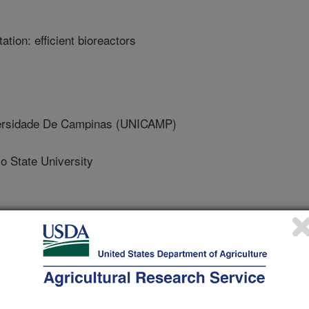
tion: efficient bioreactors
rsidade De Campinas (UNICAMP)
 State University
 of Chemistry