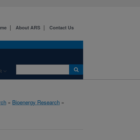
ome
About ARS
Contact Us
R
rch
»
Bioenergy Research
»