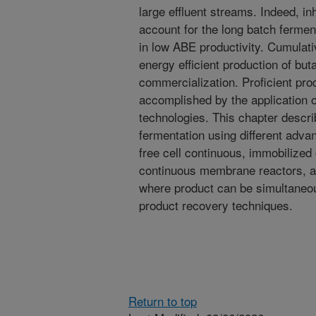
large effluent streams. Indeed, inh
account for the long batch ferment
in low ABE productivity. Cumulati
energy efficient production of bu
commercialization. Proficient pro
accomplished by the application of
technologies. This chapter descri
fermentation using different adv
free cell continuous, immobilized 
continuous membrane reactors, a
where product can be simultaneou
product recovery techniques.
Return to top