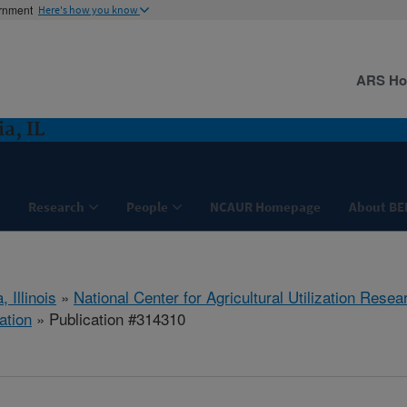
ernment
Here's how you know
ARS H
a, IL
Research
People
NCAUR Homepage
About BE
, Illinois
»
National Center for Agricultural Utilization Resea
ation
» Publication #314310