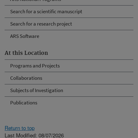
Search for a scientific manuscript
Search for a research project
ARS Software
At this Location
Programs and Projects
Collaborations
Subjects of Investigation
Publications
Return to top
Last Modified: 08/07/2026