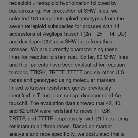
hexaploid × tetraploid hybridization followed by
backcrossing. For production of SHW lines, we
selected 181 unique tetraploid genotypes from the
seven tetraploid subspecies for crosses with 14
accessions of Aegilops tauschii (2n = 2x = 14, DD)
and developed 200 new SHW lines from these
crosses. We are currently characterizing these
lines for reaction to stem rust. So far, 80 SHW lines
and their parents have been evaluated for reaction
to races TTKSK, TRTTF, TTTTF and six other U.S.
races and genotyped using molecular markers
linked to known resistance genes previously
identified in T. turgidum subsp. dicoccum and Ae.
tauschii. The evaluation data showed that 42, 40,
and 52 SHW were resistant to races TTKSK,
TRTTF, and TTTTF respectively, with 21 lines being
resistant to all three races. Based on marker
analysis and race specificity, we postulated that a