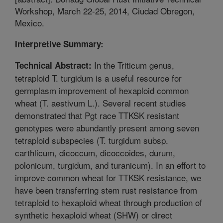
Workshop, March 22-25, 2014, Ciudad Obregon,
Mexico.
Interpretive Summary:
In the Triticum genus,
Technical Abstract:
tetraploid T. turgidum is a useful resource for
germplasm improvement of hexaploid common
wheat (T. aestivum L.). Several recent studies
demonstrated that Pgt race TTKSK resistant
genotypes were abundantly present among seven
tetraploid subspecies (T. turgidum subsp.
carthlicum, dicoccum, dicoccoides, durum,
polonicum, turgidum, and turanicum). In an effort to
improve common wheat for TTKSK resistance, we
have been transferring stem rust resistance from
tetraploid to hexaploid wheat through production of
synthetic hexaploid wheat (SHW) or direct