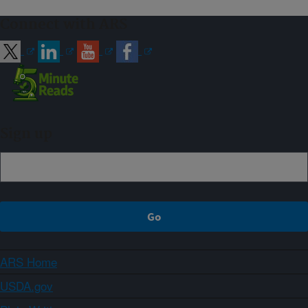
Connect with ARS
Sign up
ARS Home
USDA.gov