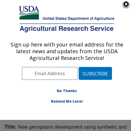
An official website of the United States government
Here's how you know
MENU
Agricultural Research Service
Sign up here with your email address for the
U.S. DEPARTMENT OF AGRICULTURE
latest news and updates from the USDA
Cereal Crops Research: Fargo, ND
Agricultural Research Service!
ARS Home
»
Plains Area
»
Fargo, North Dakota
»
Edward T. Schafer Agricultural Research Center
»
Cereal Crops Research
»
Research
»
Publications at
this Location
» Publication #303668
No Thanks
Remind Me Later
New germplasm development using synthetic and
Title: