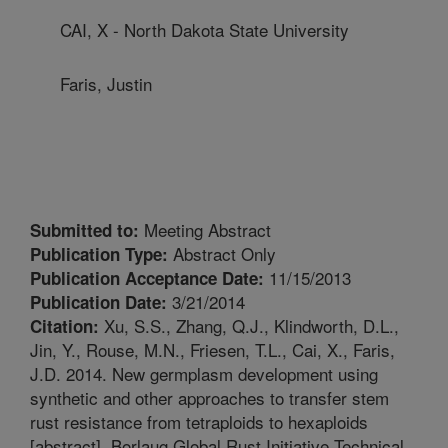
CAI, X - North Dakota State University
Faris, Justin
Meeting Abstract
Submitted to:
Abstract Only
Publication Type:
11/15/2013
Publication Acceptance Date:
3/21/2014
Publication Date:
Xu, S.S., Zhang, Q.J., Klindworth, D.L.,
Citation:
Jin, Y., Rouse, M.N., Friesen, T.L., Cai, X., Faris,
J.D. 2014. New germplasm development using
synthetic and other approaches to transfer stem
rust resistance from tetraploids to hexaploids
[abstract]. Borlaug Global Rust Initiative Technical