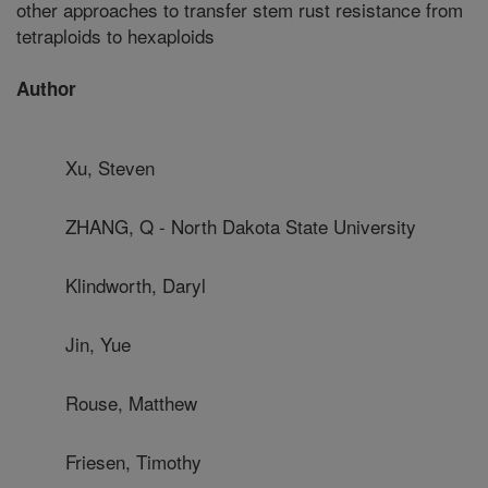
other approaches to transfer stem rust resistance from
tetraploids to hexaploids
Author
Xu, Steven
ZHANG, Q - North Dakota State University
Klindworth, Daryl
Jin, Yue
Rouse, Matthew
Friesen, Timothy