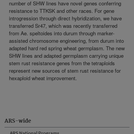
number of SHW lines have novel genes conferring
resistance to TTKSK and other races. For gene
introgression through direct hybridization, we have
transferred Sr47, which was recently transferred
from Ae. speltoides into durum through marker-
assisted chromosome engineering, from durum into
adapted hard red spring wheat germplasm. The new
SHW lines and adapted germplasm carrying unique
stem rust resistance genes from the tetraploids
represent new sources of stem rust resistance for
hexaploid wheat improvement.
ARS-wide
ARS National Programs