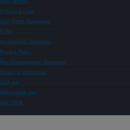
Plain Writing
Policies & Links
Civil Rights Statements
FOIA
Accessibility Statement
Privacy Policy
Non-Discrimination Statement
Quality of Information
USA.gov
WhiteHouse.gov
Ask USDA