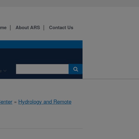
ome
About ARS
Contact Us
e
Center
»
Hydrology and Remote