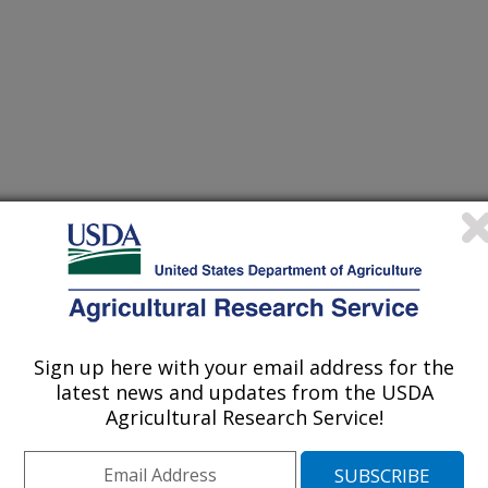
ebraska
Sign up here with your email address for the
posium on Recent Advances in Quantitative Remote
latest news and updates from the USDA
Agricultural Research Service!
/1/2014