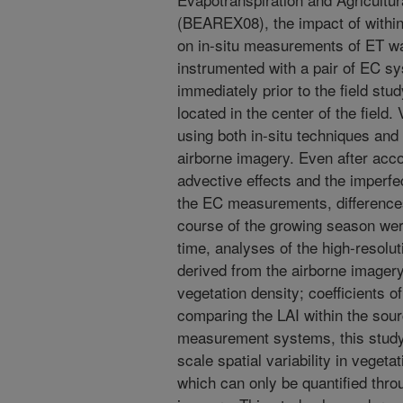
(BEAREX08), the impact of within-f
on in-situ measurements of ET w
instrumented with a pair of EC s
immediately prior to the field stu
located in the center of the fiel
using both in-situ techniques an
airborne imagery. Even after acco
advective effects and the imperf
the EC measurements, differences
course of the growing season we
time, analyses of the high-resolu
derived from the airborne imagery 
vegetation density; coefficients 
comparing the LAI within the source
measurement systems, this study 
scale spatial variability in vege
which can only be quantified thro