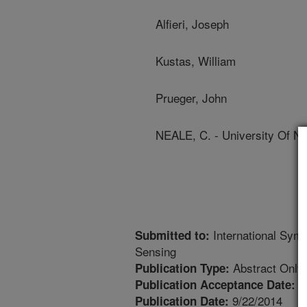
Alfieri, Joseph
Kustas, William
Prueger, John
NEALE, C. - University Of N
International Sym
Submitted to:
Sensing
Abstract Only
Publication Type:
6
Publication Acceptance Date:
9/22/2014
Publication Date: