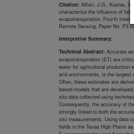
Alfieri, J.G., Kustas, W
Citation:
characterize the influence of fie
evapotranspiration. Fourth Inter
Remote Sensing. Paper No. P3.0
Interpretive Summary:
Accurate est
Technical Abstract:
evapotranspiration (ET) are critic
water for agricultural production w
arid environments, is the largest
Often, these estimates are deriv
based models that are developed, 
situ data collected using techni
Consequently, the accuracy of th
strongly linked to both the accur
situ measurements. Using data col
fields in the Texas High Plains a
Evapotranspiration and Agricult