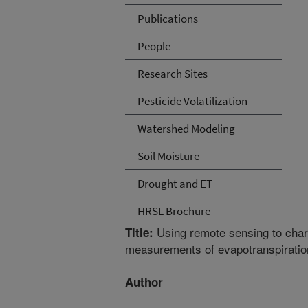
Publications
People
Research Sites
Pesticide Volatilization
Watershed Modeling
Soil Moisture
Drought and ET
HRSL Brochure
Using remote sensing to charac
Title:
measurements of evapotranspiratio
Author