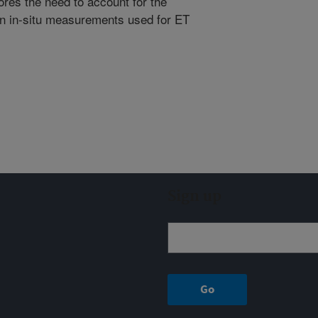
res the need to account for the
 on in-situ measurements used for ET
Sign up