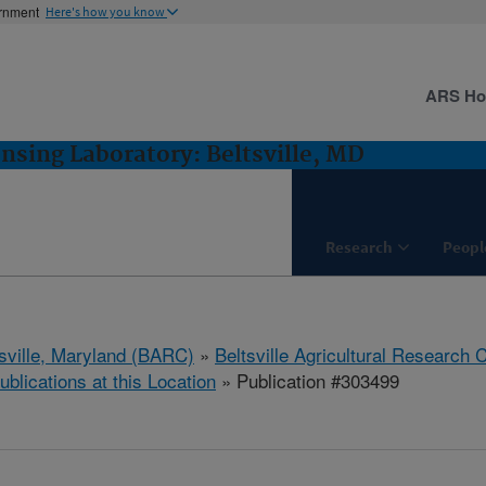
ernment
Here's how you know
ARS H
sing Laboratory: Beltsville, MD
Research
Peopl
tsville, Maryland (BARC)
»
Beltsville Agricultural Research 
ublications at this Location
» Publication #303499