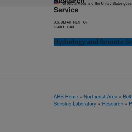
Research
An official website of the United States gov
Service
U.S. DEPARTMENT OF
AGRICULTURE
Hydrology and Remote Sen
ARS Home
»
Northeast Area
»
Bel
Sensing Laboratory
»
Research
»
P