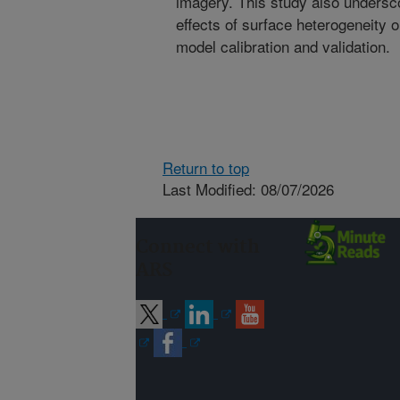
imagery. This study also undersco
effects of surface heterogeneity
model calibration and validation.
Return to top
Last Modified: 08/07/2026
Connect with
ARS