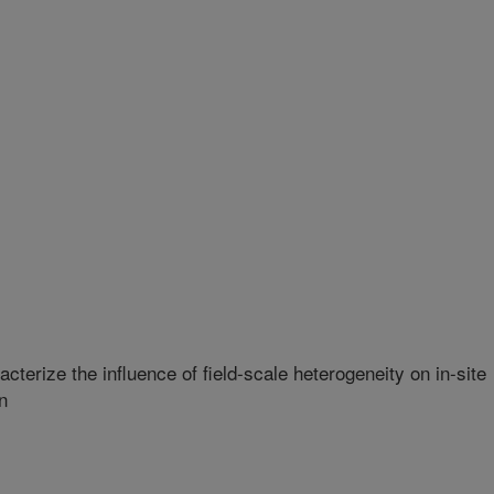
terize the influence of field-scale heterogeneity on in-site
n