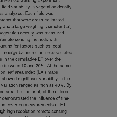
ield variability in vegetation density
as analyzed. Each field was
ystems that were cross-calibrated
dy and a large weighing lysimeter (LY)
d. Vegetation density was measured
d remote sensing methods with
unting for factors such as local
ect energy balance closure associated
 in the cumulative ET over the
re between 10 and 20%. At the same
tion leaf area index (LAI) maps
showed significant variability in the
of variation ranged as high as 40%. By
 area, i.e. footprint, of the different
demonstrated the influence of fine-
tation cover on measurements of ET
ugh high resolution remote sensing