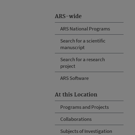
ARS-wide
ARS National Programs
Search for a scientific
manuscript
Search for a research
project
ARS Software
At this Location
Programs and Projects
Collaborations
Subjects of Investigation