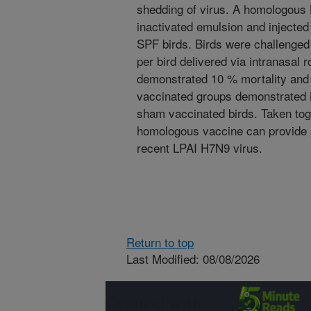
shedding of virus. A homologous
inactivated emulsion and injected
SPF birds. Birds were challenged
per bird delivered via intranasal
demonstrated 10 % mortality and r
vaccinated groups demonstrated 
sham vaccinated birds. Taken toge
homologous vaccine can provide pr
recent LPAI H7N9 virus.
Return to top
Last Modified: 08/08/2026
Connect with