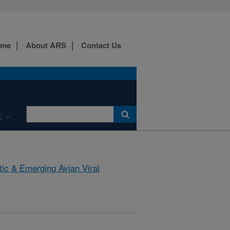
ome
About ARS
Contact Us
C
tic & Emerging Avian Viral