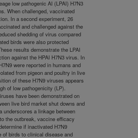
neage low pathogenic AI (LPAI) H7N3
ns. When challenged, vaccinated
ion. In a second experiment, 26
ccinated and challenged against the
 reduced shedding of virus compared
ated birds were also protected
 These results demonstrate the LPAI
ction against the HPAI H7N3 virus. In
f H7N9 were reported in humans and
solated from pigeon and poultry in live
ition of these H7N9 viruses appears
ugh of low pathogenicity (LP).
 viruses have been demonstrated on
tween live bird market shut downs and
na underscores a linkage between
o the outbreak, vaccine efficacy
 determine if inactivated H7N9
of birds to clinical disease and