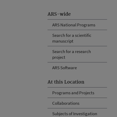
ARS-wide
ARS National Programs
Search for a scientific
manuscript
Search for a research
project
ARS Software
At this Location
Programs and Projects
Collaborations
Subjects of Investigation