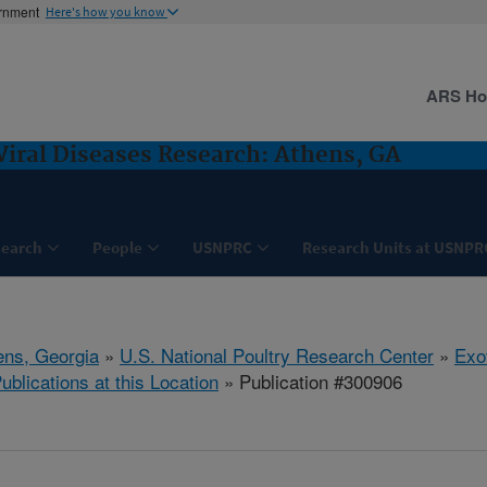
ernment
Here's how you know
ARS H
Viral Diseases Research: Athens, GA
search
People
USNPRC
Research Units at USNPR
ens, Georgia
»
U.S. National Poultry Research Center
»
Exo
ublications at this Location
» Publication #300906