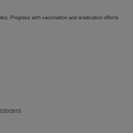
aks: Progress with vaccination and eradication efforts
2/20/2013