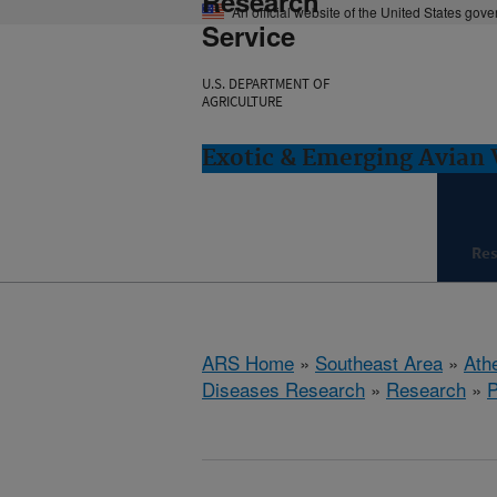
Research
An official website of the United States gov
Service
U.S. DEPARTMENT OF
AGRICULTURE
Exotic & Emerging Avian 
Re
ARS Home
»
Southeast Area
»
Ath
Diseases Research
»
Research
»
P