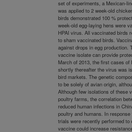
set of experiments, a Mexican-li
was applied to 2 week-old chicke
birds demonstrated 100 % protect
week-old egg-laying hens were va
HPAI virus. All vaccinated birds
to sham vaccinated birds. Vaccin
against drops in egg production.
vaccine isolate can provide prote
March of 2013, the first cases o
shortly thereafter the virus was i
bird markets. The genetic compos
to be solely of avian origin, altho
Although few isolations of these
poultry farms, the correlation be
reduced human infections in Chi
poultry and humans. In response t
trials were recently performed to
vaccine could increase resistance 