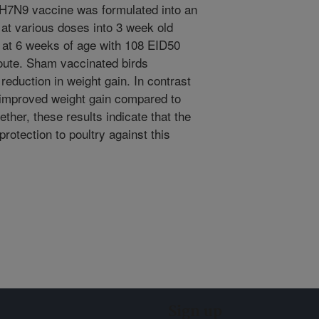
 H7N9 vaccine was formulated into an
 at various doses into 3 week old
 at 6 weeks of age with 108 EID50
 route. Sham vaccinated birds
eduction in weight gain. In contrast
improved weight gain compared to
ther, these results indicate that the
otection to poultry against this
Sign up