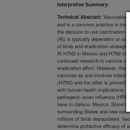
Interpretive Summary:
Vaccination 
Technical Abstract:
and is a common practice in integ
the decision to use vaccination fo
(AI) is typically dependent on sev
of birds and eradication strategie
AI H7N3 in Mexico and H7N9 in C
continued research in vaccine co
eradication effort. However, thes
vaccines as one involves infectio
(H7N3) and the other is primarily
with human health implications. I
pathogenic avian influenza (HPAI
hens in Jalisco, Mexico. Since th
surrounding States and new outbr
millions of birds depopulated. Vac
determine protective efficacy of a