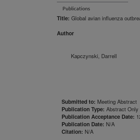
Publications
Global avian influenza outbre
Title:
Author
Kapczynski, Darrell
Meeting Abstract
Submitted to:
Abstract Only
Publication Type:
1
Publication Acceptance Date:
N/A
Publication Date:
N/A
Citation: