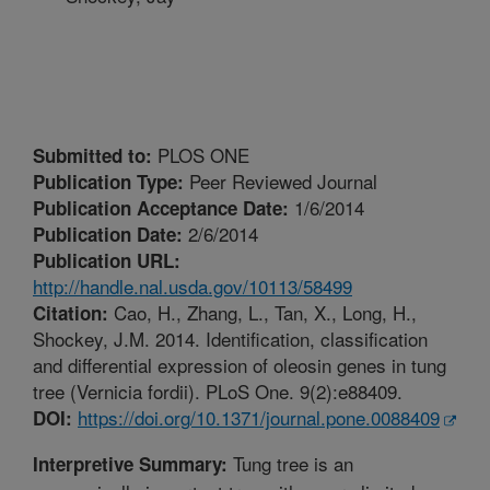
PLOS ONE
Submitted to:
Peer Reviewed Journal
Publication Type:
1/6/2014
Publication Acceptance Date:
2/6/2014
Publication Date:
Publication URL:
http://handle.nal.usda.gov/10113/58499
Cao, H., Zhang, L., Tan, X., Long, H.,
Citation:
Shockey, J.M. 2014. Identification, classification
and differential expression of oleosin genes in tung
tree (Vernicia fordii). PLoS One. 9(2):e88409.
https://doi.org/10.1371/journal.pone.0088409
DOI:
Tung tree is an
Interpretive Summary: