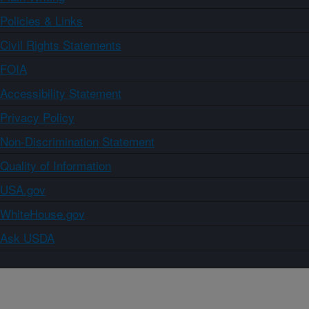
Policies & Links
Civil Rights Statements
FOIA
Accessibility Statement
Privacy Policy
Non-Discrimination Statement
Quality of Information
USA.gov
WhiteHouse.gov
Ask USDA