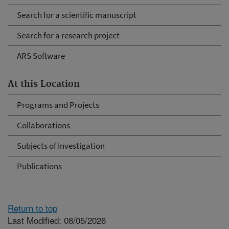
Search for a scientific manuscript
Search for a research project
ARS Software
At this Location
Programs and Projects
Collaborations
Subjects of Investigation
Publications
Return to top
Last Modified: 08/05/2026