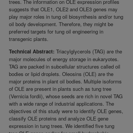
trees. The information on OLE expression profiles
suggests that OLE1, OLE2 and OLE3 genes may
play major roles in tung oil biosynthesis and/or tung
oil body development. Therefore, they might be
preferred targets for tung oil engineering in
transgenic plants.
Triacylglycerols (TAG) are the
Technical Abstract:
major molecules of energy storage in eukaryotes.
TAG are packed in subcellular structures called oil
bodies or lipid droplets. Oleosins (OLE) are the
major proteins in plant oil bodies. Multiple isoforms
of OLE are present in plants such as tung tree
(Vernicia fordii), whose seeds are rich in novel TAG
with a wide range of industrial applications. The
objectives of this study were to identify OLE genes,
classify OLE proteins and analyze OLE gene
expression in tung trees. We identified five tung