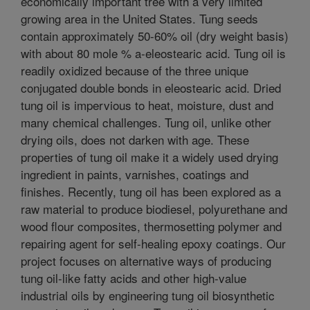
economically important tree with a very limited
growing area in the United States. Tung seeds
contain approximately 50-60% oil (dry weight basis)
with about 80 mole % a-eleostearic acid. Tung oil is
readily oxidized because of the three unique
conjugated double bonds in eleostearic acid. Dried
tung oil is impervious to heat, moisture, dust and
many chemical challenges. Tung oil, unlike other
drying oils, does not darken with age. These
properties of tung oil make it a widely used drying
ingredient in paints, varnishes, coatings and
finishes. Recently, tung oil has been explored as a
raw material to produce biodiesel, polyurethane and
wood flour composites, thermosetting polymer and
repairing agent for self-healing epoxy coatings. Our
project focuses on alternative ways of producing
tung oil-like fatty acids and other high-value
industrial oils by engineering tung oil biosynthetic