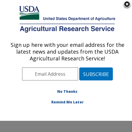
An official website of the United States government
Here's how you know
MENU
Agricultural Research Service
Sign up here with your email address for the
U.S. DEPARTMENT OF AGRICULTURE
latest news and updates from the USDA
Commodity Utilization Research: New
Agricultural Research Service!
Orleans, LA
ARS Home
»
Southeast Area
»
New Orleans, Louisiana
»
Southern Regional Research Center
»
Commodity
Utilization Research
»
Research
»
Publications at this
No Thanks
Location
» Publication #300897
Remind Me Later