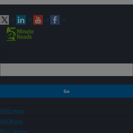
Connect with ARS
Sign up
ARS Home
USDA.gov
Plain Writing