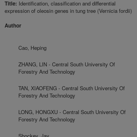
Identification, classification and differential
Title:
expression of oleosin genes in tung tree (Vernicia fordii)
Author
Cao, Heping
ZHANG, LIN - Central South University Of
Forestry And Technology
TAN, XIAOFENG - Central South University Of
Forestry And Technology
LONG, HONGXU - Central South University Of
Forestry And Technology
Shockey, Jay