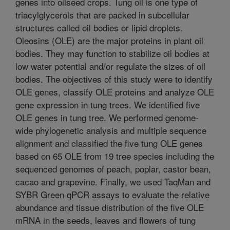
genes into oilseed crops. Tung oil is one type of
triacylglycerols that are packed in subcellular
structures called oil bodies or lipid droplets.
Oleosins (OLE) are the major proteins in plant oil
bodies. They may function to stabilize oil bodies at
low water potential and/or regulate the sizes of oil
bodies. The objectives of this study were to identify
OLE genes, classify OLE proteins and analyze OLE
gene expression in tung trees. We identified five
OLE genes in tung tree. We performed genome-
wide phylogenetic analysis and multiple sequence
alignment and classified the five tung OLE genes
based on 65 OLE from 19 tree species including the
sequenced genomes of peach, poplar, castor bean,
cacao and grapevine. Finally, we used TaqMan and
SYBR Green qPCR assays to evaluate the relative
abundance and tissue distribution of the five OLE
mRNA in the seeds, leaves and flowers of tung