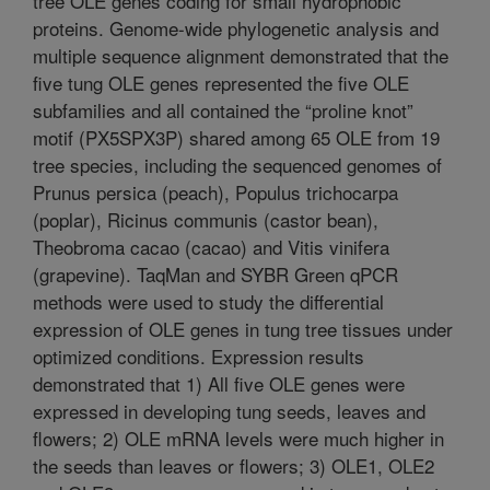
tree OLE genes coding for small hydrophobic
proteins. Genome-wide phylogenetic analysis and
multiple sequence alignment demonstrated that the
five tung OLE genes represented the five OLE
subfamilies and all contained the “proline knot”
motif (PX5SPX3P) shared among 65 OLE from 19
tree species, including the sequenced genomes of
Prunus persica (peach), Populus trichocarpa
(poplar), Ricinus communis (castor bean),
Theobroma cacao (cacao) and Vitis vinifera
(grapevine). TaqMan and SYBR Green qPCR
methods were used to study the differential
expression of OLE genes in tung tree tissues under
optimized conditions. Expression results
demonstrated that 1) All five OLE genes were
expressed in developing tung seeds, leaves and
flowers; 2) OLE mRNA levels were much higher in
the seeds than leaves or flowers; 3) OLE1, OLE2