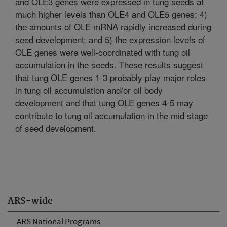
and OLE3 genes were expressed in tung seeds at
much higher levels than OLE4 and OLE5 genes; 4)
the amounts of OLE mRNA rapidly increased during
seed development; and 5) the expression levels of
OLE genes were well-coordinated with tung oil
accumulation in the seeds. These results suggest
that tung OLE genes 1-3 probably play major roles
in tung oil accumulation and/or oil body
development and that tung OLE genes 4-5 may
contribute to tung oil accumulation in the mid stage
of seed development.
ARS-wide
ARS National Programs