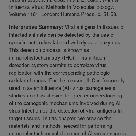
Influenza Virus: Methods in Molecular Biology.
Volume 1161. London: Humana Press. p. 51-58.
Viral antigens in tissues of
Interpretive Summary:
infected animals can be detected by the use of
specific antibodies labeled with dyes or enzymes.
This detection process is known as
immunohistochemistry (IHC). This antigen
detection system permits to correlate virus
replication with the corresponding pathologic
cellular changes. For this reason, IHC is frequently
used in avian influenza (AI) virus pathogenesis
studies and has allowed for greater understanding
of the pathogenic mechanisms involved during AI
virus infection by the detection of viral antigens in
target tissues. In this chapter, we provide the
materials and methods needed for performing
immunohistochemical detection of AI virus antigens