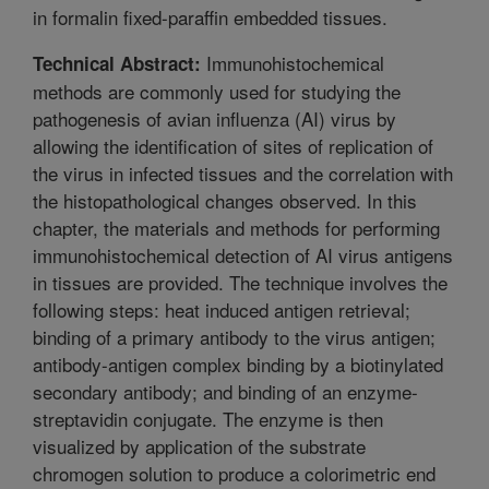
in formalin fixed-paraffin embedded tissues.
Immunohistochemical
Technical Abstract:
methods are commonly used for studying the
pathogenesis of avian influenza (AI) virus by
allowing the identification of sites of replication of
the virus in infected tissues and the correlation with
the histopathological changes observed. In this
chapter, the materials and methods for performing
immunohistochemical detection of AI virus antigens
in tissues are provided. The technique involves the
following steps: heat induced antigen retrieval;
binding of a primary antibody to the virus antigen;
antibody-antigen complex binding by a biotinylated
secondary antibody; and binding of an enzyme-
streptavidin conjugate. The enzyme is then
visualized by application of the substrate
chromogen solution to produce a colorimetric end