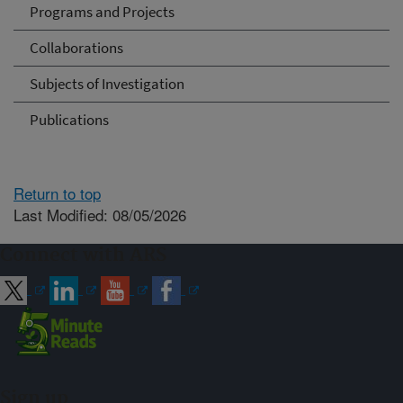
Programs and Projects
Collaborations
Subjects of Investigation
Publications
Return to top
Last Modified: 08/05/2026
Connect with ARS
Sign up