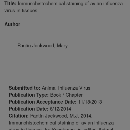
Immunohistochemical staining of avian influenza
Title:
virus in tissues
Author
Pantin Jackwood, Mary
Animal Influenza Virus
Submitted to:
Book / Chapter
Publication Type:
11/18/2013
Publication Acceptance Date:
6/12/2014
Publication Date:
Pantin Jackwood, M.J. 2014.
Citation:
Immunohistochemical staining of avian influenza
virus in tissues. In: Spackman, E, editor. Animal