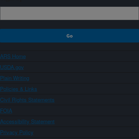
ARS Home
USDA.gov
Plain Writing
Policies & Links
Civil Rights Statements
FOIA
Accessibility Statement
Privacy Policy