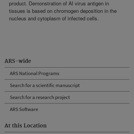
product. Demonstration of AI virus antigen in
tissues is based on chromogen deposition in the
nucleus and cytoplasm of infected cells.
ARS-wide
ARS National Programs
Search for a scientific manuscript
Search for a research project
ARS Software
At this Location