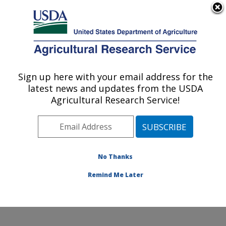
An official website of the United States government
Here's how you know
MENU
Agricultural Research Service
Sign up here with your email address for the
U.S. DEPARTMENT OF AGRICULTURE
latest news and updates from the USDA
Exotic & Emerging Avian Viral Diseases
Agricultural Research Service!
Research: Athens, GA
ARS Home
»
Southeast Area
»
Athens, Georgia
»
U.S.
National Poultry Research Center
»
Exotic & Emerging
Avian Viral Diseases Research
»
Research
»
No Thanks
Publications at this Location
» Publication #299389
Remind Me Later