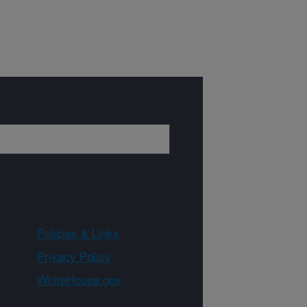
Policies & Links
Privacy Policy
WhiteHouse.gov