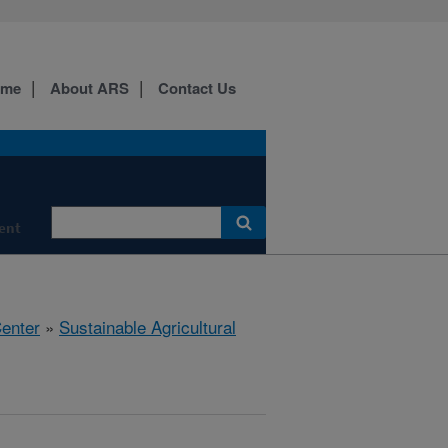
ome
About ARS
Contact Us
ment
Center
»
Sustainable Agricultural