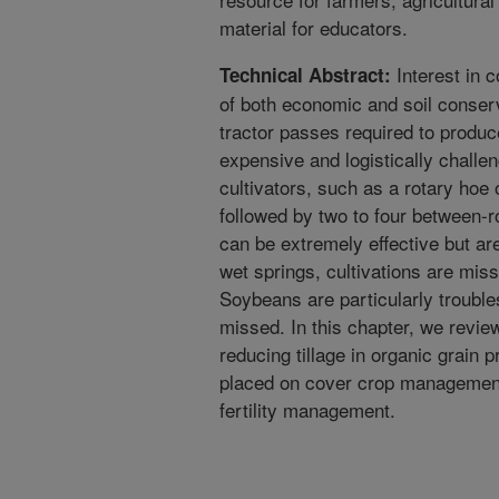
material for educators.
Interest in 
Technical Abstract:
of both economic and soil conser
tractor passes required to produc
expensive and logistically challe
cultivators, such as a rotary hoe o
followed by two to four between-r
can be extremely effective but are
wet springs, cultivations are miss
Soybeans are particularly trouble
missed. In this chapter, we revi
reducing tillage in organic grain p
placed on cover crop management
fertility management.