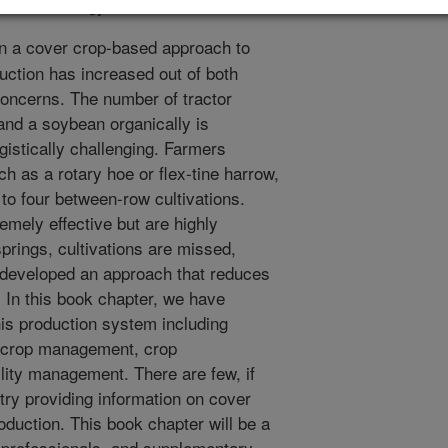
ed Technology. 8:38-41.
in a cover crop-based approach to
duction has increased out of both
oncerns. The number of tractor
and a soybean organically is
gistically challenging. Farmers
ch as a rotary hoe or flex-tine harrow,
 to four between-row cultivations.
emely effective but are highly
prings, cultivations are missed,
 developed an approach that reduces
n. In this book chapter, we have
is production system including
r crop management, crop
lity management. There are few, if
ry providing information on cover
oduction. This book chapter will be a
l professionals, and supplementary