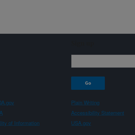
Sign up
A.gov
Plain Writing
A
Accessibility Statement
ity of Information
USA.gov