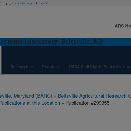
ernment
Here's how you know
ARS H
Systems Laboratory: Beltsville, MD
Research
People
USDA Civil Rights Policy State
tsville, Maryland (BARC)
»
Beltsville Agricultural Research 
Publications at this Location
» Publication #299355