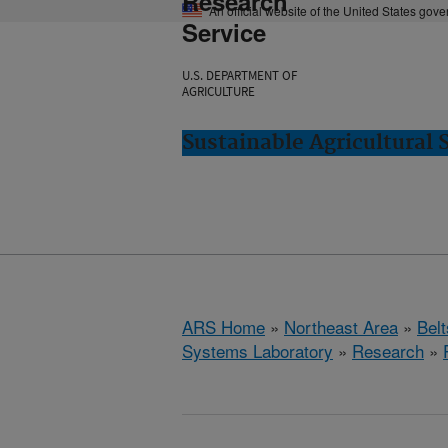
Research
An official website of the United States gov
Service
U.S. DEPARTMENT OF
AGRICULTURE
Sustainable Agricultural 
ARS Home
»
Northeast Area
»
Bel
Systems Laboratory
»
Research
»