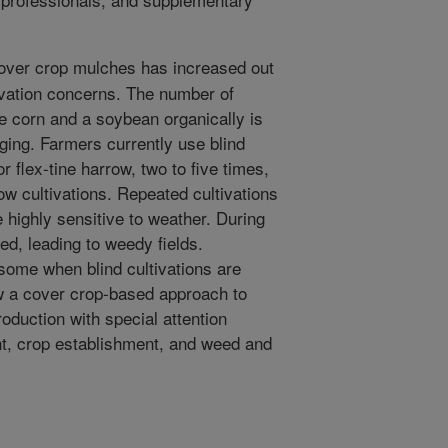
cover crop mulches has increased out
vation concerns. The number of
e corn and a soybean organically is
nging. Farmers currently use blind
r flex-tine harrow, two to five times,
ow cultivations. Repeated cultivations
 highly sensitive to weather. During
ed, leading to weedy fields.
some when blind cultivations are
ew a cover crop-based approach to
roduction with special attention
, crop establishment, and weed and