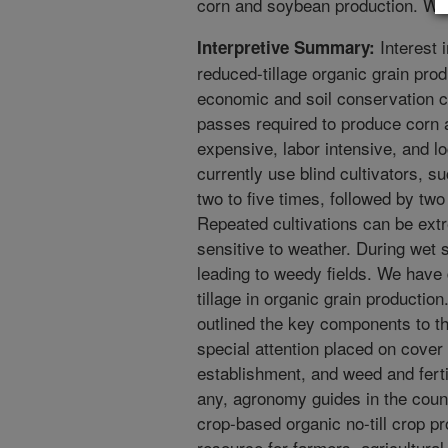
corn and soybean production. We
Interest 
Interpretive Summary:
reduced-tillage organic grain pro
economic and soil conservation c
passes required to produce corn 
expensive, labor intensive, and lo
currently use blind cultivators, su
two to five times, followed by two
Repeated cultivations can be extr
sensitive to weather. During wet s
leading to weedy fields. We have
tillage in organic grain productio
outlined the key components to th
special attention placed on cove
establishment, and weed and ferti
any, agronomy guides in the count
crop-based organic no-till crop pr
resource for farmers, agricultura