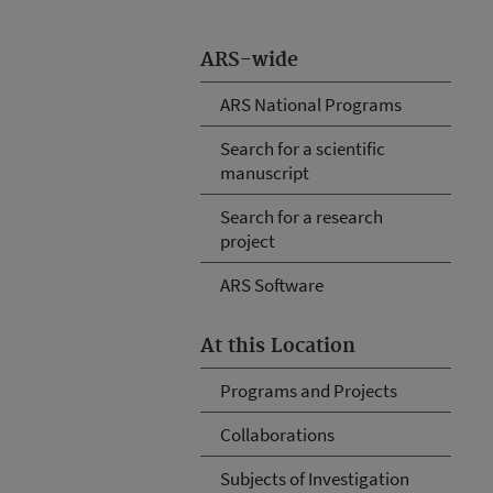
ARS-wide
ARS National Programs
Search for a scientific
manuscript
Search for a research
project
ARS Software
At this Location
Programs and Projects
Collaborations
Subjects of Investigation