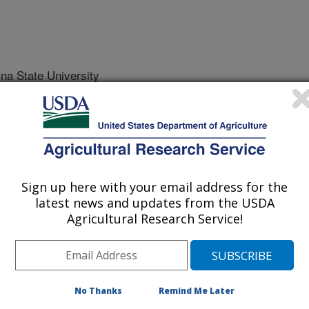
na State University
lina State University
Sign up here with your email address for the
latest news and updates from the USDA
Agricultural Research Service!
r
0/15/2013
y, S.B., Spargo, J.T., Grossman, J., Kornecki, T.S.,
No Thanks
Remind Me Later
r, A., Place, G. 2013. Rolled cover crop mulches for organic