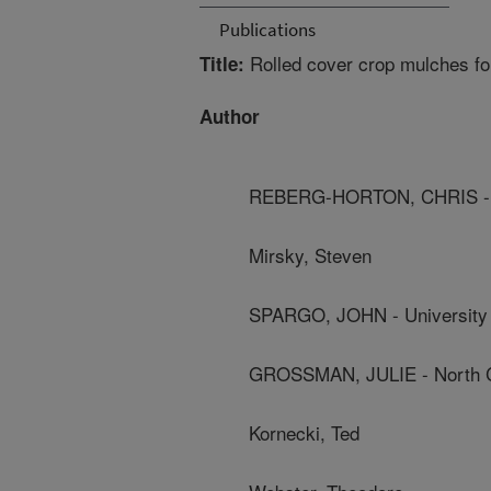
Publications
Rolled cover crop mulches fo
Title:
Author
REBERG-HORTON, CHRIS - Nor
Mirsky, Steven
SPARGO, JOHN - University
GROSSMAN, JULIE - North Ca
Kornecki, Ted