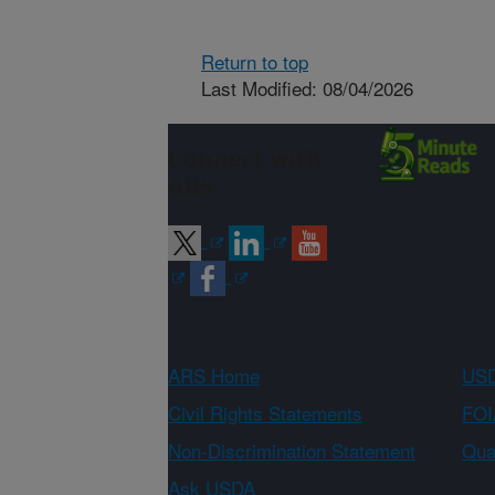
Return to top
Last Modified: 08/04/2026
Connect with
ARS
ARS Home
USD
Civil Rights Statements
FOI
Non-Discrimination Statement
Qual
Ask USDA