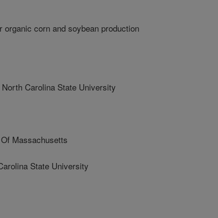
r organic corn and soybean production
th Carolina State University
 Of Massachusetts
rolina State University