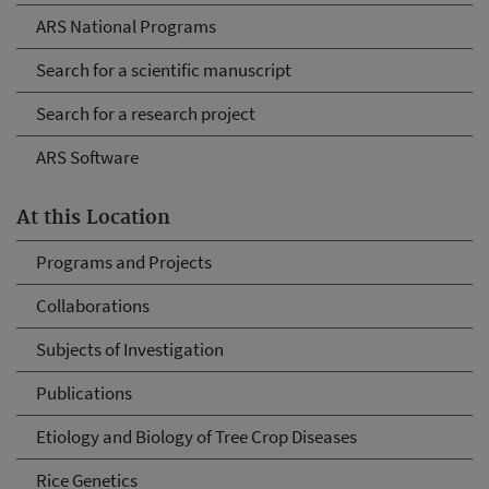
ARS National Programs
Search for a scientific manuscript
Search for a research project
ARS Software
At this Location
Programs and Projects
Collaborations
Subjects of Investigation
Publications
Etiology and Biology of Tree Crop Diseases
Rice Genetics