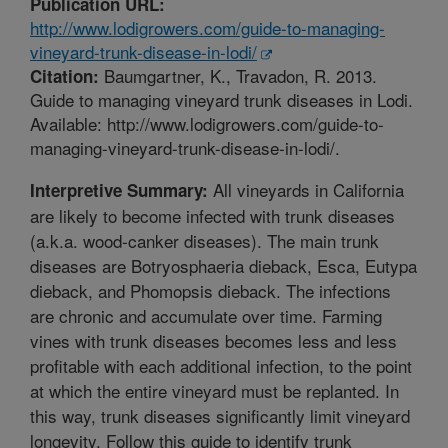
Publication URL:
http://www.lodigrowers.com/guide-to-managing-
vineyard-trunk-disease-in-lodi/
Baumgartner, K., Travadon, R. 2013.
Citation:
Guide to managing vineyard trunk diseases in Lodi.
Available: http://www.lodigrowers.com/guide-to-
managing-vineyard-trunk-disease-in-lodi/.
All vineyards in California
Interpretive Summary:
are likely to become infected with trunk diseases
(a.k.a. wood-canker diseases). The main trunk
diseases are Botryosphaeria dieback, Esca, Eutypa
dieback, and Phomopsis dieback. The infections
are chronic and accumulate over time. Farming
vines with trunk diseases becomes less and less
profitable with each additional infection, to the point
at which the entire vineyard must be replanted. In
this way, trunk diseases significantly limit vineyard
longevity. Follow this guide to identify trunk