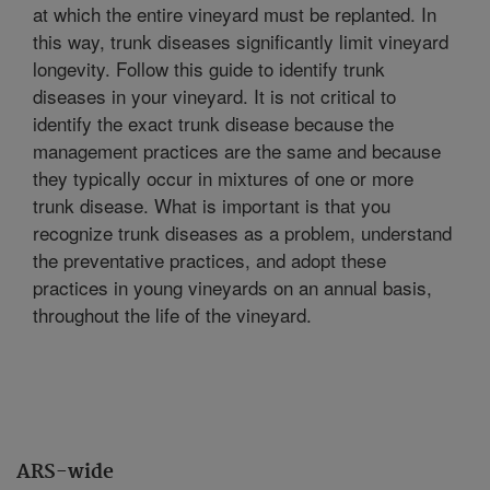
at which the entire vineyard must be replanted. In
this way, trunk diseases significantly limit vineyard
longevity. Follow this guide to identify trunk
diseases in your vineyard. It is not critical to
identify the exact trunk disease because the
management practices are the same and because
they typically occur in mixtures of one or more
trunk disease. What is important is that you
recognize trunk diseases as a problem, understand
the preventative practices, and adopt these
practices in young vineyards on an annual basis,
throughout the life of the vineyard.
ARS-wide