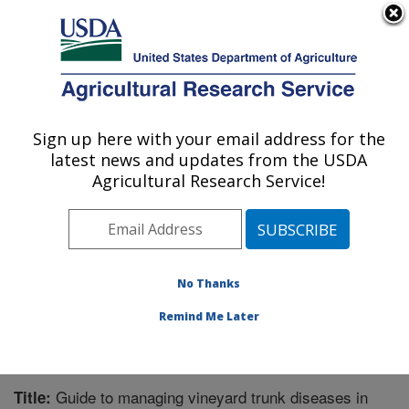
An official website of the United States government
Here's how you know
MENU
Agricultural Research Service
Sign up here with your email address for the
U.S. DEPARTMENT OF AGRICULTURE
latest news and updates from the USDA
Crops Pathology and Genetics Research:
Agricultural Research Service!
Davis, CA
ARS Home
»
Pacific West Area
»
Davis, California
»
Crops Pathology and Genetics Research
»
Research
»
Publications at this Location
» Publication #299130
No Thanks
Remind Me Later
Guide to managing vineyard trunk diseases in
Title: