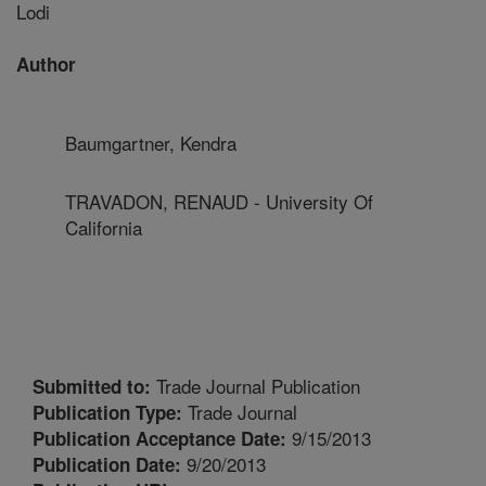
Lodi
Author
Baumgartner, Kendra
TRAVADON, RENAUD - University Of
California
Trade Journal Publication
Submitted to:
Trade Journal
Publication Type:
9/15/2013
Publication Acceptance Date:
9/20/2013
Publication Date: