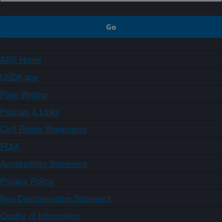
ARS Home
USDA.gov
Plain Writing
Policies & Links
Civil Rights Statements
FOIA
Accessibility Statement
Privacy Policy
Non-Discrimination Statement
Quality of Information