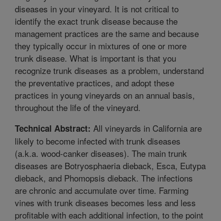
diseases in your vineyard. It is not critical to
identify the exact trunk disease because the
management practices are the same and because
they typically occur in mixtures of one or more
trunk disease. What is important is that you
recognize trunk diseases as a problem, understand
the preventative practices, and adopt these
practices in young vineyards on an annual basis,
throughout the life of the vineyard.
All vineyards in California are
Technical Abstract:
likely to become infected with trunk diseases
(a.k.a. wood-canker diseases). The main trunk
diseases are Botryosphaeria dieback, Esca, Eutypa
dieback, and Phomopsis dieback. The infections
are chronic and accumulate over time. Farming
vines with trunk diseases becomes less and less
profitable with each additional infection, to the point