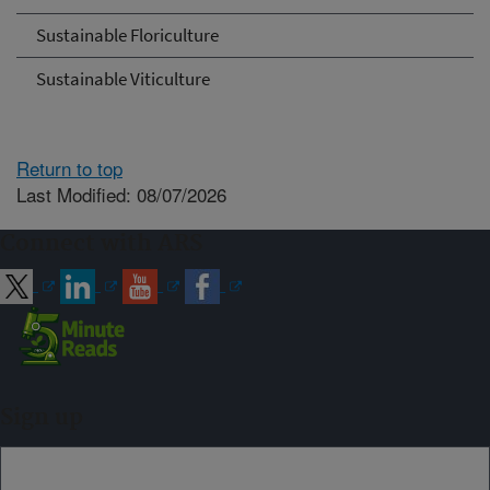
Sustainable Floriculture
Sustainable Viticulture
Return to top
Last Modified: 08/07/2026
Connect with ARS
Sign up