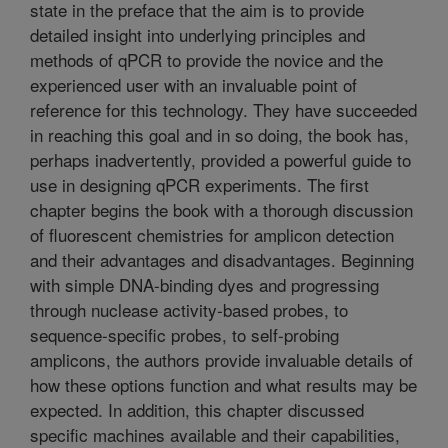
state in the preface that the aim is to provide
detailed insight into underlying principles and
methods of qPCR to provide the novice and the
experienced user with an invaluable point of
reference for this technology. They have succeeded
in reaching this goal and in so doing, the book has,
perhaps inadvertently, provided a powerful guide to
use in designing qPCR experiments. The first
chapter begins the book with a thorough discussion
of fluorescent chemistries for amplicon detection
and their advantages and disadvantages. Beginning
with simple DNA-binding dyes and progressing
through nuclease activity-based probes, to
sequence-specific probes, to self-probing
amplicons, the authors provide invaluable details of
how these options function and what results may be
expected. In addition, this chapter discussed
specific machines available and their capabilities,