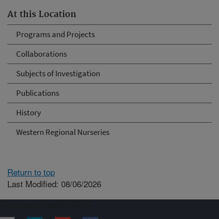
At this Location
Programs and Projects
Collaborations
Subjects of Investigation
Publications
History
Western Regional Nurseries
Return to top
Last Modified: 08/06/2026
Connect with ARS