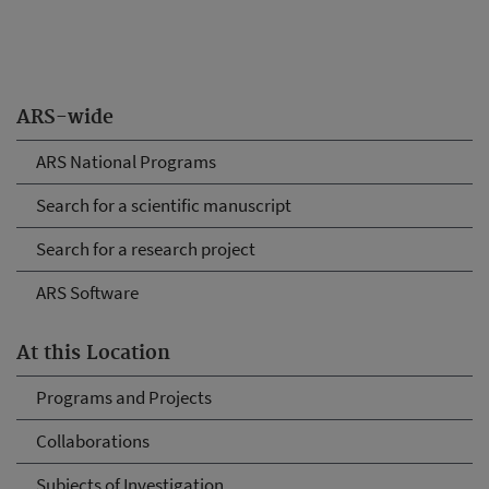
ARS-wide
ARS National Programs
Search for a scientific manuscript
Search for a research project
ARS Software
At this Location
Programs and Projects
Collaborations
Subjects of Investigation