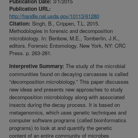
3/1/2015
Publication Date:
Publication URL:
http://handle.nal.usda.gov/10113/61280
Singh, B., Crippen, T.L. 2015.
Citation:
Methodologies in forensic and decomposition
microbiology. In: Benbow, M.E., Tomberlin, J.K.,
editors. Forensic Entomology. New York, NY: CRC
Press. p. 263-281.
The study of the microbial
Interpretive Summary:
communities found on decaying carcasses is called
“decomposition microbiology.” This paper discusses
new ideas and presents new approaches to study
decomposition microbiology along with associated
insects during the decay process. It is based on
metagenomics, which uses genetic techniques and
computer software programs (called bioinformatics
programs) to look at and quantify the genetic
content of an entire community of microbes