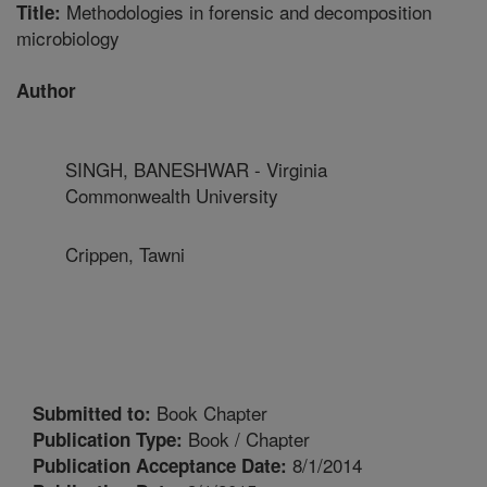
Methodologies in forensic and decomposition
Title:
microbiology
Author
SINGH, BANESHWAR - Virginia
Commonwealth University
Crippen, Tawni
Book Chapter
Submitted to:
Book / Chapter
Publication Type:
8/1/2014
Publication Acceptance Date: