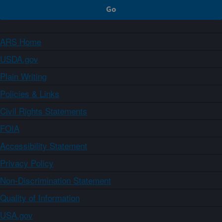
ARS Home
USDA.gov
Plain Writing
Policies & Links
Civil Rights Statements
FOIA
Accessibility Statement
Privacy Policy
Non-Discrimination Statement
Quality of Information
USA.gov