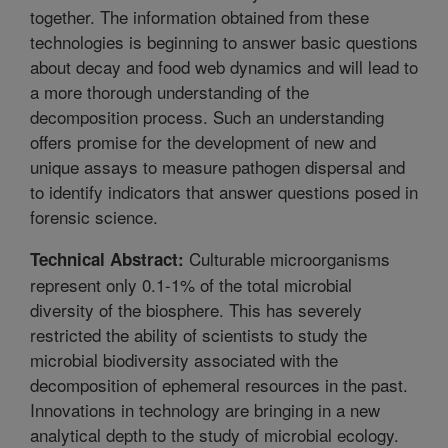
together. The information obtained from these
technologies is beginning to answer basic questions
about decay and food web dynamics and will lead to
a more thorough understanding of the
decomposition process. Such an understanding
offers promise for the development of new and
unique assays to measure pathogen dispersal and
to identify indicators that answer questions posed in
forensic science.
Culturable microorganisms
Technical Abstract:
represent only 0.1-1% of the total microbial
diversity of the biosphere. This has severely
restricted the ability of scientists to study the
microbial biodiversity associated with the
decomposition of ephemeral resources in the past.
Innovations in technology are bringing in a new
analytical depth to the study of microbial ecology.