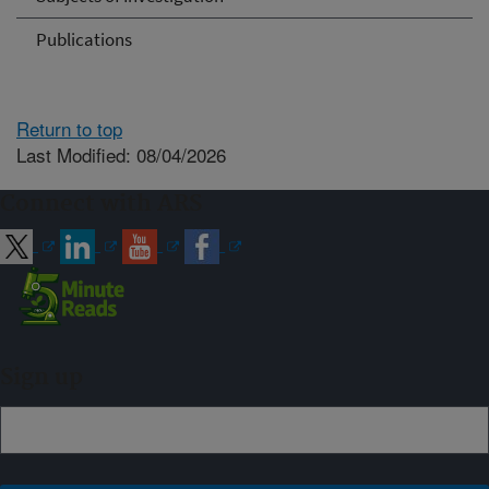
Publications
Return to top
Last Modified: 08/04/2026
Connect with ARS
Sign up