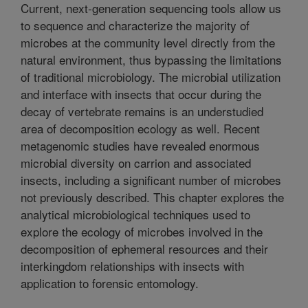
Current, next-generation sequencing tools allow us
to sequence and characterize the majority of
microbes at the community level directly from the
natural environment, thus bypassing the limitations
of traditional microbiology. The microbial utilization
and interface with insects that occur during the
decay of vertebrate remains is an understudied
area of decomposition ecology as well. Recent
metagenomic studies have revealed enormous
microbial diversity on carrion and associated
insects, including a significant number of microbes
not previously described. This chapter explores the
analytical microbiological techniques used to
explore the ecology of microbes involved in the
decomposition of ephemeral resources and their
interkingdom relationships with insects with
application to forensic entomology.