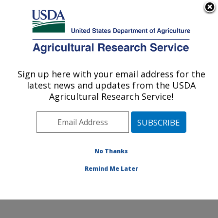
An official website of the United States government
Here's how you know
MENU
Agricultural Research Service
Sign up here with your email address for the
U.S. DEPARTMENT OF AGRICULTURE
latest news and updates from the USDA
Food and Feed Safety Research: College
Agricultural Research Service!
Station, TX
ARS Home
»
Plains Area
»
College Station, Texas
»
Southern Plains Agricultural Research Center
»
Food
and Feed Safety Research
»
Research
»
Publications
No Thanks
at this Location
» Publication #298376
Remind Me Later