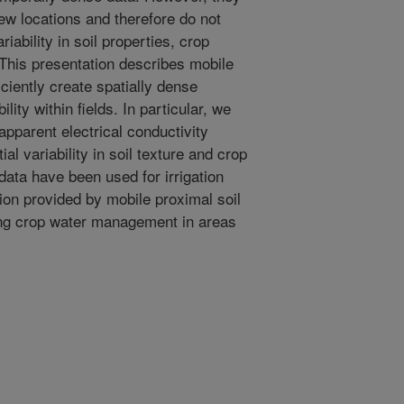
few locations and therefore do not
iability in soil properties, crop
. This presentation describes mobile
iciently create spatially dense
lity within fields. In particular, we
 apparent electrical conductivity
al variability in soil texture and crop
ata have been used for irrigation
on provided by mobile proximal soil
ing crop water management in areas