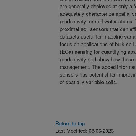
are generally deployed at only a 
adequately characterize spatial var
productivity, or soil water status
proximal soil sensors that can eff
datasets useful for mapping variabi
focus on applications of bulk soil
(ECa) sensing for quantifying spati
productivity and show how these d
management. The added informati
sensors has potential for improv
of spatially variable soils.
Return to top
Last Modified: 08/06/2026