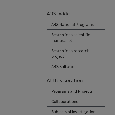
ARS-wide
ARS National Programs
Search for a scientific
manuscript
Search for a research
project
ARS Software
At this Location
Programs and Projects
Collaborations
Subjects of Investigation