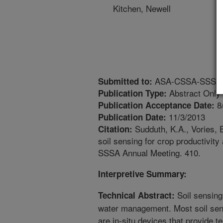
Kitchen, Newell
ASA-CSSA-SSSA An
Submitted to:
Abstract Only
Publication Type:
8
Publication Acceptance Date:
11/3/2013
Publication Date:
Sudduth, K.A., Vories, 
Citation:
soil sensing for crop productiv
SSSA Annual Meeting. 410.
Interpretive Summary:
Soil sensing
Technical Abstract:
water management. Most soil sen
are in-situ devices that provide 