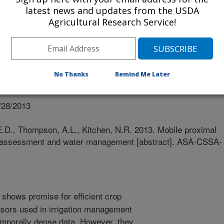
latest news and updates from the USDA
Agricultural Research Service!
No Thanks
Remind Me Later
nual Meeting Abstracts
/28/2013
E.D., Thompson, A.L., Kitchen, N.R. 2013. Mobile proximal
ity assessment and water management [abstract]. ASA-CSSA-
 shows promise for efficient crop
sors used in irrigation management
temporally dense data. However, they