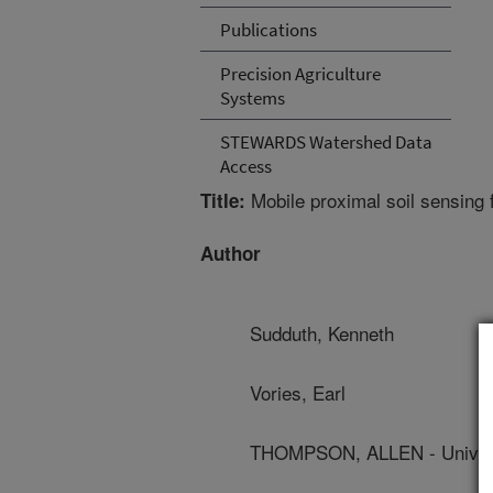
Publications
Precision Agriculture
Systems
STEWARDS Watershed Data
Access
Mobile proximal soil sensing
Title:
Author
Sudduth, Kenneth
Vories, Earl
THOMPSON, ALLEN - Univers