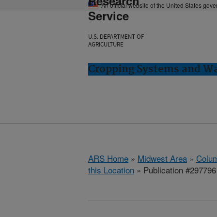
Research
An official website of the United States gov
Service
U.S. DEPARTMENT OF
AGRICULTURE
Cropping Systems and Wa
ARS Home
»
Midwest Area
»
Colum
this Location
» Publication #297796