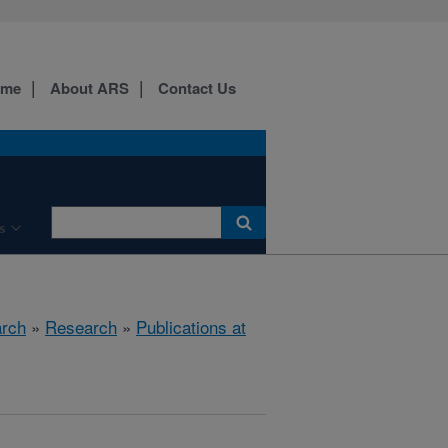
ome
About ARS
Contact Us
s
arch
»
Research
»
Publications at