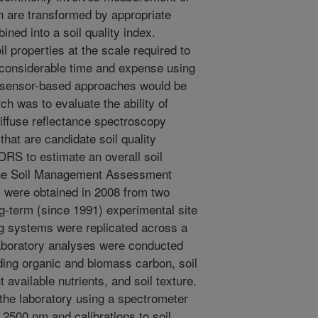
ch are transformed by appropriate
ned into a soil quality index.
l properties at the scale required to
s considerable time and expense using
e sensor-based approaches would be
ch was to evaluate the ability of
diffuse reflectance spectroscopy
that are candidate soil quality
DRS to estimate an overall soil
 the Soil Management Assessment
were obtained in 2008 from two
g-term (since 1991) experimental site
ng systems were replicated across a
Laboratory analyses were conducted
luding organic and biomass carbon, soil
 available nutrients, and soil texture.
he laboratory using a spectrometer
 2500 nm and calibrations to soil