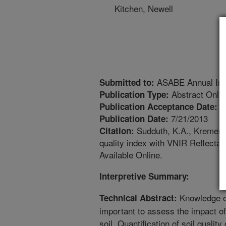
Kitchen, Newell
ASABE Annual Inte
Submitted to:
Abstract Only
Publication Type:
7
Publication Acceptance Date:
7/21/2013
Publication Date:
Sudduth, K.A., Kremer, 
Citation:
quality index with VNIR Reflecta
Available Online.
Interpretive Summary:
Knowledge of 
Technical Abstract:
important to assess the impact o
soil. Quantification of soil qual