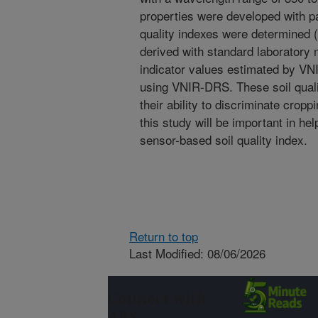
properties were developed with pa
quality indexes were determined 
derived with standard laboratory
indicator values estimated by VN
using VNIR-DRS. These soil quali
their ability to discriminate crop
this study will be important in hel
sensor-based soil quality index.
Return to top
Last Modified: 08/06/2026
Connect with