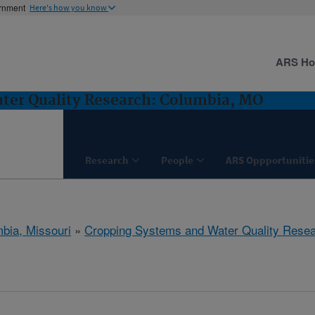
ernment
Here's how you know
ARS H
ter Quality Research: Columbia, MO
Research
People
ARS Oppportunitie
bia, Missouri
»
Cropping Systems and Water Quality Rese