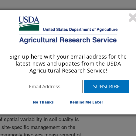
rnational Meeting
Sign up here with your email address for the
latest news and updates from the USDA
/18/2013
Agricultural Research Service!
R.J., Veum, K.S., Kitchen, N.R. 2013. Estimating a soil
nce Spectroscopy. ASABE Annual International Meeting.
No Thanks
Remind Me Later
spatial variability in soil quality is
f site-specific management on the
ity commonly involves measurement of