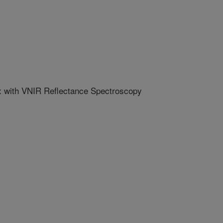
ex with VNIR Reflectance Spectroscopy