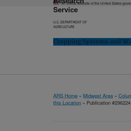
Research
An official website of the United States gov
Service
U.S. DEPARTMENT OF
AGRICULTURE
Cropping Systems and Wa
ARS Home
»
Midwest Area
»
Colum
this Location
» Publication #296224