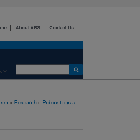
ome
About ARS
Contact Us
s
arch
»
Research
»
Publications at