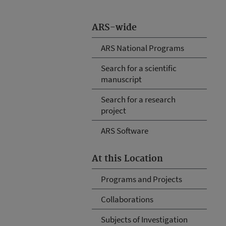
ARS-wide
ARS National Programs
Search for a scientific
manuscript
Search for a research
project
ARS Software
At this Location
Programs and Projects
Collaborations
Subjects of Investigation