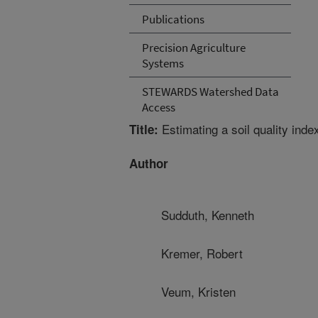
Publications
Precision Agriculture
Systems
STEWARDS Watershed Data
Access
Estimating a soil quality ind
Title:
Author
Sudduth, Kenneth
Kremer, Robert
Veum, Kristen