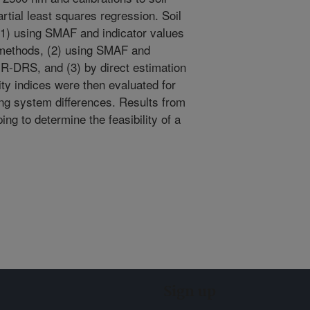
rtial least squares regression. Soil
(1) using SMAF and indicator values
 methods, (2) using SMAF and
IR-DRS, and (3) by direct estimation
ty indices were then evaluated for
ping system differences. Results from
ping to determine the feasibility of a
Sign up