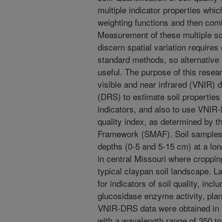
multiple indicator properties whi
weighting functions and then combi
Measurement of these multiple soi
discern spatial variation require
standard methods, so alternativ
useful. The purpose of this resear
visible and near infrared (VNIR) 
(DRS) to estimate soil properties 
indicators, and also to use VNIR-
quality index, as determined by
Framework (SMAF). Soil samples 
depths (0-5 and 5-15 cm) at a lon
in central Missouri where croppi
typical claypan soil landscape. 
for indicators of soil quality, inc
glucosidase enzyme activity, plant
VNIR-DRS data were obtained in t
with a wavelength range of 350 to