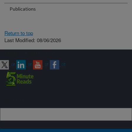
Publications
Return to top
Last Modified: 08/06/2026
Connect with ARS
Sign up