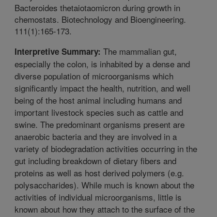
Bacteroides thetaiotaomicron during growth in
chemostats. Biotechnology and Bioengineering.
111(1):165-173.
The mammalian gut,
Interpretive Summary:
especially the colon, is inhabited by a dense and
diverse population of microorganisms which
significantly impact the health, nutrition, and well
being of the host animal including humans and
important livestock species such as cattle and
swine. The predominant organisms present are
anaerobic bacteria and they are involved in a
variety of biodegradation activities occurring in the
gut including breakdown of dietary fibers and
proteins as well as host derived polymers (e.g.
polysaccharides). While much is known about the
activities of individual microorganisms, little is
known about how they attach to the surface of the