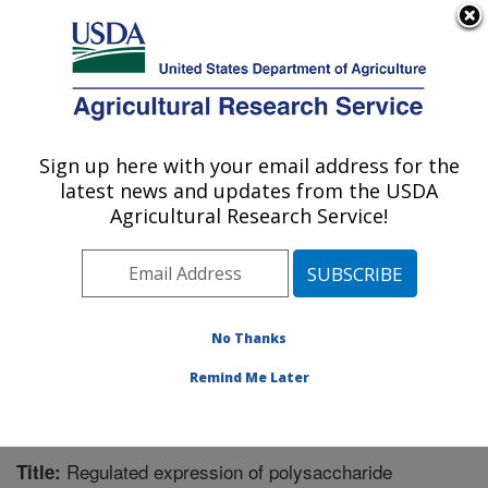
An official website of the United States government
Here's how you know
MENU
Agricultural Research Service
Sign up here with your email address for the
U.S. DEPARTMENT OF AGRICULTURE
latest news and updates from the USDA
Bioenergy Research: Peoria, IL
Agricultural Research Service!
ARS Home
»
Midwest Area
»
Peoria, Illinois
»
National
Center for Agricultural Utilization Research
»
Bioenergy
Research
»
Research
»
Publications at this Location
»
Publication #295622
No Thanks
Remind Me Later
Regulated expression of polysaccharide
Title: