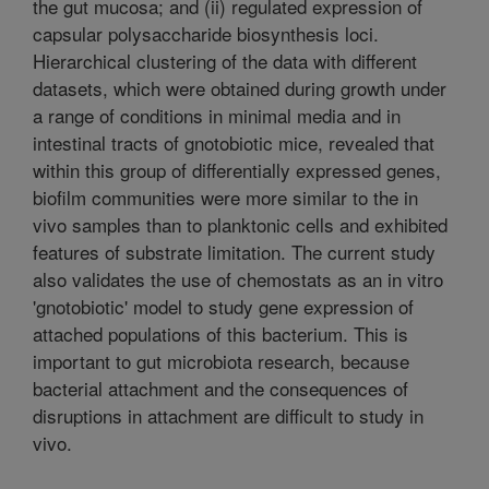
the gut mucosa; and (ii) regulated expression of
capsular polysaccharide biosynthesis loci.
Hierarchical clustering of the data with different
datasets, which were obtained during growth under
a range of conditions in minimal media and in
intestinal tracts of gnotobiotic mice, revealed that
within this group of differentially expressed genes,
biofilm communities were more similar to the in
vivo samples than to planktonic cells and exhibited
features of substrate limitation. The current study
also validates the use of chemostats as an in vitro
'gnotobiotic' model to study gene expression of
attached populations of this bacterium. This is
important to gut microbiota research, because
bacterial attachment and the consequences of
disruptions in attachment are difficult to study in
vivo.