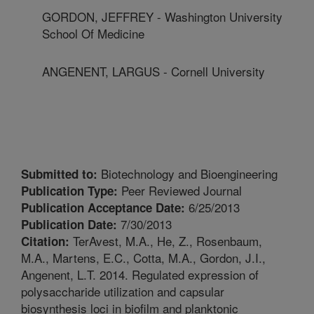
GORDON, JEFFREY - Washington University
School Of Medicine
ANGENENT, LARGUS - Cornell University
Biotechnology and Bioengineering
Submitted to:
Peer Reviewed Journal
Publication Type:
6/25/2013
Publication Acceptance Date:
7/30/2013
Publication Date:
TerAvest, M.A., He, Z., Rosenbaum,
Citation:
M.A., Martens, E.C., Cotta, M.A., Gordon, J.I.,
Angenent, L.T. 2014. Regulated expression of
polysaccharide utilization and capsular
biosynthesis loci in biofilm and planktonic