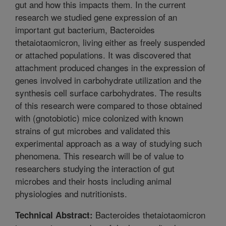
gut and how this impacts them. In the current
research we studied gene expression of an
important gut bacterium, Bacteroides
thetaiotaomicron, living either as freely suspended
or attached populations. It was discovered that
attachment produced changes in the expression of
genes involved in carbohydrate utilization and the
synthesis cell surface carbohydrates. The results
of this research were compared to those obtained
with (gnotobiotic) mice colonized with known
strains of gut microbes and validated this
experimental approach as a way of studying such
phenomena. This research will be of value to
researchers studying the interaction of gut
microbes and their hosts including animal
physiologies and nutritionists.
Bacteroides thetaiotaomicron
Technical Abstract: