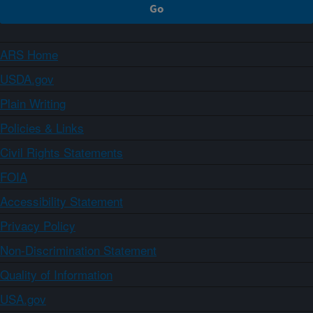
ARS Home
USDA.gov
Plain Writing
Policies & Links
Civil Rights Statements
FOIA
Accessibility Statement
Privacy Policy
Non-Discrimination Statement
Quality of Information
USA.gov