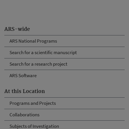
ARS-wide
ARS National Programs
Search for a scientific manuscript
Search for a research project
ARS Software
At this Location
Programs and Projects
Collaborations
Subjects of Investigation