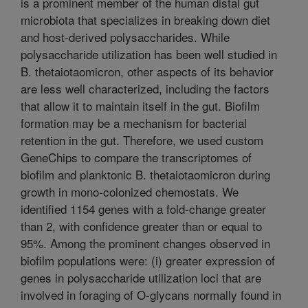
is a prominent member of the human distal gut
microbiota that specializes in breaking down diet
and host-derived polysaccharides. While
polysaccharide utilization has been well studied in
B. thetaiotaomicron, other aspects of its behavior
are less well characterized, including the factors
that allow it to maintain itself in the gut. Biofilm
formation may be a mechanism for bacterial
retention in the gut. Therefore, we used custom
GeneChips to compare the transcriptomes of
biofilm and planktonic B. thetaiotaomicron during
growth in mono-colonized chemostats. We
identified 1154 genes with a fold-change greater
than 2, with confidence greater than or equal to
95%. Among the prominent changes observed in
biofilm populations were: (i) greater expression of
genes in polysaccharide utilization loci that are
involved in foraging of O-glycans normally found in