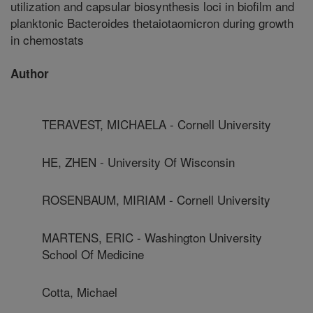
utilization and capsular biosynthesis loci in biofilm and
planktonic Bacteroides thetaiotaomicron during growth
in chemostats
Author
TERAVEST, MICHAELA - Cornell University
HE, ZHEN - University Of Wisconsin
ROSENBAUM, MIRIAM - Cornell University
MARTENS, ERIC - Washington University
School Of Medicine
Cotta, Michael