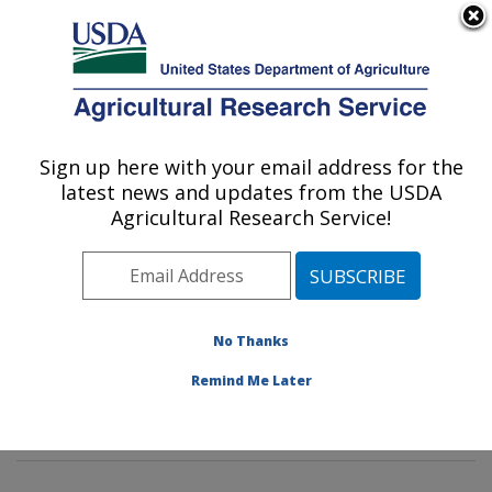
An official website of the United States government
Here's how you know
MENU
Agricultural Research Service
Sign up here with your email address for the
U.S. DEPARTMENT OF AGRICULTURE
latest news and updates from the USDA
Mycotoxin Prevention and Applied
Agricultural Research Service!
Microbiology Research: Peoria, IL
ARS Home
»
Midwest Area
»
Peoria, Illinois
»
National
Center for Agricultural Utilization Research
»
Mycotoxin
Prevention and Applied Microbiology Research
»
No Thanks
Research
»
Publications at this Location
» Publication
Remind Me Later
#295358