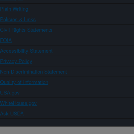
Plain Writing
Policies & Links
Civil Rights Statements
FOIA
Accessibility Statement
Privacy Policy
Non-Discrimination Statement
Quality of Information
USA.gov
WhiteHouse.gov
Ask USDA