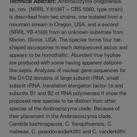
Ambrosiozyma oregonensis
Technical Abstract:
sp. nov. (NRRL Y-6106T = CBS 5560, type strain)
is described from two strains, one isolated from a
mountain stream in Oregon, USA, and a second
(NRRL YB-4169) from an unknown substrate from
Marion, Illinois, USA. The species forms four hat-
shaped ascospores in each deliquescent ascus and
appears to be homothallic. Abundant true hyphae
are produced with some having apparent dolipore-
like septa. Analyses of nuclear gene sequences for
the D1/D2 domains of large subunit rRNA, small
subunit rRNA, translation elongation factor-1a and
subunits B1 and B2 of RNA polymerase II show the
proposed new species to be distinct from other
species of the Ambrosiozyma clade. Because of
their placement in the Ambrosioszyma clade,
Candida kashinagacola, C. llanquihuensis, C.
maleeae, C. pseudovanderkliftii and C. vanderkliftii