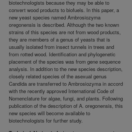
biotechnologists because they may be able to
convert wood products to biofuels. In this paper, a
new yeast species named Ambrosiozyma
oregonensis is described. Although the two known
strains of this species are not from wood products,
they are members of a genus of yeasts that is
usually isolated from insect tunnels in trees and
from rotted wood. Identification and phylogenetic
placement of the species was from gene sequence
analysis. In addition to the new species description,
closely related species of the asexual genus
Candida are transferred to Ambrosiozyma in accord
with the recently approved International Code of
Nomenclature for algae, fungi, and plants. Following
publication of the description of A. oregonensis, this
new species will become available to
biotechnologists for further study.