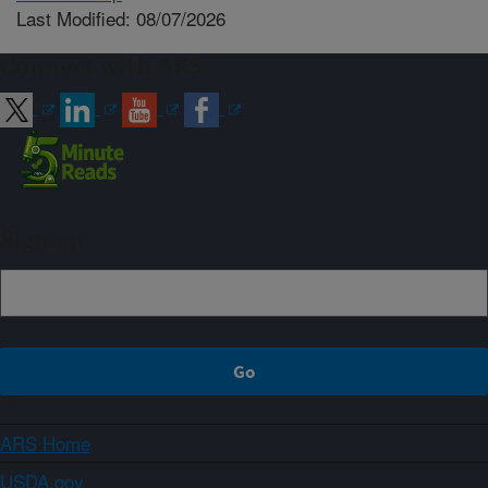
Last Modified: 08/07/2026
Connect with ARS
Sign up
ARS Home
USDA.gov