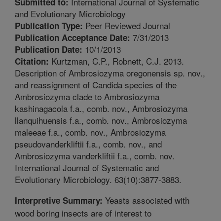
International Journal of Systematic
Submitted to:
and Evolutionary Microbiology
Peer Reviewed Journal
Publication Type:
7/31/2013
Publication Acceptance Date:
10/1/2013
Publication Date:
Kurtzman, C.P., Robnett, C.J. 2013.
Citation:
Description of Ambrosiozyma oregonensis sp. nov.,
and reassignment of Candida species of the
Ambrosiozyma clade to Ambrosiozyma
kashinagacola f.a., comb. nov., Ambrosiozyma
llanquihuensis f.a., comb. nov., Ambrosiozyma
maleeae f.a., comb. nov., Ambrosiozyma
pseudovanderkliftii f.a., comb. nov., and
Ambrosiozyma vanderkliftii f.a., comb. nov.
International Journal of Systematic and
Evolutionary Microbiology. 63(10):3877-3883.
Yeasts associated with
Interpretive Summary:
wood boring insects are of interest to