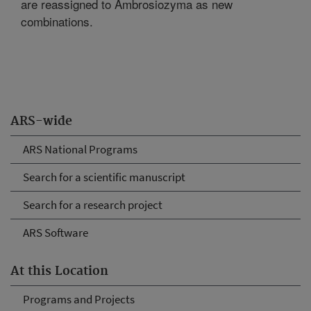
are reassigned to Ambrosiozyma as new
combinations.
ARS-wide
ARS National Programs
Search for a scientific manuscript
Search for a research project
ARS Software
At this Location
Programs and Projects