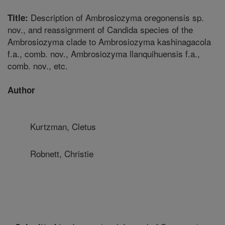
Description of Ambrosiozyma oregonensis sp.
Title:
nov., and reassignment of Candida species of the
Ambrosiozyma clade to Ambrosiozyma kashinagacola
f.a., comb. nov., Ambrosiozyma llanquihuensis f.a.,
comb. nov., etc.
Author
Kurtzman, Cletus
Robnett, Christie