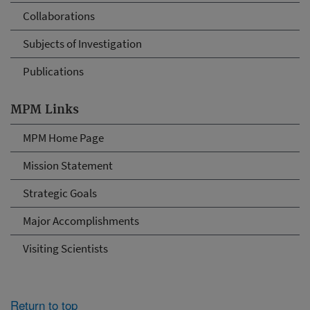
Collaborations
Subjects of Investigation
Publications
MPM Links
MPM Home Page
Mission Statement
Strategic Goals
Major Accomplishments
Visiting Scientists
Return to top