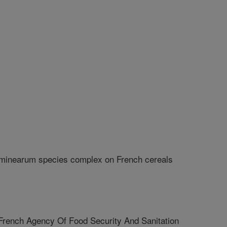
aminearum species complex on French cereals
nch Agency Of Food Security And Sanitation