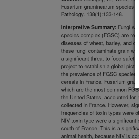
Fusarium graminearum species co
Pathology. 138(1):133-148.
Fungi wit
Interpretive Summary:
species complex (FGSC) are respo
diseases of wheat, barley, and oth
these fungi contaminate grain wi
a significant threat to food safety
project to establish a global pic
the prevalence of FGSC species 
cereals in France. Fusarium gra
which are the most common FGSC 
the United States, accounted for 
collected in France. However, sign
frequencies of toxin types were 
NIV toxin type were a significant
south of France. This is a signifi
animal health, because NIV is c