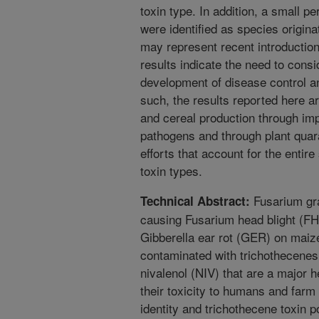
toxin type. In addition, a small p
were identified as species origin
may represent recent introductio
results indicate the need to consi
development of disease control a
such, the results reported here ar
and cereal production through im
pathogens and through plant quar
efforts that account for the ent
toxin types.
Fusarium gr
Technical Abstract:
causing Fusarium head blight (F
Gibberella ear rot (GER) on maiz
contaminated with trichothecene
nivalenol (NIV) that are a major 
their toxicity to humans and farm 
identity and trichothecene toxin 