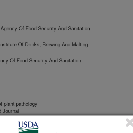
Agency Of Food Security And Sanitation
stitute Of Drinks, Brewing And Malting
cy Of Food Security And Sanitation
f plant pathology
 Journal
0/1/2013
 Ballois, N., Iancu, G., Ioos, R. 2014. Diversity of the