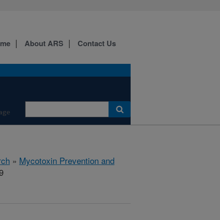
ome
About ARS
Contact Us
age
rch
»
Mycotoxin Prevention and
9