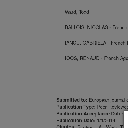
Ward, Todd
BALLOIS, NICOLAS - French 
IANCU, GABRIELA - French In
IOOS, RENAUD - French Agen
European journal o
Submitted to:
Peer Reviewed
Publication Type:
1
Publication Acceptance Date:
1/1/2014
Publication Date:
Boutigny, A., Ward, T.J.,
Citation: