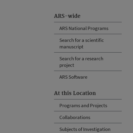
ARS-wide
ARS National Programs
Search for a scientific
manuscript
Search for a research
project
ARS Software
At this Location
Programs and Projects
Collaborations
Subjects of Investigation