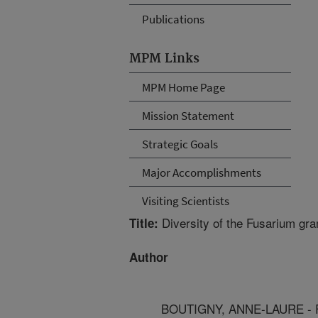
Publications
MPM Links
MPM Home Page
Mission Statement
Strategic Goals
Major Accomplishments
Visiting Scientists
Diversity of the Fusarium gr
Title:
Author
BOUTIGNY, ANNE-LAURE - Fre