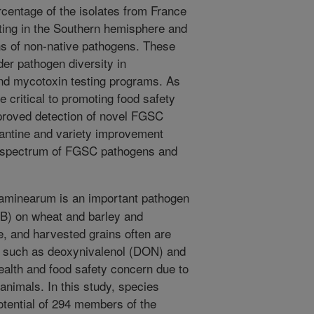
ercentage of the isolates from France
ating in the Southern hemisphere and
ns of non-native pathogens. These
der pathogen diversity in
nd mycotoxin testing programs. As
e critical to promoting food safety
proved detection of novel FGSC
antine and variety improvement
ire spectrum of FGSC pathogens and
aminearum is an important pathogen
HB) on wheat and barley and
e, and harvested grains often are
s such as deoxynivalenol (DON) and
health and food safety concern due to
animals. In this study, species
potential of 294 members of the