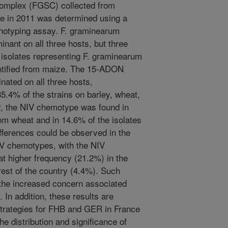
omplex (FGSC) collected from
ce in 2011 was determined using a
notyping assay. F. graminearum
nant on all three hosts, but three
o isolates representing F. graminearum
entified from maize. The 15-ADON
ated on all three hosts,
5.4% of the strains on barley, wheat,
r, the NIV chemotype was found in
rom wheat and in 14.6% of the isolates
fferences could be observed in the
IV chemotypes, with the NIV
at higher frequency (21.2%) in the
rest of the country (4.4%). Such
f the increased concern associated
 In addition, these results are
rategies for FHB and GER in France
e distribution and significance of