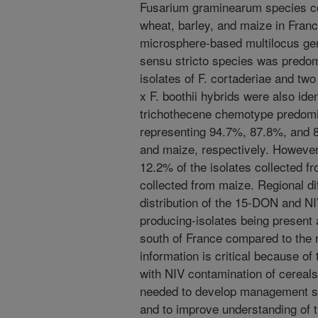
Fusarium graminearum species c
wheat, barley, and maize in Fran
microsphere-based multilocus ge
sensu stricto species was predomi
isolates of F. cortaderiae and tw
x F. boothii hybrids were also id
trichothecene chemotype predomin
representing 94.7%, 87.8%, and 8
and maize, respectively. Howeve
12.2% of the isolates collected f
collected from maize. Regional di
distribution of the 15-DON and N
producing-isolates being present 
south of France compared to the 
information is critical because o
with NIV contamination of cereals.
needed to develop management st
and to improve understanding of th