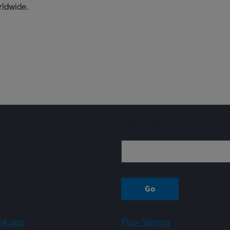
rldwide.
Sign up
A.gov
Plain Writing