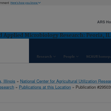
ernment
Here's how you know
ARS H
 Applied Microbiology Research: Peoria, IL
Research
People
NCAUR homep
, Illinois
»
National Center for Agricultural Utilization Resea
esearch
»
Publications at this Location
» Publication #29503