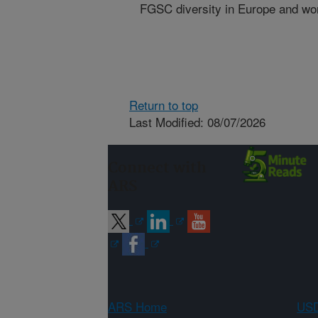
FGSC diversity in Europe and wo
Return to top
Last Modified: 08/07/2026
Connect with
ARS
ARS Home
USD