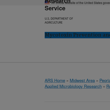
Research
An official website of the United States gov
Service
U.S. DEPARTMENT OF
AGRICULTURE
Mycotoxin Prevention and
ARS Home
»
Midwest Area
»
Peoria
Applied Microbiology Research
»
R