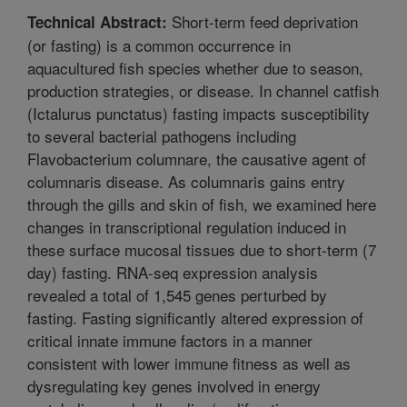
Short-term feed deprivation
Technical Abstract:
(or fasting) is a common occurrence in
aquacultured fish species whether due to season,
production strategies, or disease. In channel catfish
(Ictalurus punctatus) fasting impacts susceptibility
to several bacterial pathogens including
Flavobacterium columnare, the causative agent of
columnaris disease. As columnaris gains entry
through the gills and skin of fish, we examined here
changes in transcriptional regulation induced in
these surface mucosal tissues due to short-term (7
day) fasting. RNA-seq expression analysis
revealed a total of 1,545 genes perturbed by
fasting. Fasting significantly altered expression of
critical innate immune factors in a manner
consistent with lower immune fitness as well as
dysregulating key genes involved in energy