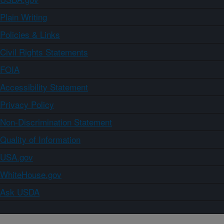
Plain Writing
Policies & Links
Civil Rights Statements
FOIA
Accessibility Statement
Privacy Policy
Non-Discrimination Statement
Quality of Information
USA.gov
WhiteHouse.gov
Ask USDA