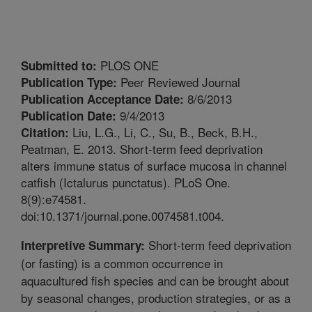
PLOS ONE
Submitted to:
Peer Reviewed Journal
Publication Type:
8/6/2013
Publication Acceptance Date:
9/4/2013
Publication Date:
Liu, L.G., Li, C., Su, B., Beck, B.H.,
Citation:
Peatman, E. 2013. Short-term feed deprivation
alters immune status of surface mucosa in channel
catfish (Ictalurus punctatus). PLoS One.
8(9):e74581.
doi:10.1371/journal.pone.0074581.t004.
Short-term feed deprivation
Interpretive Summary:
(or fasting) is a common occurrence in
aquacultured fish species and can be brought about
by seasonal changes, production strategies, or as a