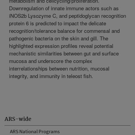
metabolism and cellcycling/proliferation.
Downregulation of innate immune actors such as
iNOS2b Lysozyme C, and peptidoglycan recognition
protein 6 is predicted to impact the delicate
recognition/tolerance balance for commensal and
pathogenic bacteria on the skin and gill. The
highlighted expression profiles reveal potential
mechanistic similarities between gut and surface
mucosa and underscore the complex
interrelationships between nutrition, mucosal
integrity, and immunity in teleost fish.
ARS-wide
ARS National Programs