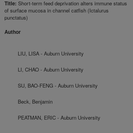
Short-term feed deprivation alters immune status
Title:
of surface mucosa in channel catfish (Ictalurus
punctatus)
Author
LIU, LISA - Auburn University
LI, CHAO - Auburn University
SU, BAO-FENG - Auburn University
Beck, Benjamin
PEATMAN, ERIC - Auburn University