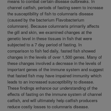
means to combat certain disease outbreaks. In
channel catfish, periods of fasting seem to increase
the susceptibility of fish to columnaris disease
(caused by the bacterium Flavobacterium
columnare). Because columnaris primarily affects
the gill and skin, we examined changes at the
genetic level in these tissues in fish that were
subjected to a 7 day period of fasting. In
comparison to fish fed daily, fasted fish showed
changes in the levels of over 1,500 genes. Many of
these changes involved a decrease in the levels of
important genes of the immune system and suggest
that fasted fish may have impaired immunity which
leads to an increased susceptibility to disease.
These findings enhance our understanding of the
effects of fasting on the immune system of channel
catfish, and will ultimately help catfish producers
reduce costly losses to columnaris disease.