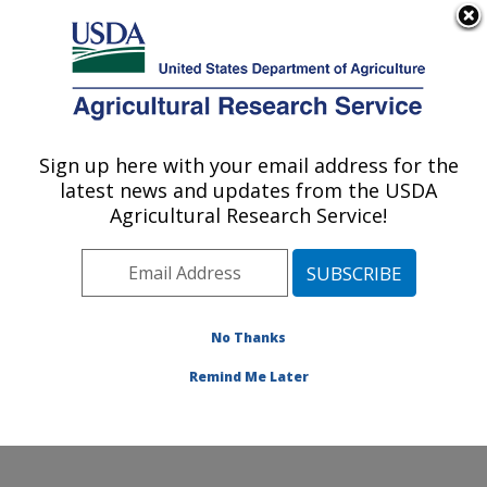
An official website of the United States government
Here's how you know
MENU
Agricultural Research Service
Sign up here with your email address for the
U.S. DEPARTMENT OF AGRICULTURE
latest news and updates from the USDA
Harry K. Dupree Stuttgart National
Agricultural Research Service!
Aquaculture Research Cntr: Stuttgart, AR
ARS Home
»
Southeast Area
»
Stuttgart, Arkansas
»
Harry K. Dupree Stuttgart National Aquaculture
Research Cntr
»
Research
»
Publications at this
No Thanks
Location
» Publication #294289
Remind Me Later