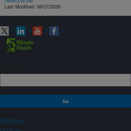
Last Modified: 08/07/2026
Connect with ARS
Sign up
ARS Home
USDA.gov