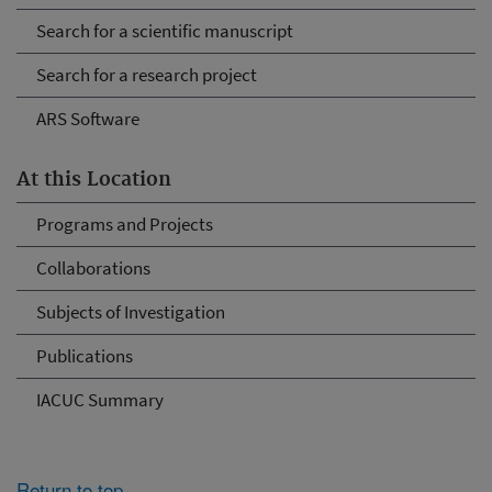
Search for a scientific manuscript
Search for a research project
ARS Software
At this Location
Programs and Projects
Collaborations
Subjects of Investigation
Publications
IACUC Summary
Return to top