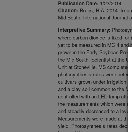
1/23/2014
Publication Date:
Bruns, H.A. 2014. Irriga
Citation:
Mid South. International Journal 
Photosynt
Interpretive Summary:
where carbon dioxide is fixed for 
yet to be measured in MG 4 and
grown in the Early Soybean Prod
the Mid South. Scientist at the
Unit at Stoneville, MS completed
photosynthesis rates were determ
cultivars grown under irrigation 
and a clay soil common to the Mis
controlled with an LED lamp atta
the measurements which were start
and steadily decreased to a leve
Measurements were made at three
yield. Photosynthesis rates declin