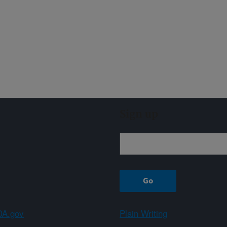
Sign up
A.gov
Plain Writing