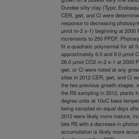
Dundee silty clay (Typic Endoaqua
CER, gwt, and Ci were determined
response to decreasing photosynt
µmol m-2 s-1) beginning at 200
increments to 250 PPDF. Photos
fit a quadratic polynomial for all
approximately 6.0 and 9.0 µmol 
28.0 µmol CO2 m-2 s-1 at 2000 PP
gwt, or Ci were noted at any growt
sites in 2012 CER, gwt, and Ci 
the two previous growth stages, 
the R5 sampling in 2012, plants 
degree units at 10oC base tempe
being sampled on equal days after
2012 were likely more mature, ind
late R5 with a decrease in photo
accumulation is likely more accu