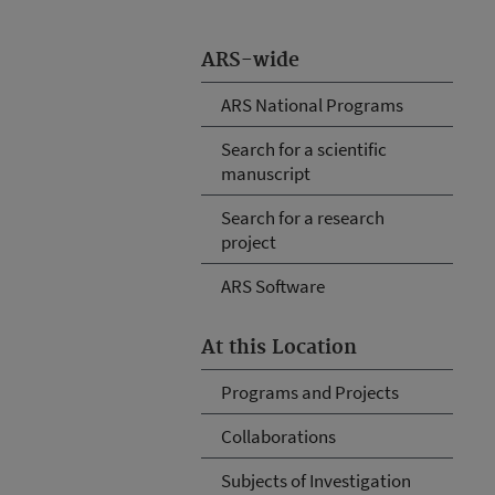
ARS-wide
ARS National Programs
Search for a scientific
manuscript
Search for a research
project
ARS Software
At this Location
Programs and Projects
Collaborations
Subjects of Investigation