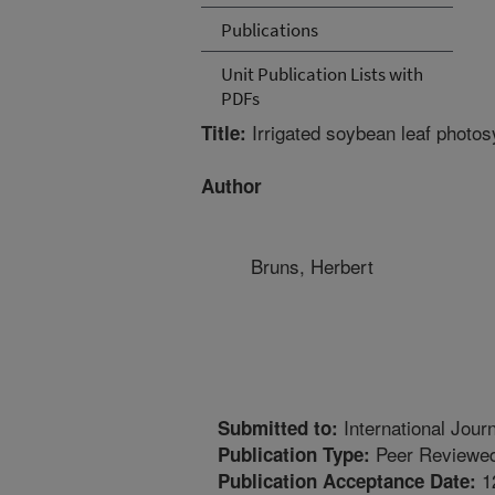
Publications
Unit Publication Lists with
PDFs
Irrigated soybean leaf photos
Title:
Author
Bruns, Herbert
International Jour
Submitted to:
Peer Reviewed
Publication Type:
1
Publication Acceptance Date: