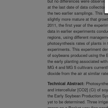
but no differences were observed 
at the last date of data collectio
the two earlier samplings. This wa
slightly more mature at that grow
2011, the first year of the exper
data in earlier experiments condu
regions, using different manageme
photosynthesis rates of plants in 
experiments. This experiment dem
of soybeans produced using the E
the early planting associated wit
MG 4 and MG 5 cultivars currently
dioxide from the air at similar rat
Photosynthes
Technical Abstract:
and intercellular [CO2] (Ci) of s
the Early Soybean Production Sy
yet to be determined. Three irrig
grown on a Bosket very fine sand