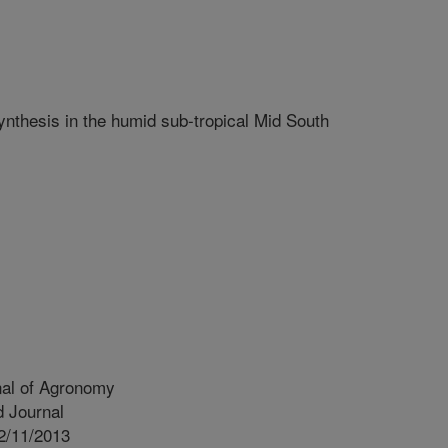
ynthesis in the humid sub-tropical Mid South
nal of Agronomy
 Journal
2/11/2013