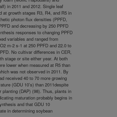
lf) in 2011 and 2012. Single leaf
 at growth stages R3, R4, and R5 in
hetic photon flux densities (PPFD,
0 PPFD and decreasing by 250 PPFD
ynthesis responses to changing PPFD
 fixed variables and ranged from
CO2 m-2 s-1 at 250 PPFD and 22.0 to
FD. No cultivar differences in CER,
h stage or site either year. At both
were lower when measured at R5 than
which was not observed in 2011. By
had received 40 to 70 more growing
rature (GDU 10’s) than 2011despite
 planting (DAP) (98). Thus, plants in
icating maturation probably begins in
synthesis and that GDU 10
rate in determining soybean