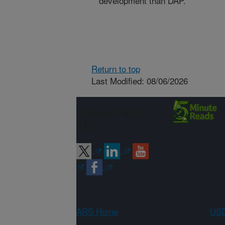
development than DAP.
Return to top
Last Modified: 08/06/2026
Connect with
ARS
ARS Home
USD