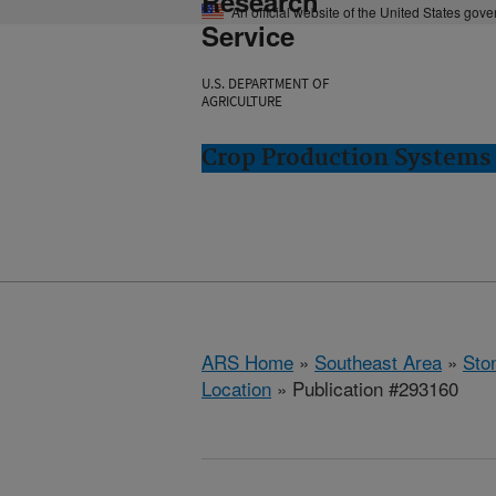
Research
An official website of the United States gov
Service
U.S. DEPARTMENT OF
AGRICULTURE
Crop Production Systems 
ARS Home
»
Southeast Area
»
Ston
Location
» Publication #293160