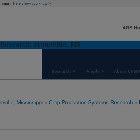
ernment
Here's how you know
ARS H
Research: Stoneville, MS
Research
People
About CPSR
eville, Mississippi
»
Crop Production Systems Research
»