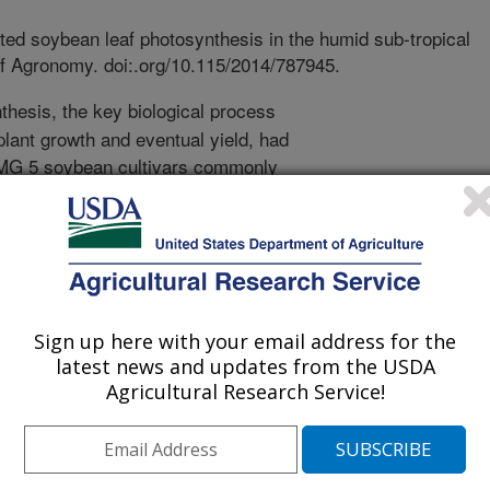
ted soybean leaf photosynthesis in the humid sub-tropical
of Agronomy. doi:.org/10.115/2014/787945.
hesis, the key biological process
plant growth and eventual yield, had
 MG 5 soybean cultivars commonly
uction System (ESPS) widely used in
 USDA-ARS Crop Production Research
 a two year study where
ined for three popular soybean
using the ESPS on both a sandy soil
sissippi Delta. Light levels were
Sign up here with your email address for the
ched to the instrument used to make
latest news and updates from the USDA
ed at the equivalent of full-sunlight
Agricultural Research Service!
l common to a cloudy day.
 growth stages important to crop
ed as light intensities were reduced