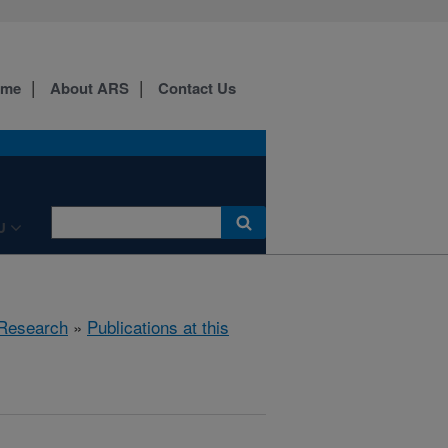
ome
About ARS
Contact Us
U
Research
»
Publications at this