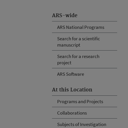
ARS-wide
ARS National Programs
Search for a scientific
manuscript
Search for a research
project
ARS Software
At this Location
Programs and Projects
Collaborations
Subjects of Investigation