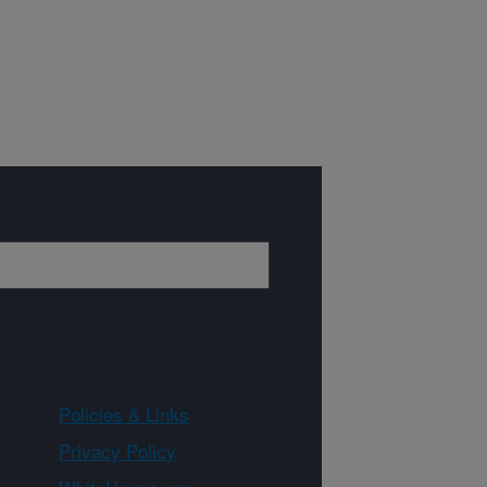
Policies & Links
Privacy Policy