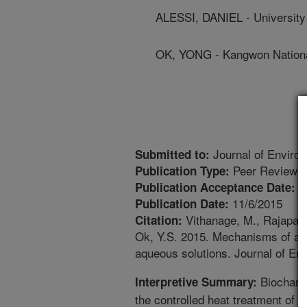
ALESSI, DANIEL - University
OK, YONG - Kangwon Nationa
Journal of Enviro
Submitted to:
Peer Reviewed
Publication Type:
1
Publication Acceptance Date:
11/6/2015
Publication Date:
Vithanage, M., Rajapaks
Citation:
Ok, Y.S. 2015. Mechanisms of ant
aqueous solutions. Journal of E
Biochar i
Interpretive Summary:
the controlled heat treatment of a