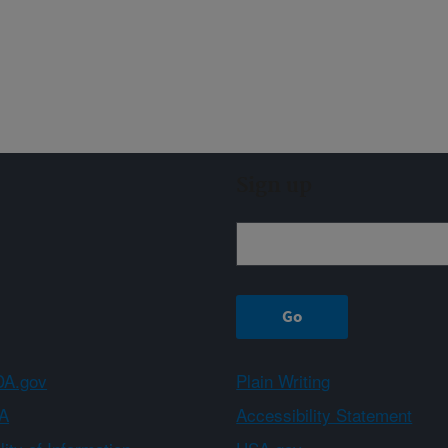
Sign up
A.gov
Plain Writing
A
Accessibility Statement