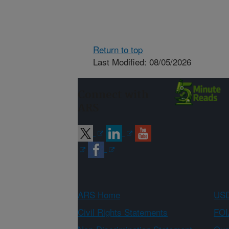
Return to top
Last Modified: 08/05/2026
Connect with
ARS
ARS Home
USD
Civil Rights Statements
FOI