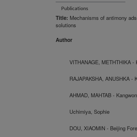
Publications
Mechanisms of antimony adsor
Title:
solutions
Author
VITHANAGE, METHTHIKA - Ka
RAJAPAKSHA, ANUSHKA - Kan
AHMAD, MAHTAB - Kangwon N
Uchimiya, Sophie
DOU, XIAOMIN - Beijing Fore