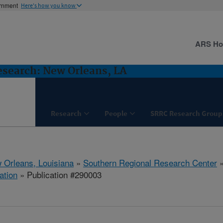
ernment
Here's how you know
ARS H
esearch: New Orleans, LA
Research
People
SRRC Research Group
 Orleans, Louisiana
»
Southern Regional Research Center
ation
» Publication #290003