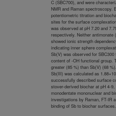
C (SBC700), and were characteriz
NMR and Raman spectroscopy. Bi
potentiometric titration and bioc
sites for the surface complexatio
was observed at pH 7.20 and 7.
respectively. Neither antimonate (
showed ionic strength dependenc
indicating inner sphere complexat
Sb(V) was observed for SBC300 t
content of -OH functional group. 
greater (85 %) than Sb(V) (68 %)
Sb(III) was calculated as 1.88×1
successfully described surface c
stover-derived biochar at pH 4-9,
monodentate mononuclear and bi
investigations by Raman, FT-IR a
binding of Sb to biochar surfaces.