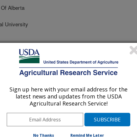
 Of Alberta
l University
nmental Management
 Journal
1/7/2014
Sign up here with your email address for the
latest news and updates from the USDA
ha, A.U., Ahmad, M., Uchimiya, M., Dou, X., Alessi, D.S.,
Agricultural Research Service!
imony adsorption onto soybean stover-derived biochar in
nvironmental Management. 151:443-449.
s a solid co-product formed during
gricultural wastes to produce
No Thanks
Remind Me Later