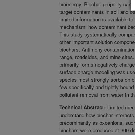
bioenergy. Biochar property can b
target contaminants in soil and 
limited information is available t
mechanism: how contaminant bec
This study systematically compare
other important solution compone
biochars. Antimony contamination
range, roadsides, and mine sites
primarily forms negatively charge
surface charge modeling was use
species most strongly sorbs on bi
few specifically and tightly boun
pollutant removal from water in t
Limited mech
Technical Abstract:
understand how biochar interacts 
predominantly as oxoanions, suc
biochars were produced at 300 