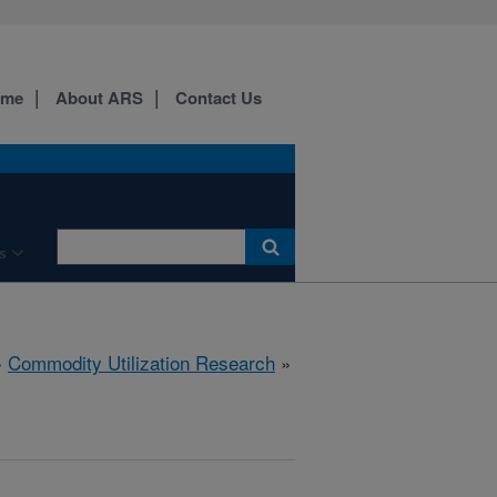
ome
About ARS
Contact Us
s
»
Commodity Utilization Research
»