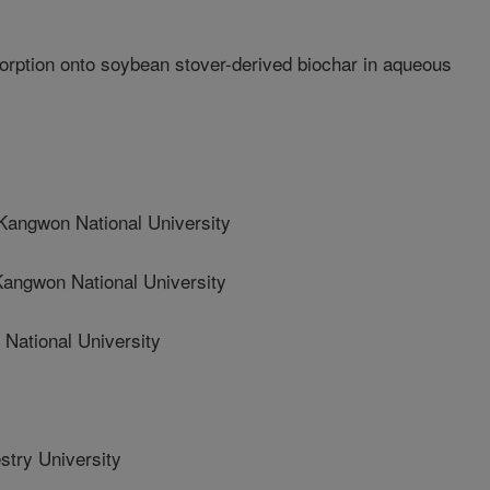
ption onto soybean stover-derived biochar in aqueous
ngwon National University
gwon National University
ational University
stry University