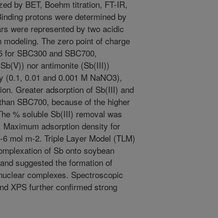
ed by BET, Boehm titration, FT-IR,
nding protons were determined by
hars were represented by two acidic
n modeling. The zero point of charge
75 for SBC300 and SBC700,
Sb(V)) nor antimonite (Sb(III))
y (0.1, 0.01 and 0.001 M NaNO3),
ion. Greater adsorption of Sb(III) and
han SBC700, because of the higher
The % soluble Sb(III) removal was
. Maximum adsorption density for
0-6 mol m-2. Triple Layer Model (TLM)
omplexation of Sb onto soybean
 and suggested the formation of
nuclear complexes. Spectroscopic
nd XPS further confirmed strong