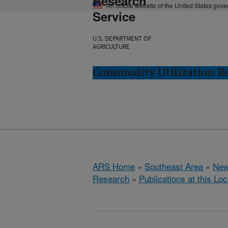
Research
An official website of the United States gov
Service
U.S. DEPARTMENT OF
AGRICULTURE
Commodity Utilization R
ARS Home
»
Southeast Area
»
New
Research
»
Publications at this Loc