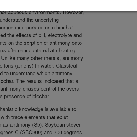
e attenuated to remove a variety of
other aqueous environments. However,
o understand the underlying
omes incorporated onto biochar.
d the effects of pH, electrolyte and
nts on the sorption of antimony onto
 is often encountered at shooting
. Unlike many other metals, antimony
d ions (anions) in water. Classical
d to understand which antimony
ochar. The results indicated that a
d antimony phases control the overall
he presence of biochar.
anistic knowledge is available to
with trace elements that exist
h as antimony (Sb). Soybean stover
degrees C (SBC300) and 700 degrees