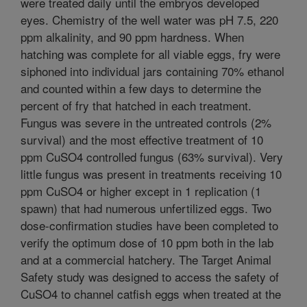
were treated daily until the embryos developed
eyes. Chemistry of the well water was pH 7.5, 220
ppm alkalinity, and 90 ppm hardness. When
hatching was complete for all viable eggs, fry were
siphoned into individual jars containing 70% ethanol
and counted within a few days to determine the
percent of fry that hatched in each treatment.
Fungus was severe in the untreated controls (2%
survival) and the most effective treatment of 10
ppm CuSO4 controlled fungus (63% survival). Very
little fungus was present in treatments receiving 10
ppm CuSO4 or higher except in 1 replication (1
spawn) that had numerous unfertilized eggs. Two
dose-confirmation studies have been completed to
verify the optimum dose of 10 ppm both in the lab
and at a commercial hatchery. The Target Animal
Safety study was designed to access the safety of
CuSO4 to channel catfish eggs when treated at the