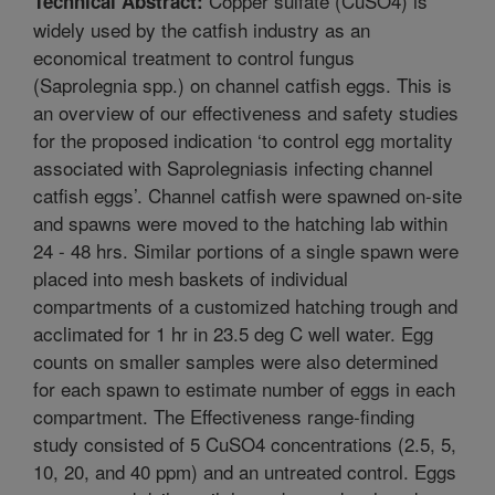
Copper sulfate (CuSO4) is
Technical Abstract:
widely used by the catfish industry as an
economical treatment to control fungus
(Saprolegnia spp.) on channel catfish eggs. This is
an overview of our effectiveness and safety studies
for the proposed indication ‘to control egg mortality
associated with Saprolegniasis infecting channel
catfish eggs’. Channel catfish were spawned on-site
and spawns were moved to the hatching lab within
24 - 48 hrs. Similar portions of a single spawn were
placed into mesh baskets of individual
compartments of a customized hatching trough and
acclimated for 1 hr in 23.5 deg C well water. Egg
counts on smaller samples were also determined
for each spawn to estimate number of eggs in each
compartment. The Effectiveness range-finding
study consisted of 5 CuSO4 concentrations (2.5, 5,
10, 20, and 40 ppm) and an untreated control. Eggs