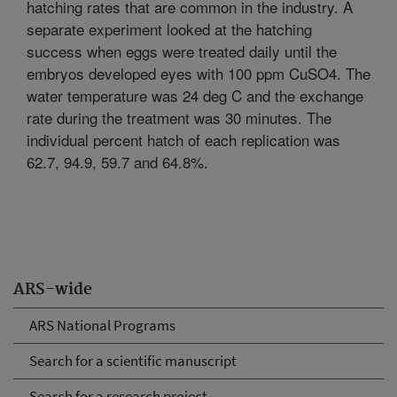
hatching rates that are common in the industry. A
separate experiment looked at the hatching
success when eggs were treated daily until the
embryos developed eyes with 100 ppm CuSO4. The
water temperature was 24 deg C and the exchange
rate during the treatment was 30 minutes. The
individual percent hatch of each replication was
62.7, 94.9, 59.7 and 64.8%.
ARS-wide
ARS National Programs
Search for a scientific manuscript
Search for a research project