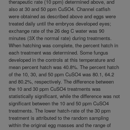
therapeutic rate (10 ppm) determined above, and
also at 30 and 50 ppm CuSO4. Channel catfish
were obtained as described above and eggs were
treated daily until the embryos developed eyes;
exchange rate of the 26 deg C water was 90
minutes (3X the normal rate) during treatments.
When hatching was complete, the percent hatch in
each treatment was determined. Some fungus
developed in the controls at this temperature and
mean percent hatch was 40.8%. The percent hatch
of the 10, 30, and 50 ppm CuSO4 was 80.1, 64.2
and 80.2%, respectively. The difference between
the 10 and 30 ppm CuSO4 treatments was
statistically significant, while the difference was not
significant between the 10 and 50 ppm CuSO4
treatments. The lower hatch-rate of the 30 ppm
treatment is attributed to the random sampling
within the original egg masses and the range of