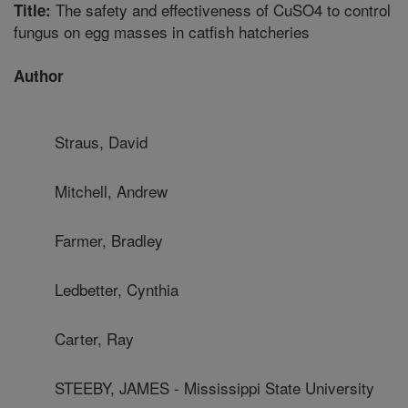
The safety and effectiveness of CuSO4 to control
Title:
fungus on egg masses in catfish hatcheries
Author
Straus, David
Mitchell, Andrew
Farmer, Bradley
Ledbetter, Cynthia
Carter, Ray
STEEBY, JAMES - Mississippi State University