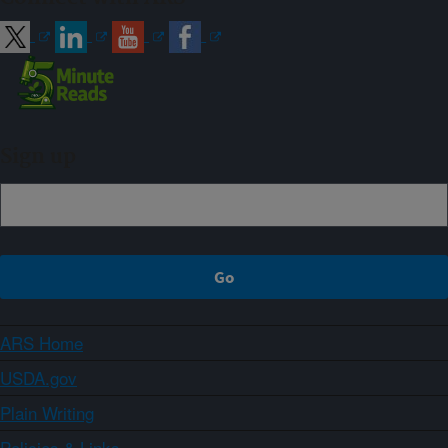
Sign up
ARS Home
USDA.gov
Plain Writing
Policies & Links