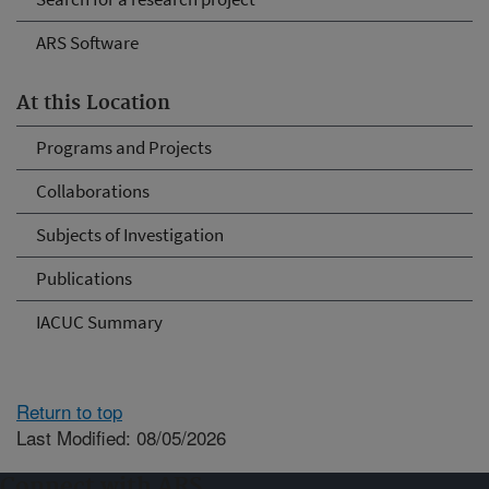
ARS Software
At this Location
Programs and Projects
Collaborations
Subjects of Investigation
Publications
IACUC Summary
Return to top
Last Modified: 08/05/2026
Connect with ARS