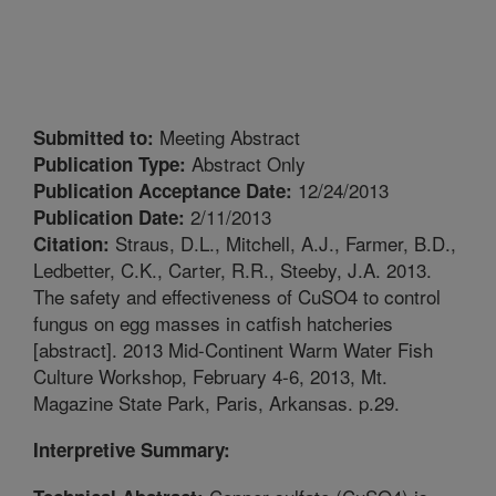
Meeting Abstract
Submitted to:
Abstract Only
Publication Type:
12/24/2013
Publication Acceptance Date:
2/11/2013
Publication Date:
Straus, D.L., Mitchell, A.J., Farmer, B.D.,
Citation:
Ledbetter, C.K., Carter, R.R., Steeby, J.A. 2013.
The safety and effectiveness of CuSO4 to control
fungus on egg masses in catfish hatcheries
[abstract]. 2013 Mid-Continent Warm Water Fish
Culture Workshop, February 4-6, 2013, Mt.
Magazine State Park, Paris, Arkansas. p.29.
Interpretive Summary: