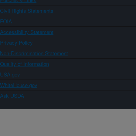
Civil Rights Statements
FOIA
Accessibility Statement
Privacy Policy
Non-Discrimination Statement
Quality of Information
USA.gov
WhiteHouse.gov
Ask USDA