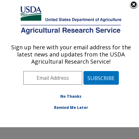
An official website of the United States government
Here's how you know
MENU
Agricultural Research Service
Sign up here with your email address for the
U.S. DEPARTMENT OF AGRICULTURE
latest news and updates from the USDA
Harry K. Dupree Stuttgart National
Agricultural Research Service!
Aquaculture Research Cntr: Stuttgart, AR
ARS Home
»
Southeast Area
»
Stuttgart, Arkansas
»
Harry K. Dupree Stuttgart National Aquaculture
Research Cntr
»
Research
»
Publications at this
No Thanks
Location
» Publication #289478
Remind Me Later