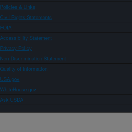
Policies & Links
Civil Rights Statements
FOIA
Accessibility Statement
Privacy Policy
Non-Discrimination Statement
Quality of Information
USA.gov
WhiteHouse.gov
Ask USDA