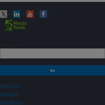
Connect with ARS
Sign up
ARS Home
USDA.gov
Plain Writing