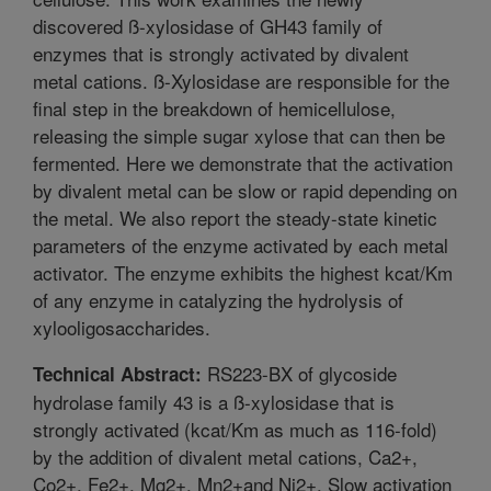
discovered ß-xylosidase of GH43 family of
enzymes that is strongly activated by divalent
metal cations. ß-Xylosidase are responsible for the
final step in the breakdown of hemicellulose,
releasing the simple sugar xylose that can then be
fermented. Here we demonstrate that the activation
by divalent metal can be slow or rapid depending on
the metal. We also report the steady-state kinetic
parameters of the enzyme activated by each metal
activator. The enzyme exhibits the highest kcat/Km
of any enzyme in catalyzing the hydrolysis of
xylooligosaccharides.
RS223-BX of glycoside
Technical Abstract:
hydrolase family 43 is a ß-xylosidase that is
strongly activated (kcat/Km as much as 116-fold)
by the addition of divalent metal cations, Ca2+,
Co2+, Fe2+, Mg2+, Mn2+and Ni2+. Slow activation