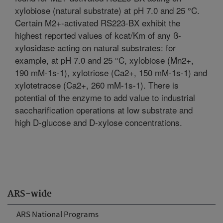
xylobiose (natural substrate) at pH 7.0 and 25 °C.
Certain M2+-activated RS223-BX exhibit the
highest reported values of kcat/Km of any ß-
xylosidase acting on natural substrates: for
example, at pH 7.0 and 25 °C, xylobiose (Mn2+,
190 mM-1s-1), xylotriose (Ca2+, 150 mM-1s-1) and
xylotetraose (Ca2+, 260 mM-1s-1). There is
potential of the enzyme to add value to industrial
saccharification operations at low substrate and
high D-glucose and D-xylose concentrations.
ARS-wide
ARS National Programs