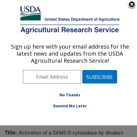
An official website of the United States government
Here's how you know
MENU
Agricultural Research Service
Sign up here with your email address for the
U.S. DEPARTMENT OF AGRICULTURE
latest news and updates from the USDA
Bioenergy Research: Peoria, IL
Agricultural Research Service!
ARS Home
»
Midwest Area
»
Peoria, Illinois
»
National
Center for Agricultural Utilization Research
»
Bioenergy
Research
»
Research
»
Publications at this Location
»
Publication #289348
No Thanks
Remind Me Later
Activation of a GH43 ß-xylosidase by divalent
Title: