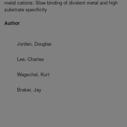
metal cations: Slow binding of divalent metal and high
substrate specificity
Author
Jordan, Douglas
Lee, Charles
Wagschal, Kurt
Braker, Jay