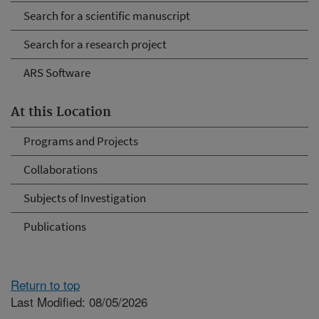
Search for a scientific manuscript
Search for a research project
ARS Software
At this Location
Programs and Projects
Collaborations
Subjects of Investigation
Publications
Return to top
Last Modified: 08/05/2026