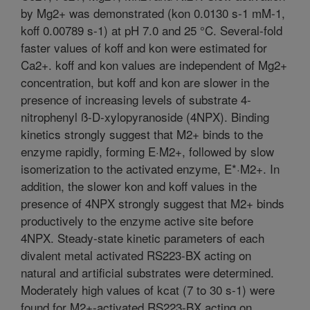
by Mg2+ was demonstrated (kon 0.0130 s-1 mM-1,
koff 0.00789 s-1) at pH 7.0 and 25 °C. Several-fold
faster values of koff and kon were estimated for
Ca2+. koff and kon values are independent of Mg2+
concentration, but koff and kon are slower in the
presence of increasing levels of substrate 4-
nitrophenyl ß-D-xylopyranoside (4NPX). Binding
kinetics strongly suggest that M2+ binds to the
enzyme rapidly, forming E·M2+, followed by slow
isomerization to the activated enzyme, E*·M2+. In
addition, the slower kon and koff values in the
presence of 4NPX strongly suggest that M2+ binds
productively to the enzyme active site before
4NPX. Steady-state kinetic parameters of each
divalent metal activated RS223-BX acting on
natural and artificial substrates were determined.
Moderately high values of kcat (7 to 30 s-1) were
found for M2+-activated RS223-BX acting on