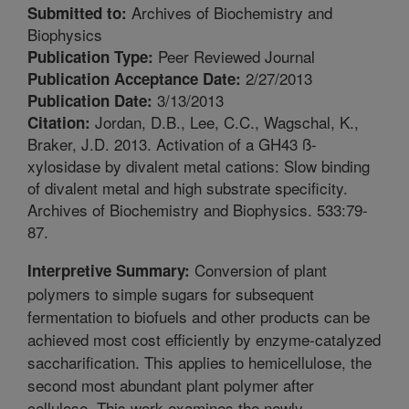
Archives of Biochemistry and
Submitted to:
Biophysics
Peer Reviewed Journal
Publication Type:
2/27/2013
Publication Acceptance Date:
3/13/2013
Publication Date:
Jordan, D.B., Lee, C.C., Wagschal, K.,
Citation:
Braker, J.D. 2013. Activation of a GH43 ß-
xylosidase by divalent metal cations: Slow binding
of divalent metal and high substrate specificity.
Archives of Biochemistry and Biophysics. 533:79-
87.
Conversion of plant
Interpretive Summary:
polymers to simple sugars for subsequent
fermentation to biofuels and other products can be
achieved most cost efficiently by enzyme-catalyzed
saccharification. This applies to hemicellulose, the
second most abundant plant polymer after
cellulose. This work examines the newly