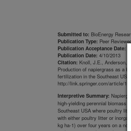
BioEnergy Resear
Submitted to:
Peer Reviewed
Publication Type:
3
Publication Acceptance Date:
4/10/2013
Publication Date:
Knoll, J.E., Anderson, W
Citation:
Production of napiergrass as a b
fertilization in the Southeast US
http://link.springer.com/article
Napiergra
Interpretive Summary:
high-yielding perennial biomass cr
Southeast USA where poultry litter 
with either poultry litter or inorga
kg ha-1) over four years on a non