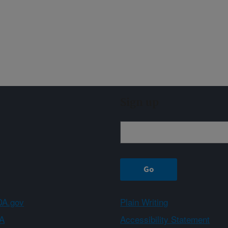
Sign up
A.gov
Plain Writing
A
Accessibility Statement