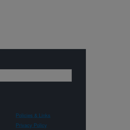
Policies & Links
Privacy Policy