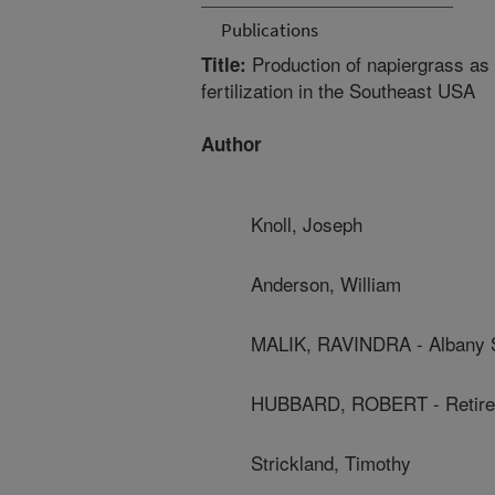
Publications
Production of napiergrass as 
Title:
fertilization in the Southeast USA
Author
Knoll, Joseph
Anderson, William
MALIK, RAVINDRA - Albany S
HUBBARD, ROBERT - Retire
Strickland, Timothy