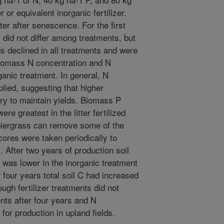
r or equivalent inorganic fertilizer.
r after senescence. For the first
 did not differ among treatments, but
lds declined in all treatments and were
 Biomass N concentration and N
ganic treatment. In general, N
ied, suggesting that higher
ry to maintain yields. Biomass P
re greatest in the litter fertilized
piergrass can remove some of the
 cores were taken periodically to
 After two years of production soil
 was lower in the inorganic treatment
r four years total soil C had increased
ugh fertilizer treatments did not
ments after four years and N
or production in upland fields.