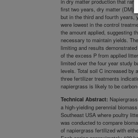
in dry matter production that ran
first two years, dry matter (DM) y
but in the third and fourth years, 
were lowest in the control treatm
the amount applied, suggesting th
necessary to maintain yields. The
limiting and results demonstrate
of the excess P from applied litte
limited over the four year study 
levels. Total soil C increased by
three fertilizer treatments indicat
napiergrass is likely to be carbon
Napiergrass
Technical Abstract:
a high-yielding perennial biomass 
Southeast USA where poultry litter
was conducted to compare biomass
of napiergrass fertilized with either
Each spring approximately 100 kg