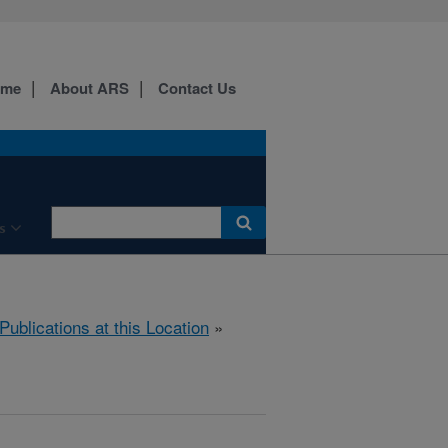
ome
About ARS
Contact Us
s
Publications at this Location
»