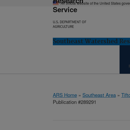
Research
An official website of the United States gov
Service
U.S. DEPARTMENT OF
AGRICULTURE
Southeast Watershed Rese
ARS Home
»
Southeast Area
»
Tift
Publication #289291