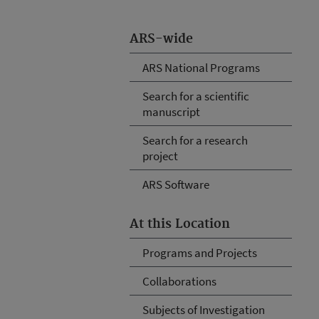
ARS-wide
ARS National Programs
Search for a scientific
manuscript
Search for a research
project
ARS Software
At this Location
Programs and Projects
Collaborations
Subjects of Investigation