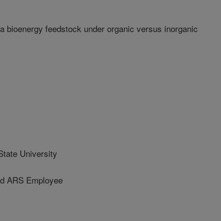
a bioenergy feedstock under organic versus inorganic
tate University
d ARS Employee