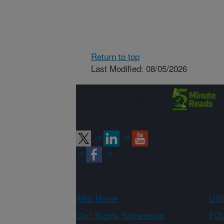
Return to top
Last Modified: 08/05/2026
Connect with
ARS
ARS Home
USD
Civil Rights Statements
FOI