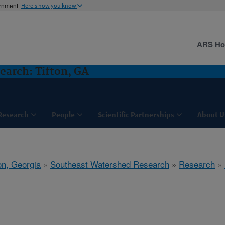
ernment
Here's how you know
ARS H
arch: Tifton, GA
Research
People
Scientific Partnerships
About U
on, Georgia
»
Southeast Watershed Research
»
Research
»