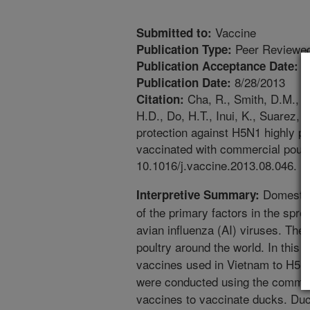
Vaccine
Submitted to:
Peer Reviewed
Publication Type:
8
Publication Acceptance Date:
8/28/2013
Publication Date:
Cha, R., Smith, D.M., S
Citation:
H.D., Do, H.T., Inui, K., Suarez,
protection against H5N1 highly p
vaccinated with commercial poult
10.1016/j.vaccine.2013.08.046.
Domestic
Interpretive Summary:
of the primary factors in the spr
avian influenza (AI) viruses. Thes
poultry around the world. In this 
vaccines used in Vietnam to H5N
were conducted using the commer
vaccines to vaccinate ducks. Du