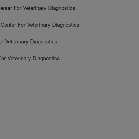
ter For Veterinary Diagnostics
enter For Veterinary Diagnostics
r Veterinary Diagnostics
For Veterinary Diagnostics