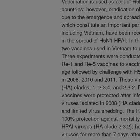
Vaccination is used as part of H
countries; however, eradication o
due to the emergence and spread
which constitute an important par
including Vietnam, have been rec
in the spread of H5N1 HPAI. In th
two vaccines used in Vietnam to
Three experiments were conducte
Re-1 and Re-5 vaccines to vaccin
age followed by challenge with H
in 2008, 2010 and 2011. These vi
(HA) clades; 1, 2.3.4, and 2.3.2.
vaccines were protected after in
viruses isolated in 2008 (HA clad
and limited virus shedding. The 
100% protection against mortality
HPAI viruses (HA clade 2.3.2); h
viruses for more than 7 days afte