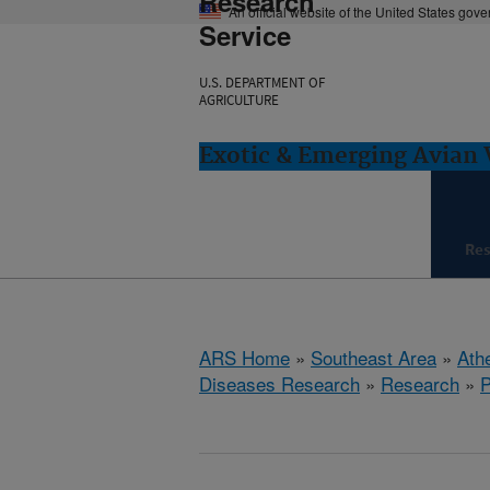
Research
An official website of the United States gov
Service
U.S. DEPARTMENT OF
AGRICULTURE
Exotic & Emerging Avian 
Re
ARS Home
»
Southeast Area
»
Ath
Diseases Research
»
Research
»
P