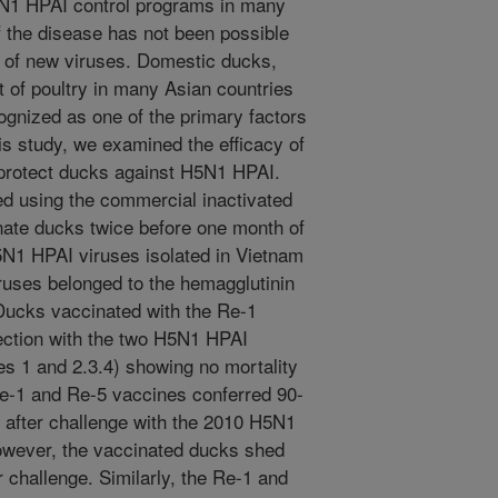
5N1 HPAI control programs in many
f the disease has not been possible
 of new viruses. Domestic ducks,
t of poultry in many Asian countries
ognized as one of the primary factors
is study, we examined the efficacy of
 protect ducks against H5N1 HPAI.
d using the commercial inactivated
ate ducks twice before one month of
5N1 HPAI viruses isolated in Vietnam
ruses belonged to the hemagglutinin
 Ducks vaccinated with the Re-1
fection with the two H5N1 HPAI
es 1 and 2.3.4) showing no mortality
Re-1 and Re-5 vaccines conferred 90-
 after challenge with the 2010 H5N1
owever, the vaccinated ducks shed
r challenge. Similarly, the Re-1 and