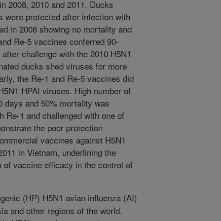
 in 2008, 2010 and 2011. Ducks
 were protected after infection with
ed in 2008 showing no mortality and
 and Re-5 vaccines conferred 90-
 after challenge with the 2010 H5N1
nated ducks shed viruses for more
larly, the Re-1 and Re-5 vaccines did
1 H5N1 HPAI viruses. High number of
10 days and 50% mortality was
h Re-1 and challenged with one of
onstrate the poor protection
commercial vaccines against H5N1
011 in Vietnam, underlining the
of vaccine efficacy in the control of
genic (HP) H5N1 avian influenza (AI)
sia and other regions of the world.