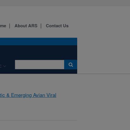
ome
About ARS
Contact Us
C
tic & Emerging Avian Viral