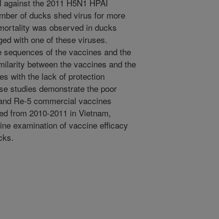
ll against the 2011 H5N1 HPAI
umber of ducks shed virus for more
mortality was observed in ducks
ed with one of these viruses.
 sequences of the vaccines and the
milarity between the vaccines and the
s with the lack of protection
se studies demonstrate the poor
1 and Re-5 commercial vaccines
ed from 2010-2011 in Vietnam,
tine examination of vaccine efficacy
cks.