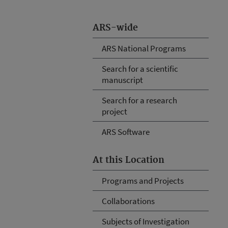
ARS-wide
ARS National Programs
Search for a scientific
manuscript
Search for a research
project
ARS Software
At this Location
Programs and Projects
Collaborations
Subjects of Investigation