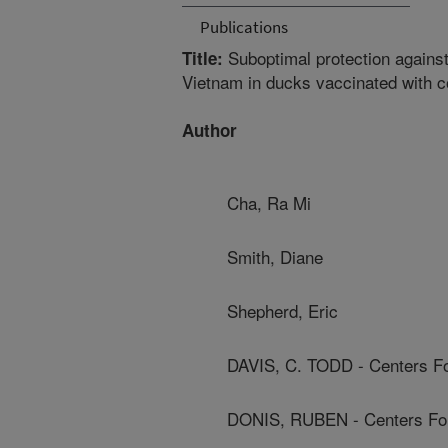
Publications
Suboptimal protection against
Title:
Vietnam in ducks vaccinated with 
Author
Cha, Ra Mi
Smith, Diane
Shepherd, Eric
DAVIS, C. TODD - Centers Fo
DONIS, RUBEN - Centers For 