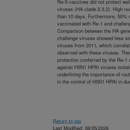
Re-5 vaccines did not protect we
viruses (HA clade 2.3.2). High n
than 10 days. Furthermore, 50% 
vaccinated with Re-1 and challeng
Comparison between the HA gene
challenge viruses showed less si
viruses from 2011, which correlate
observed with these viruses. The
protection conferred by the Re-
against H5N1 HPAI viruses isolat
underlining the importance of rou
in the control of H5N1 HPAI in du
Return to top
Last Modified: 08/05/2026