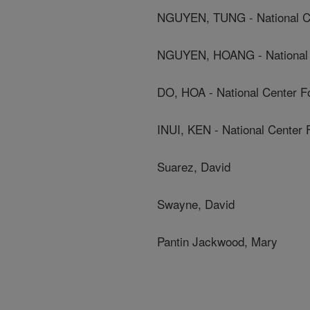
NGUYEN, TUNG - National Cen
NGUYEN, HOANG - National C
DO, HOA - National Center Fo
INUI, KEN - National Center 
Suarez, David
Swayne, David
Pantin Jackwood, Mary