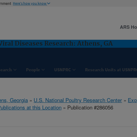
ernment
Here's how you know
ARS H
Viral Diseases Research: Athens, GA
search
People
USNPRC
Research Units at USNPR
ens, Georgia
»
U.S. National Poultry Research Center
»
Exo
ublications at this Location
» Publication #286056