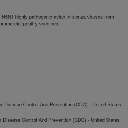
 H5N1 highly pathogenic avian influenza viruses from
commercial poultry vaccines
r Disease Control And Prevention (CDC) - United States
Disease Control And Prevention (CDC) - United States