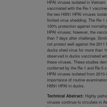
HPAI viruses isolated in Vietnam
vaccinated with the Re-1 vaccines
the two H5N1 HPAI viruses isolat
limited virus shedding. The Re-1
100% protection against mortality
HPAI viruses; however, the vacci
than 7 days after challenge. Simi
not protect well against the 201
ducks shed virus for more than 
observed in ducks vaccinated wit
these viruses. These studies dem
conferred by the Re-1 and Re-5 
HPAI viruses isolated from 2010-2
importance of routine examination 
H5N1 HPAI in ducks.
Highly patho
Technical Abstract:
viruses continue to circulate in A