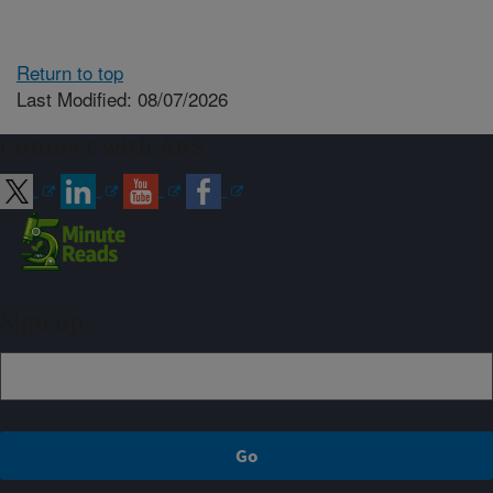
Return to top
Last Modified: 08/07/2026
Connect with ARS
Sign up