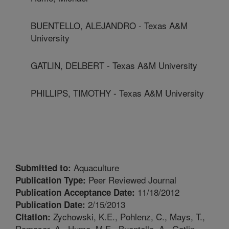
BUENTELLO, ALEJANDRO - Texas A&M
University
GATLIN, DELBERT - Texas A&M University
PHILLIPS, TIMOTHY - Texas A&M University
Aquaculture
Submitted to:
Peer Reviewed Journal
Publication Type:
11/18/2012
Publication Acceptance Date:
2/15/2013
Publication Date:
Zychowski, K.E., Pohlenz, C., Mays, T.,
Citation:
Romoser, A., Hume, M.E., Buentello, A., Gatlin,