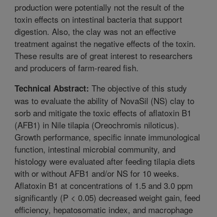
production were potentially not the result of the
toxin effects on intestinal bacteria that support
digestion. Also, the clay was not an effective
treatment against the negative effects of the toxin.
These results are of great interest to researchers
and producers of farm-reared fish.
The objective of this study
Technical Abstract:
was to evaluate the ability of NovaSil (NS) clay to
sorb and mitigate the toxic effects of aflatoxin B1
(AFB1) in Nile tilapia (Oreochromis niloticus).
Growth performance, specific innate immunological
function, intestinal microbial community, and
histology were evaluated after feeding tilapia diets
with or without AFB1 and/or NS for 10 weeks.
Aflatoxin B1 at concentrations of 1.5 and 3.0 ppm
significantly (P < 0.05) decreased weight gain, feed
efficiency, hepatosomatic index, and macrophage