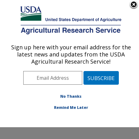
An official website of the United States government
Here's how you know
MENU
Agricultural Research Service
Sign up here with your email address for the
U.S. DEPARTMENT OF AGRICULTURE
latest news and updates from the USDA
Food and Feed Safety Research: College
Agricultural Research Service!
Station, TX
ARS Home
»
Plains Area
»
College Station, Texas
»
Southern Plains Agricultural Research Center
»
Food
and Feed Safety Research
»
Research
»
Publications
No Thanks
at this Location
» Publication #284120
Remind Me Later