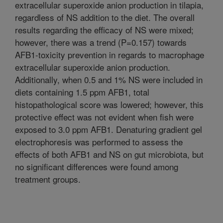
extracellular superoxide anion production in tilapia,
regardless of NS addition to the diet. The overall
results regarding the efficacy of NS were mixed;
however, there was a trend (P=0.157) towards
AFB1-toxicity prevention in regards to macrophage
extracellular superoxide anion production.
Additionally, when 0.5 and 1% NS were included in
diets containing 1.5 ppm AFB1, total
histopathological score was lowered; however, this
protective effect was not evident when fish were
exposed to 3.0 ppm AFB1. Denaturing gradient gel
electrophoresis was performed to assess the
effects of both AFB1 and NS on gut microbiota, but
no significant differences were found among
treatment groups.