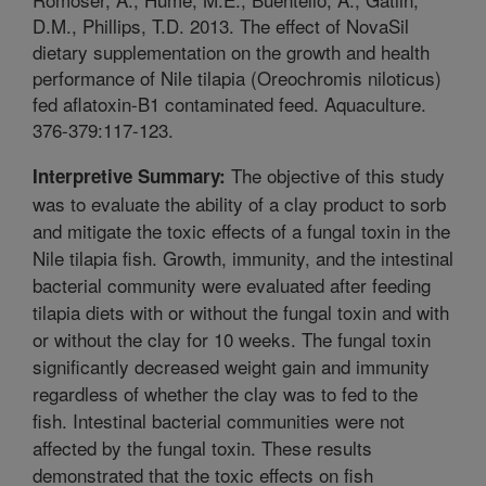
D.M., Phillips, T.D. 2013. The effect of NovaSil
dietary supplementation on the growth and health
performance of Nile tilapia (Oreochromis niloticus)
fed aflatoxin-B1 contaminated feed. Aquaculture.
376-379:117-123.
The objective of this study
Interpretive Summary:
was to evaluate the ability of a clay product to sorb
and mitigate the toxic effects of a fungal toxin in the
Nile tilapia fish. Growth, immunity, and the intestinal
bacterial community were evaluated after feeding
tilapia diets with or without the fungal toxin and with
or without the clay for 10 weeks. The fungal toxin
significantly decreased weight gain and immunity
regardless of whether the clay was to fed to the
fish. Intestinal bacterial communities were not
affected by the fungal toxin. These results
demonstrated that the toxic effects on fish