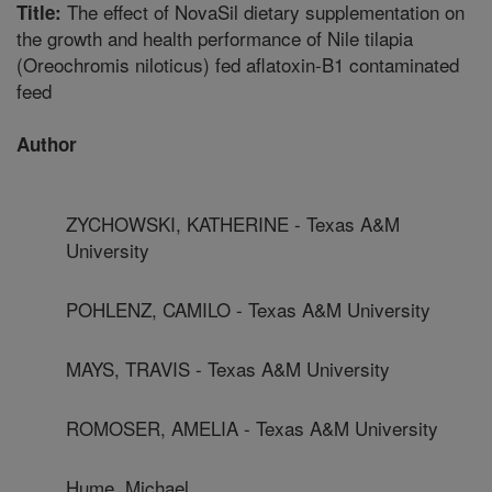
The effect of NovaSil dietary supplementation on
Title:
the growth and health performance of Nile tilapia
(Oreochromis niloticus) fed aflatoxin-B1 contaminated
feed
Author
ZYCHOWSKI, KATHERINE - Texas A&M
University
POHLENZ, CAMILO - Texas A&M University
MAYS, TRAVIS - Texas A&M University
ROMOSER, AMELIA - Texas A&M University
Hume, Michael