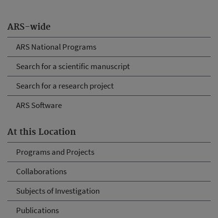
ARS-wide
ARS National Programs
Search for a scientific manuscript
Search for a research project
ARS Software
At this Location
Programs and Projects
Collaborations
Subjects of Investigation
Publications