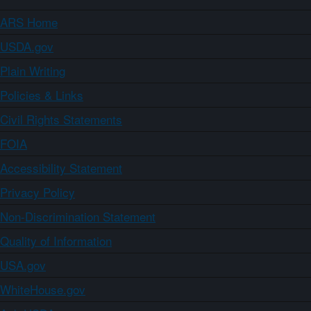
ARS Home
USDA.gov
Plain Writing
Policies & Links
Civil Rights Statements
FOIA
Accessibility Statement
Privacy Policy
Non-Discrimination Statement
Quality of Information
USA.gov
WhiteHouse.gov