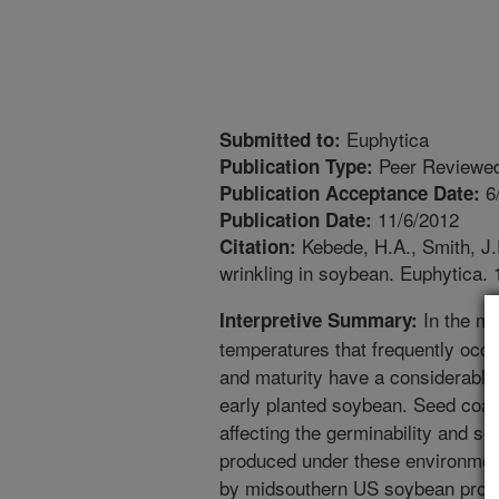
Euphytica
Submitted to:
Peer Reviewed
Publication Type:
6
Publication Acceptance Date:
11/6/2012
Publication Date:
Kebede, H.A., Smith, J.
Citation:
wrinkling in soybean. Euphytica.
In the mi
Interpretive Summary:
temperatures that frequently oc
and maturity have a considerable e
early planted soybean. Seed coat 
affecting the germinability and s
produced under these environment
by midsouthern US soybean produce