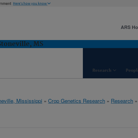
ernment
Here's how you know
ARS H
Stoneville, MS
Research
Peopl
eville, Mississippi
»
Crop Genetics Research
»
Research