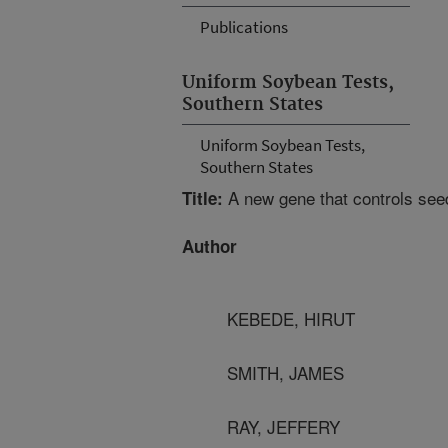
Publications
Uniform Soybean Tests,
Southern States
Uniform Soybean Tests,
Southern States
A new gene that controls seed
Title:
Author
KEBEDE, HIRUT
SMITH, JAMES
RAY, JEFFERY