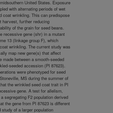
 midsouthern United States. Exposure
pled with alternating periods of wet
d coat wrinkling. This can predispose
 harvest, further reducing
ability of the grain for seed beans.
le recessive gene (shr) in a mutant
ome 13 (linkage group F), which
coat wrinkling. The current study was
cally map new gene(s) that affect
ere made between a smooth-seeded
nkled-seeded accession (PI 87623).
nerations were phenotyped for seed
 Stoneville, MS during the summer of
hat the wrinkled seed coat trait in PI
cessive gene. A test for allelism,
 a segregating F2 population derived
t the gene from PI 87623 is different
d study of a larger population