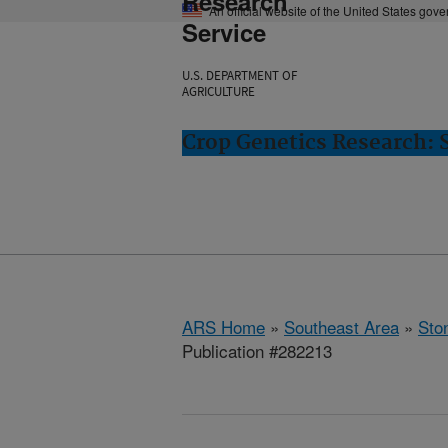
Research
An official website of the United States gov
Service
U.S. DEPARTMENT OF
AGRICULTURE
Crop Genetics Research: 
ARS Home
»
Southeast Area
»
Ston
Publication #282213