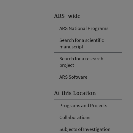
ARS-wide
ARS National Programs
Search for a scientific
manuscript
Search for a research
project
ARS Software
At this Location
Programs and Projects
Collaborations
Subjects of Investigation