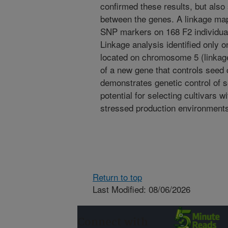
confirmed these results, but also 
between the genes. A linkage m
SNP markers on 168 F2 individual
Linkage analysis identified only 
located on chromosome 5 (linkage 
of a new gene that controls seed 
demonstrates genetic control of s
potential for selecting cultivars w
stressed production environment
Return to top
Last Modified: 08/06/2026
Connect with