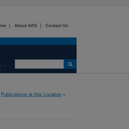
ome
About ARS
Contact Us
e
»
Publications at this Location
»