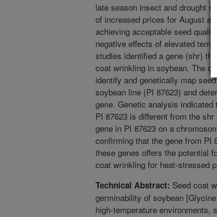
late season insect and drought s
of increased prices for August a
achieving acceptable seed quality
negative effects of elevated tempe
studies identified a gene (shr) t
coat wrinkling in soybean. The ob
identify and genetically map seed 
soybean line (PI 87623) and determ
gene. Genetic analysis indicated 
PI 87623 is different from the sh
gene in PI 87623 on a chromosome 
confirming that the gene from PI 8
these genes offers the potential f
coat wrinkling for heat-stressed 
Seed coat wri
Technical Abstract:
germinability of soybean [Glycine
high-temperature environments, s