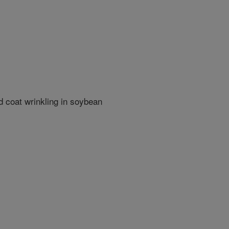
 coat wrinkling in soybean