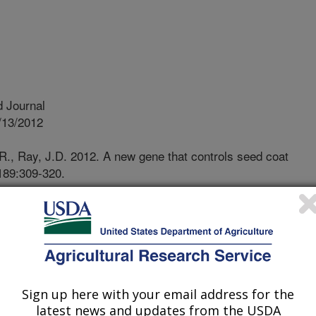
 Journal
/13/2012
R., Ray, J.D. 2012. A new gene that controls seed coat
 189:309-320.
dsouthern United States, high
cur during soybean seed development
ffect on seed quality, particularly for
wrinkling is one of the major factors
eedling vigor of soybean seed
s. Early planting has been adopted
Sign up here with your email address for the
rs for its benefits in alleviating
latest news and updates from the USDA