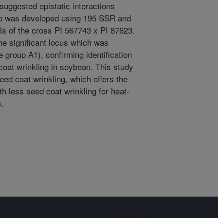
suggested epistatic interactions
ap was developed using 195 SSR and
s of the cross PI 567743 x PI 87623.
one significant locus which was
group A1), confirming identification
coat wrinkling in soybean. This study
eed coat wrinkling, which offers the
ith less seed coat wrinkling for heat-
s.
Sign up