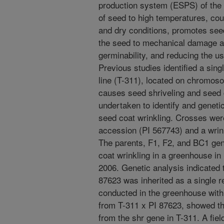
production system (ESPS) of the
of seed to high temperatures, cou
and dry conditions, promotes see
the seed to mechanical damage at
germinability, and reducing the us
Previous studies identified a sing
line (T-311), located on chromos
causes seed shriveling and seed 
undertaken to identify and geneti
seed coat wrinkling. Crosses w
accession (PI 567743) and a wri
The parents, F1, F2, and BC1 ge
coat wrinkling in a greenhouse in
2006. Genetic analysis indicated t
87623 was inherited as a single re
conducted in the greenhouse with
from T-311 x PI 87623, showed tha
from the shr gene in T-311. A fiel