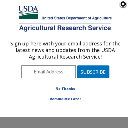
An official website of the United States government
Here's how you know
MENU
Agricultural Research Service
Sign up here with your email address for the
U.S. DEPARTMENT OF AGRICULTURE
latest news and updates from the USDA
Water Quality and Ecology Research:
Agricultural Research Service!
Oxford, MS
ARS Home
»
Southeast Area
»
Oxford, Mississippi
»
National Sedimentation Laboratory
»
Water Quality and
Ecology Research
»
Research
»
Publications at this
No Thanks
Location
» Publication #281996
Remind Me Later