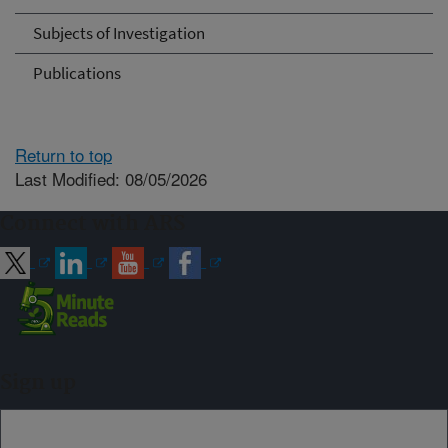
Subjects of Investigation
Publications
Return to top
Last Modified: 08/05/2026
Connect with ARS
Sign up