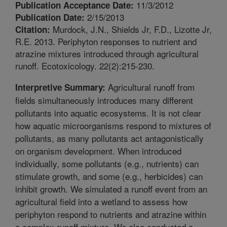
11/3/2012
Publication Acceptance Date:
2/15/2013
Publication Date:
Murdock, J.N., Shields Jr, F.D., Lizotte Jr,
Citation:
R.E. 2013. Periphyton responses to nutrient and
atrazine mixtures introduced through agricultural
runoff. Ecotoxicology. 22(2):215-230.
Agricultural runoff from
Interpretive Summary:
fields simultaneously introduces many different
pollutants into aquatic ecosystems. It is not clear
how aquatic microorganisms respond to mixtures of
pollutants, as many pollutants act antagonistically
on organism development. When introduced
individually, some pollutants (e.g., nutrients) can
stimulate growth, and some (e.g., herbicides) can
inhibit growth. We simulated a runoff event from an
agricultural field into a wetland to assess how
periphyton respond to nutrients and atrazine within
a complex runoff mixture. We also conducted a