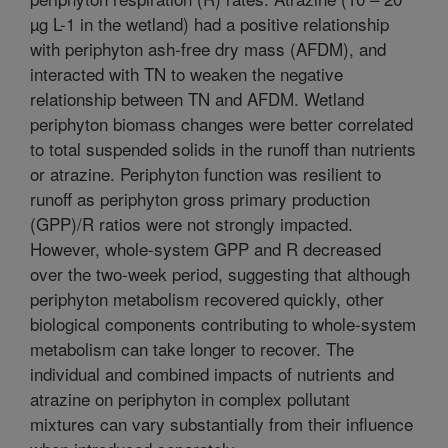
µg L-1 in the wetland) had a positive relationship
with periphyton ash-free dry mass (AFDM), and
interacted with TN to weaken the negative
relationship between TN and AFDM. Wetland
periphyton biomass changes were better correlated
to total suspended solids in the runoff than nutrients
or atrazine. Periphyton function was resilient to
runoff as periphyton gross primary production
(GPP)/R ratios were not strongly impacted.
However, whole-system GPP and R decreased
over the two-week period, suggesting that although
periphyton metabolism recovered quickly, other
biological components contributing to whole-system
metabolism can take longer to recover. The
individual and combined impacts of nutrients and
atrazine on periphyton in complex pollutant
mixtures can vary substantially from their influence