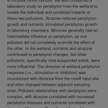
laboratory study on periphyton from the wetland to
isolate the individual and combined impacts of
these two pollutants. Atrazine reduced periphyton
growth and nutrients stimulated periphyton growth
in laboratory chambers. Mixtures generally had an
intermediate influence on periphyton, as one
pollutant did not completely override the effect of
the other. In the wetland, nutrients and atrazine
contributed to periphyton changes, but other
pollutants, specifically total suspended solids, were
more influential. The direction of wetland periphyton
response (i.e., stimulation or inhibition) was
inconsistent with distance from the runoff input site
and often changed between adjacent sampling
sites. Pollutant relationships with periphyton were
complex, with atrazine correlated with increased
periphyton biomass and nutrients correlated with