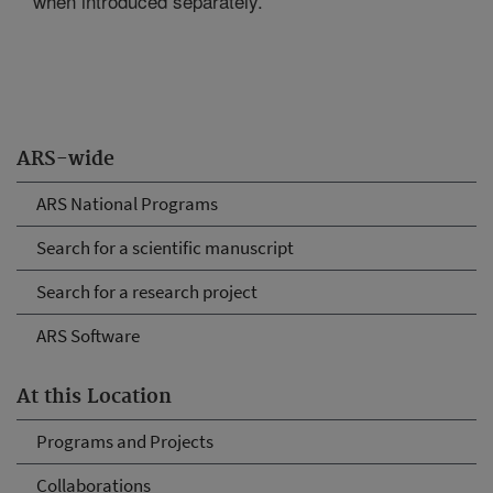
when introduced separately.
ARS-wide
ARS National Programs
Search for a scientific manuscript
Search for a research project
ARS Software
At this Location
Programs and Projects
Collaborations