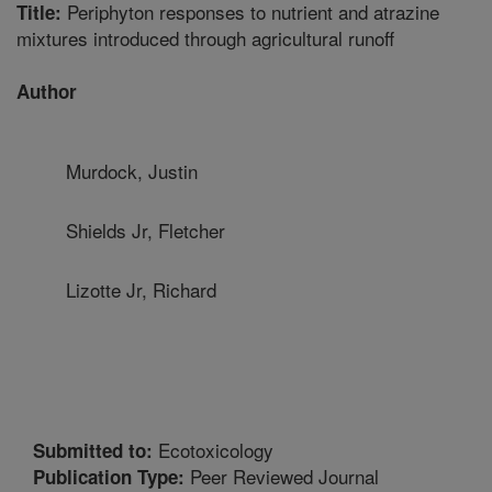
Periphyton responses to nutrient and atrazine
Title:
mixtures introduced through agricultural runoff
Author
Murdock, Justin
Shields Jr, Fletcher
Lizotte Jr, Richard
Ecotoxicology
Submitted to:
Peer Reviewed Journal
Publication Type: