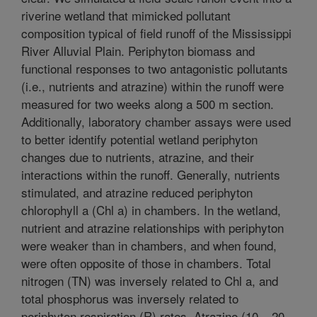
riverine wetland that mimicked pollutant
composition typical of field runoff of the Mississippi
River Alluvial Plain. Periphyton biomass and
functional responses to two antagonistic pollutants
(i.e., nutrients and atrazine) within the runoff were
measured for two weeks along a 500 m section.
Additionally, laboratory chamber assays were used
to better identify potential wetland periphyton
changes due to nutrients, atrazine, and their
interactions within the runoff. Generally, nutrients
stimulated, and atrazine reduced periphyton
chlorophyll a (Chl a) in chambers. In the wetland,
nutrient and atrazine relationships with periphyton
were weaker than in chambers, and when found,
were often opposite of those in chambers. Total
nitrogen (TN) was inversely related to Chl a, and
total phosphorus was inversely related to
periphyton respiration (R) rates. Atrazine (10 – 20