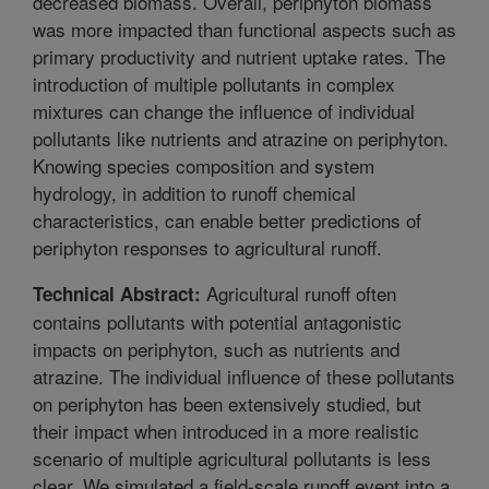
decreased biomass. Overall, periphyton biomass
was more impacted than functional aspects such as
primary productivity and nutrient uptake rates. The
introduction of multiple pollutants in complex
mixtures can change the influence of individual
pollutants like nutrients and atrazine on periphyton.
Knowing species composition and system
hydrology, in addition to runoff chemical
characteristics, can enable better predictions of
periphyton responses to agricultural runoff.
Agricultural runoff often
Technical Abstract:
contains pollutants with potential antagonistic
impacts on periphyton, such as nutrients and
atrazine. The individual influence of these pollutants
on periphyton has been extensively studied, but
their impact when introduced in a more realistic
scenario of multiple agricultural pollutants is less
clear. We simulated a field-scale runoff event into a