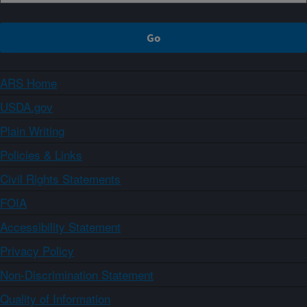
ARS Home
USDA.gov
Plain Writing
Policies & Links
Civil Rights Statements
FOIA
Accessibility Statement
Privacy Policy
Non-Discrimination Statement
Quality of Information