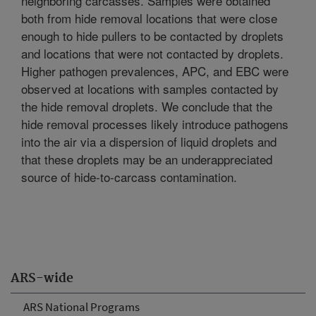
neighboring carcasses. Samples were obtained
both from hide removal locations that were close
enough to hide pullers to be contacted by droplets
and locations that were not contacted by droplets.
Higher pathogen prevalences, APC, and EBC were
observed at locations with samples contacted by
the hide removal droplets. We conclude that the
hide removal processes likely introduce pathogens
into the air via a dispersion of liquid droplets and
that these droplets may be an underappreciated
source of hide-to-carcass contamination.
ARS-wide
ARS National Programs