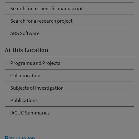
Search for a scientific manuscript
Search for a research project
ARS Software
At this Location
Programs and Projects
Collaborations
Subjects of Investigation
Publications
IACUC Summaries
Return to top