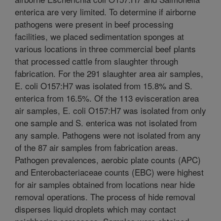
enterica are very limited. To determine if airborne
pathogens were present in beef processing
facilities, we placed sedimentation sponges at
various locations in three commercial beef plants
that processed cattle from slaughter through
fabrication. For the 291 slaughter area air samples,
E. coli O157:H7 was isolated from 15.8% and S.
enterica from 16.5%. Of the 113 evisceration area
air samples, E. coli O157:H7 was isolated from only
one sample and S. enterica was not isolated from
any sample. Pathogens were not isolated from any
of the 87 air samples from fabrication areas.
Pathogen prevalences, aerobic plate counts (APC)
and Enterobacteriaceae counts (EBC) were highest
for air samples obtained from locations near hide
removal operations. The process of hide removal
disperses liquid droplets which may contact