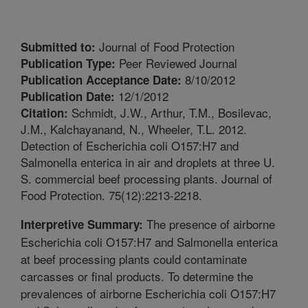
Journal of Food Protection
Submitted to:
Peer Reviewed Journal
Publication Type:
8/10/2012
Publication Acceptance Date:
12/1/2012
Publication Date:
Schmidt, J.W., Arthur, T.M., Bosilevac,
Citation:
J.M., Kalchayanand, N., Wheeler, T.L. 2012.
Detection of Escherichia coli O157:H7 and
Salmonella enterica in air and droplets at three U.
S. commercial beef processing plants. Journal of
Food Protection. 75(12):2213-2218.
The presence of airborne
Interpretive Summary:
Escherichia coli O157:H7 and Salmonella enterica
at beef processing plants could contaminate
carcasses or final products. To determine the
prevalences of airborne Escherichia coli O157:H7