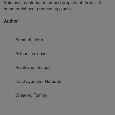
Salmonella enterica in air and droplets at three U.S.
commercial beef processing plants
Author
Schmidt, John
Arthur, Terrance
Bosilevac, Joseph
Kalchayanand, Norasak
Wheeler, Tommy