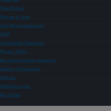
Plain Writing
Policies & Links
Civil Rights Statements
FOIA
Accessibility Statement
Privacy Policy
Non-Discrimination Statement
Quality of Information
USA.gov
WhiteHouse.gov
Ask USDA