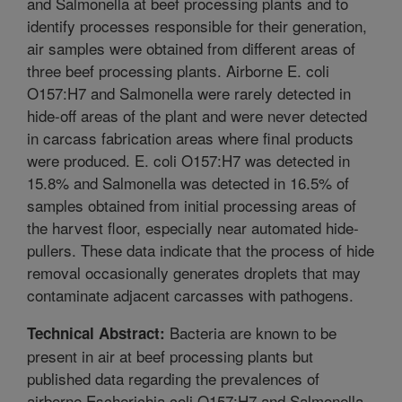
and Salmonella at beef processing plants and to
identify processes responsible for their generation,
air samples were obtained from different areas of
three beef processing plants. Airborne E. coli
O157:H7 and Salmonella were rarely detected in
hide-off areas of the plant and were never detected
in carcass fabrication areas where final products
were produced. E. coli O157:H7 was detected in
15.8% and Salmonella was detected in 16.5% of
samples obtained from initial processing areas of
the harvest floor, especially near automated hide-
pullers. These data indicate that the process of hide
removal occasionally generates droplets that may
contaminate adjacent carcasses with pathogens.
Bacteria are known to be
Technical Abstract:
present in air at beef processing plants but
published data regarding the prevalences of
airborne Escherichia coli O157:H7 and Salmonella