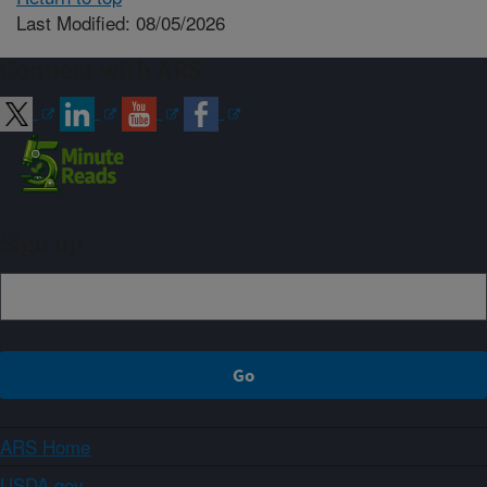
Last Modified: 08/05/2026
Connect with ARS
Sign up
ARS Home
USDA.gov