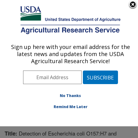
An official website of the United States government
Here's how you know
MENU
Agricultural Research Service
Sign up here with your email address for the
U.S. DEPARTMENT OF AGRICULTURE
latest news and updates from the USDA
Meat Safety and Quality: Clay Center, NE
Agricultural Research Service!
ARS Home
»
Plains Area
»
Clay Center, Nebraska
»
U.S. Meat Animal Research Center
»
Meat Safety and
Quality
»
Research
»
Publications at this Location
»
Publication #281831
No Thanks
Remind Me Later
Detection of Escherichia coli O157:H7 and
Title: