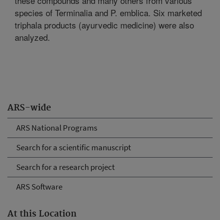
these compounds and many others from various
species of Terminalia and P. emblica. Six marketed
triphala products (ayurvedic medicine) were also
analyzed.
ARS-wide
ARS National Programs
Search for a scientific manuscript
Search for a research project
ARS Software
At this Location