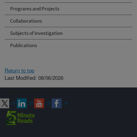
Programs and Projects
Collaborations
Subjects of Investigation
Publications
Return to top
Last Modified: 08/06/2026
Connect with ARS