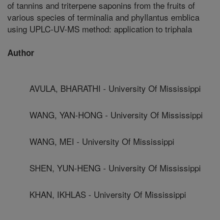
of tannins and triterpene saponins from the fruits of
various species of terminalia and phyllantus emblica
using UPLC-UV-MS method: application to triphala
Author
AVULA, BHARATHI - University Of Mississippi
WANG, YAN-HONG - University Of Mississippi
WANG, MEI - University Of Mississippi
SHEN, YUN-HENG - University Of Mississippi
KHAN, IKHLAS - University Of Mississippi