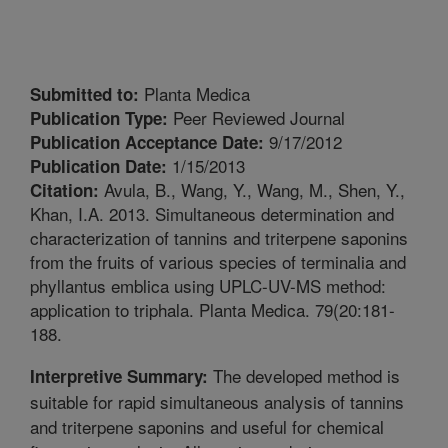
Planta Medica
Submitted to:
Peer Reviewed Journal
Publication Type:
9/17/2012
Publication Acceptance Date:
1/15/2013
Publication Date:
Avula, B., Wang, Y., Wang, M., Shen, Y.,
Citation:
Khan, I.A. 2013. Simultaneous determination and
characterization of tannins and triterpene saponins
from the fruits of various species of terminalia and
phyllantus emblica using UPLC-UV-MS method:
application to triphala. Planta Medica. 79(20:181-
188.
The developed method is
Interpretive Summary:
suitable for rapid simultaneous analysis of tannins
and triterpene saponins and useful for chemical