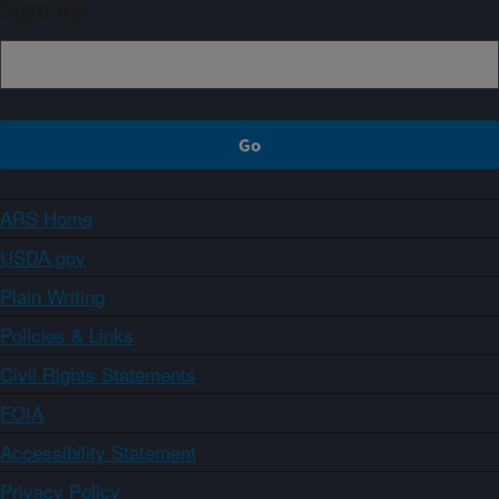
Sign up
ARS Home
USDA.gov
Plain Writing
Policies & Links
Civil Rights Statements
FOIA
Accessibility Statement
Privacy Policy