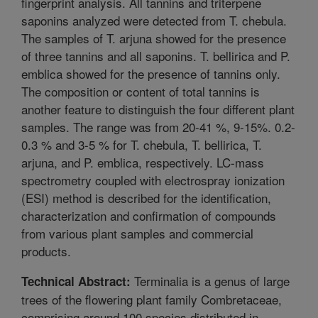
fingerprint analysis. All tannins and triterpene
saponins analyzed were detected from T. chebula.
The samples of T. arjuna showed for the presence
of three tannins and all saponins. T. bellirica and P.
emblica showed for the presence of tannins only.
The composition or content of total tannins is
another feature to distinguish the four different plant
samples. The range was from 20-41 %, 9-15%. 0.2-
0.3 % and 3-5 % for T. chebula, T. bellirica, T.
arjuna, and P. emblica, respectively. LC-mass
spectrometry coupled with electrospray ionization
(ESI) method is described for the identification,
characterization and confirmation of compounds
from various plant samples and commercial
products.
Terminalia is a genus of large
Technical Abstract:
trees of the flowering plant family Combretaceae,
comprising around 100 species distributed in