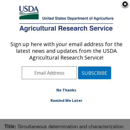
An official website of the United States government
Here's how you know
MENU
Agricultural Research Service
Sign up here with your email address for the
U.S. DEPARTMENT OF AGRICULTURE
latest news and updates from the USDA
Natural Products Utilization Research:
Agricultural Research Service!
Oxford, MS
ARS Home
»
Southeast Area
»
Oxford, Mississippi
»
Natural Products Utilization Research
»
Research
»
Publications at this Location
» Publication #281550
No Thanks
Remind Me Later
Simultaneous determination and characterization
Title: