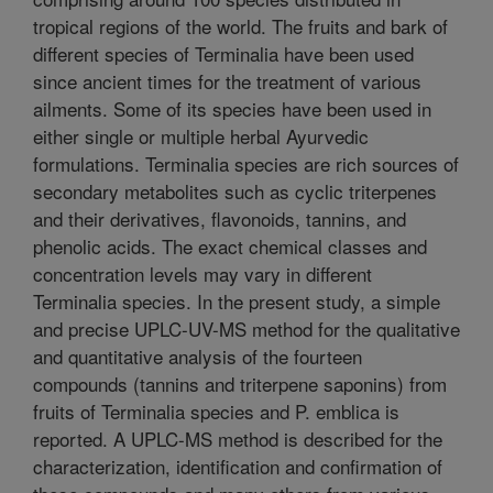
tropical regions of the world. The fruits and bark of
different species of Terminalia have been used
since ancient times for the treatment of various
ailments. Some of its species have been used in
either single or multiple herbal Ayurvedic
formulations. Terminalia species are rich sources of
secondary metabolites such as cyclic triterpenes
and their derivatives, flavonoids, tannins, and
phenolic acids. The exact chemical classes and
concentration levels may vary in different
Terminalia species. In the present study, a simple
and precise UPLC-UV-MS method for the qualitative
and quantitative analysis of the fourteen
compounds (tannins and triterpene saponins) from
fruits of Terminalia species and P. emblica is
reported. A UPLC-MS method is described for the
characterization, identification and confirmation of