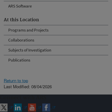
ARS Software
At this Location
Programs and Projects
Collaborations
Subjects of Investigation
Publications
Return to top
Last Modified: 08/04/2026
Connect with ARS