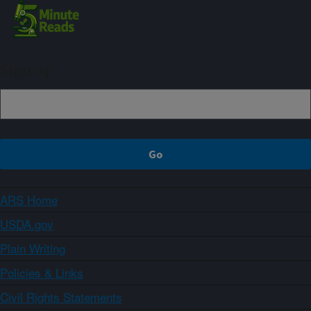
Sign up
ARS Home
USDA.gov
Plain Writing
Policies & Links
Civil Rights Statements