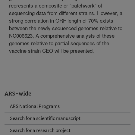
represents a composite or “patchwork” of
sequencing data from different strains. However, a
strong correlation in ORF length of 70% exists
between the newly sequenced genomes relative to
NC006623, A comprehensive analysis of these
genomes relative to partial sequences of the
vaccine strain CEO will be presented.
ARS-wide
ARS National Programs
Search for a scientific manuscript
Search for a research project