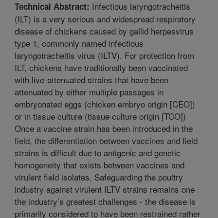
Infectious laryngotracheitis
Technical Abstract:
(ILT) is a very serious and widespread respiratory
disease of chickens caused by gallid herpesvirus
type 1, commonly named infectious
laryngotracheitis virus (ILTV). For protection from
ILT, chickens have traditionally been vaccinated
with live-attenuated strains that have been
attenuated by either multiple passages in
embryonated eggs (chicken embryo origin [CEO])
or in tissue culture (tissue culture origin [TCO])
Once a vaccine strain has been introduced in the
field, the differentiation between vaccines and field
strains is difficult due to antigenic and genetic
homogeneity that exists between vaccines and
virulent field isolates. Safeguarding the poultry
industry against virulent ILTV strains remains one
the industry’s greatest challenges - the disease is
primarily considered to have been restrained rather