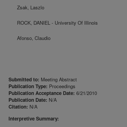
Zsak, Laszlo
ROCK, DANIEL - University Of Illinois
Afonso, Claudio
Meeting Abstract
Submitted to:
Proceedings
Publication Type:
6/21/2010
Publication Acceptance Date:
N/A
Publication Date:
N/A
Citation:
Interpretive Summary: