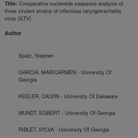
Comparative nucleotide sequence analysis of
Title:
three virulent strains of infectious laryngotracheitis
virus (ILTV)
Author
Spatz, Stephen
GARCIA, MARICARMEN - University Of
Georgia
KEELER, CALVIN - University Of Delaware
MUNDT, EGBERT - University Of Georgia
RIBLET, SYLVA - University Of Georgia