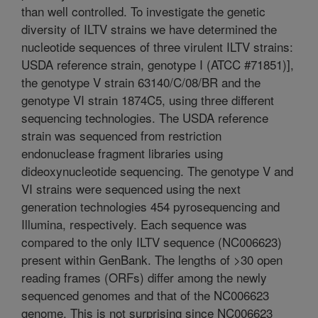
than well controlled. To investigate the genetic
diversity of ILTV strains we have determined the
nucleotide sequences of three virulent ILTV strains:
USDA reference strain, genotype I (ATCC #71851)],
the genotype V strain 63140/C/08/BR and the
genotype VI strain 1874C5, using three different
sequencing technologies. The USDA reference
strain was sequenced from restriction
endonuclease fragment libraries using
dideoxynucleotide sequencing. The genotype V and
VI strains were sequenced using the next
generation technologies 454 pyrosequencing and
Illumina, respectively. Each sequence was
compared to the only ILTV sequence (NC006623)
present within GenBank. The lengths of >30 open
reading frames (ORFs) differ among the newly
sequenced genomes and that of the NC006623
genome. This is not surprising since NC006623