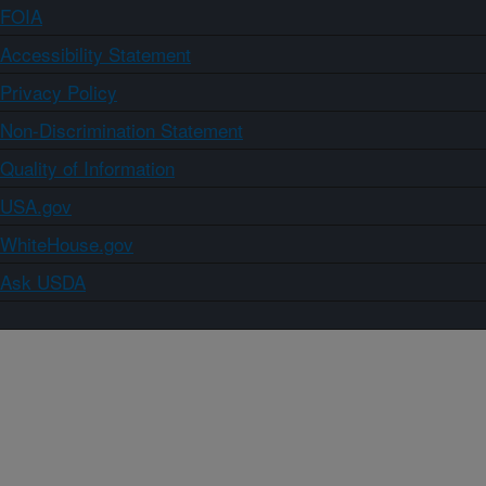
FOIA
Accessibility Statement
Privacy Policy
Non-Discrimination Statement
Quality of Information
USA.gov
WhiteHouse.gov
Ask USDA