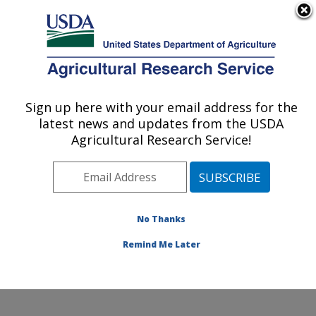
An official website of the United States government
Here's how you know
MENU
Agricultural Research Service
Sign up here with your email address for the
U.S. DEPARTMENT OF AGRICULTURE
latest news and updates from the USDA
Endemic Poultry Viral Diseases Research:
Agricultural Research Service!
Athens, GA
ARS Home
»
Southeast Area
»
Athens, Georgia
»
U.S.
National Poultry Research Center
»
Endemic Poultry
Viral Diseases Research
»
Research
»
Publications at
No Thanks
this Location
» Publication #277207
Remind Me Later