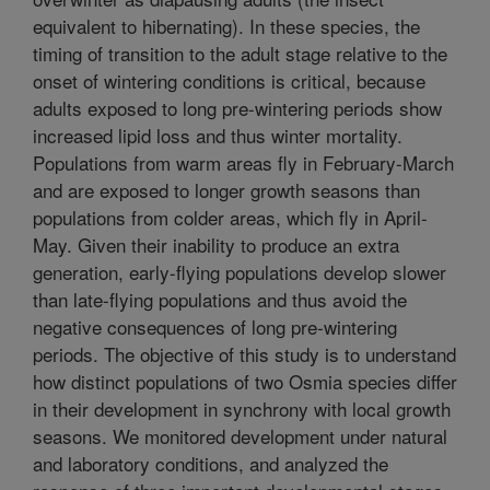
equivalent to hibernating). In these species, the
timing of transition to the adult stage relative to the
onset of wintering conditions is critical, because
adults exposed to long pre-wintering periods show
increased lipid loss and thus winter mortality.
Populations from warm areas fly in February-March
and are exposed to longer growth seasons than
populations from colder areas, which fly in April-
May. Given their inability to produce an extra
generation, early-flying populations develop slower
than late-flying populations and thus avoid the
negative consequences of long pre-wintering
periods. The objective of this study is to understand
how distinct populations of two Osmia species differ
in their development in synchrony with local growth
seasons. We monitored development under natural
and laboratory conditions, and analyzed the