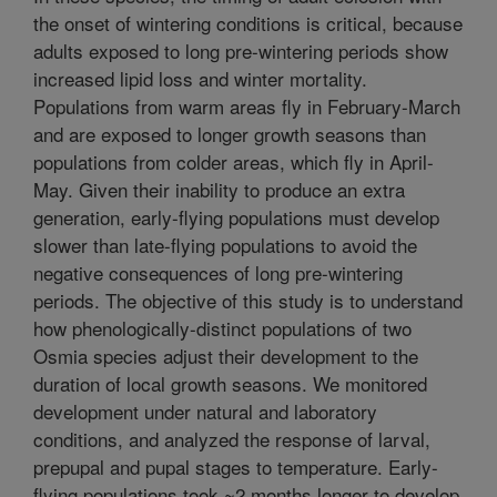
the onset of wintering conditions is critical, because
adults exposed to long pre-wintering periods show
increased lipid loss and winter mortality.
Populations from warm areas fly in February-March
and are exposed to longer growth seasons than
populations from colder areas, which fly in April-
May. Given their inability to produce an extra
generation, early-flying populations must develop
slower than late-flying populations to avoid the
negative consequences of long pre-wintering
periods. The objective of this study is to understand
how phenologically-distinct populations of two
Osmia species adjust their development to the
duration of local growth seasons. We monitored
development under natural and laboratory
conditions, and analyzed the response of larval,
prepupal and pupal stages to temperature. Early-
flying populations took ~2 months longer to develop