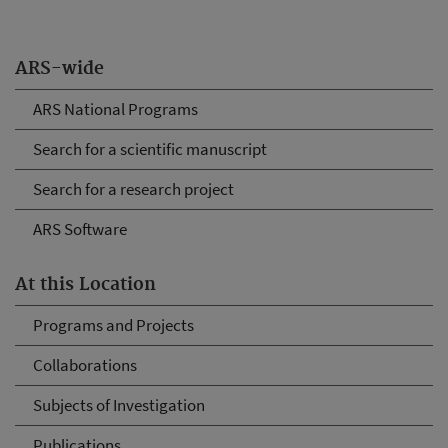
ARS-wide
ARS National Programs
Search for a scientific manuscript
Search for a research project
ARS Software
At this Location
Programs and Projects
Collaborations
Subjects of Investigation
Publications