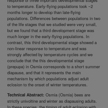
response of three important developmental stages
to temperature. Early-flying populations took ~2
months longer to develop than late-flying
populations. Differences between populations in two
of the life stages that we studied were very small,
but we found that a third development stage was
much longer in the early-flying populations. In
contrast, this third developmental stage showed a
non-linear response to temperature and was
strongly affected by temperature cycles and we
conclude that the this developmental stage
(prepupa) in Osmia corresponds to a short summer
diapause, and that it represents the main
mechanism by which populations adjust adult
eclosion to the onset of winter temperatures.
Osmia (Osmia) bees are
Technical Abstract:
strictly univoltine and winter as diapausing adults.
In these species, the timing of adult eclosion with