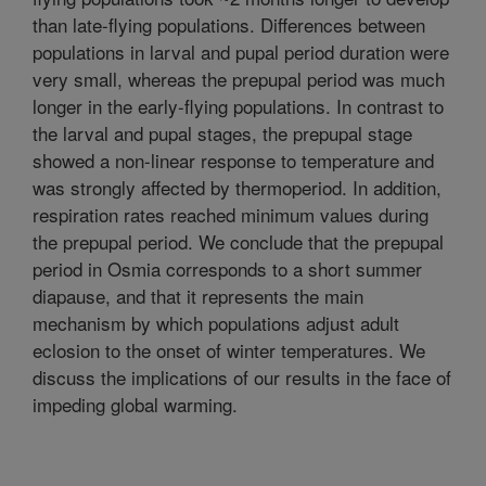
than late-flying populations. Differences between
populations in larval and pupal period duration were
very small, whereas the prepupal period was much
longer in the early-flying populations. In contrast to
the larval and pupal stages, the prepupal stage
showed a non-linear response to temperature and
was strongly affected by thermoperiod. In addition,
respiration rates reached minimum values during
the prepupal period. We conclude that the prepupal
period in Osmia corresponds to a short summer
diapause, and that it represents the main
mechanism by which populations adjust adult
eclosion to the onset of winter temperatures. We
discuss the implications of our results in the face of
impeding global warming.