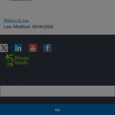
Return to top
Last Modified: 08/08/2026
Connect with ARS
Sign up