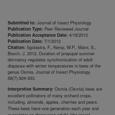
Journal of Insect Physiology
Submitted to:
Peer Reviewed Journal
Publication Type:
4/18/2012
Publication Acceptance Date:
7/1/2012
Publication Date:
Sgolastra, F., Kemp, W.P., Maini, S.,
Citation:
Bosch, J. 2012. Duration of prepupal summer
dormancy regulates synchronization of adult
diapause with winter temperatures in bees of the
genus Osmia. Journal of Insect Physiology.
58(7):924-933.
Osmia (Osmia) bees are
Interpretive Summary:
excellent pollinators of many orchard crops,
including, almonds, apples, cherries and pears.
These bees have one generation each year and
overwinter as diapausing adults (the insect