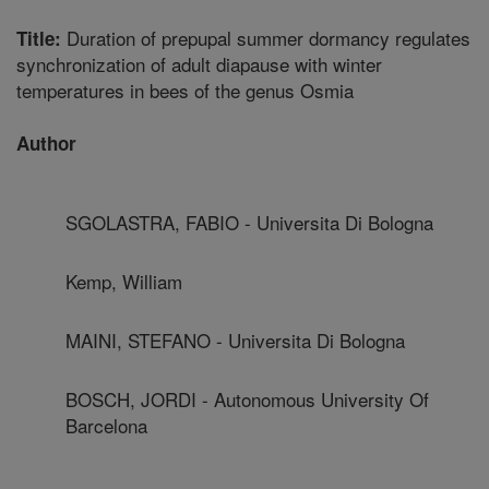
Duration of prepupal summer dormancy regulates
Title:
synchronization of adult diapause with winter
temperatures in bees of the genus Osmia
Author
SGOLASTRA, FABIO - Universita Di Bologna
Kemp, William
MAINI, STEFANO - Universita Di Bologna
BOSCH, JORDI - Autonomous University Of
Barcelona