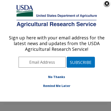
An official website of the United States government
Here's how you know
MENU
Agricultural Research Service
Sign up here with your email address for the
U.S. DEPARTMENT OF AGRICULTURE
latest news and updates from the USDA
Insect Genetics and Biochemistry
Agricultural Research Service!
Research: Fargo, ND
ARS Home
»
Plains Area
»
Fargo, North Dakota
»
Edward T. Schafer Agricultural Research Center
»
Insect Genetics and Biochemistry Research
»
No Thanks
Research
»
Publications at this Location
» Publication
Remind Me Later
#276422