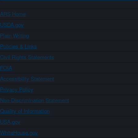
ARS Home
USDA.gov
Plain Writing
Policies & Links
Civil Rights Statements
FOIA
Accessibility Statement
Privacy Policy
Non-Discrimination Statement
Quality of Information
USA.gov
WhiteHouse.gov