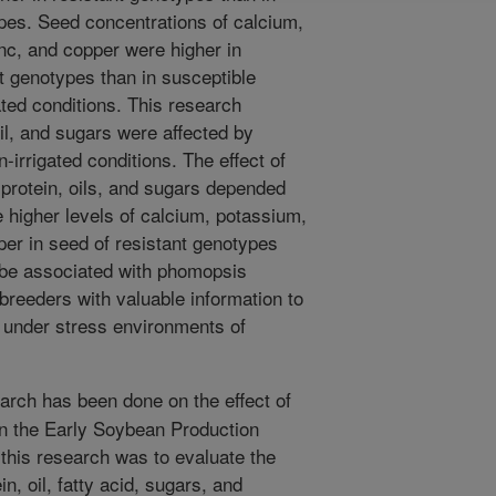
pes. Seed concentrations of calcium,
c, and copper were higher in
t genotypes than in susceptible
ated conditions. This research
il, and sugars were affected by
irrigated conditions. The effect of
protein, oils, and sugars depended
 higher levels of calcium, potassium,
er in seed of resistant genotypes
 be associated with phomopsis
 breeders with valuable information to
s under stress environments of
arch has been done on the effect of
n the Early Soybean Production
this research was to evaluate the
n, oil, fatty acid, sugars, and