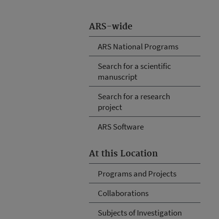
ARS-wide
ARS National Programs
Search for a scientific
manuscript
Search for a research
project
ARS Software
At this Location
Programs and Projects
Collaborations
Subjects of Investigation