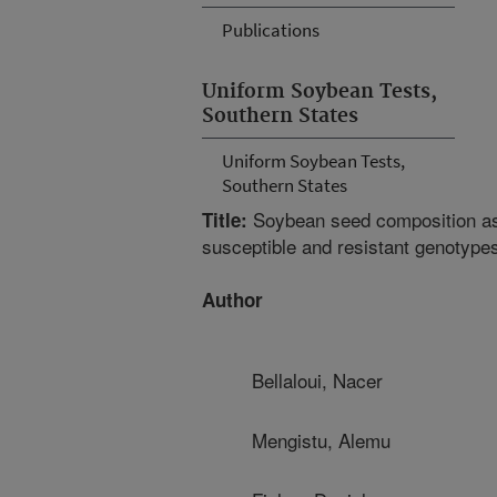
Publications
Uniform Soybean Tests,
Southern States
Uniform Soybean Tests,
Southern States
Soybean seed composition as
Title:
susceptible and resistant genotype
Author
Bellaloui, Nacer
Mengistu, Alemu