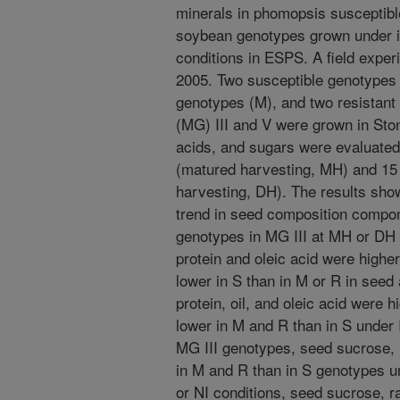
minerals in phomopsis susceptible
soybean genotypes grown under irr
conditions in ESPS. A field expe
2005. Two susceptible genotypes 
genotypes (M), and two resistant
(MG) III and V were grown in Stone
acids, and sugars were evaluated
(matured harvesting, MH) and 15 
harvesting, DH). The results sho
trend in seed composition compo
genotypes in MG III at MH or DH u
protein and oleic acid were higher
lower in S than in M or R in see
protein, oil, and oleic acid were h
lower in M and R than in S under 
MG III genotypes, seed sucrose, 
in M and R than in S genotypes un
or NI conditions, seed sucrose, r