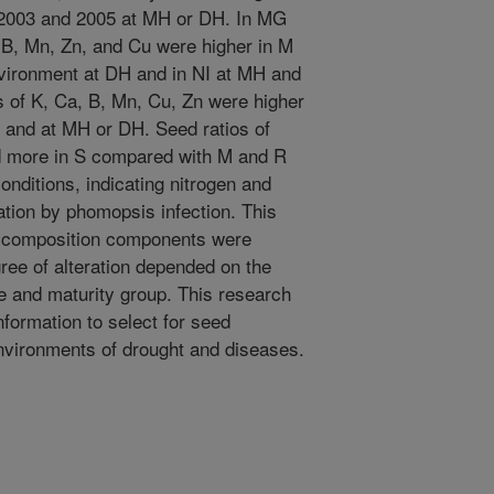
n 2003 and 2005 at MH or DH. In MG
, B, Mn, Zn, and Cu were higher in M
nvironment at DH and in NI at MH and
 of K, Ca, B, Mn, Cu, Zn were higher
I and at MH or DH. Seed ratios of
d more in S compared with M and R
nditions, indicating nitrogen and
tion by phomopsis infection. This
d composition components were
ree of alteration depended on the
pe and maturity group. This research
nformation to select for seed
environments of drought and diseases.