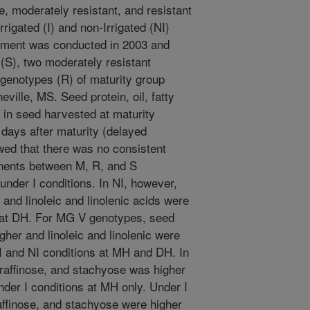
, moderately resistant, and resistant
igated (I) and non-Irrigated (NI)
riment was conducted in 2003 and
(S), two moderately resistant
 genotypes (R) of maturity group
ville, MS. Seed protein, oil, fatty
 in seed harvested at maturity
days after maturity (delayed
wed that there was no consistent
nents between M, R, and S
nder I conditions. In NI, however,
 and linoleic and linolenic acids were
d at DH. For MG V genotypes, seed
igher and linoleic and linolenic were
I and NI conditions at MH and DH. In
raffinose, and stachyose was higher
der I conditions at MH only. Under I
affinose, and stachyose were higher