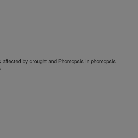
 affected by drought and Phomopsis in phomopsis
s