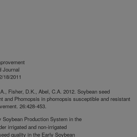
mprovement
 Journal
2/18/2011
 A., Fisher, D.K., Abel, C.A. 2012. Soybean seed
ht and Phomopsis in phomopsis susceptible and resistant
ovement. 26:428-453.
 Soybean Production System in the
er irrigated and non-irrigated
seed quality in the Early Soybean