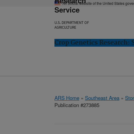
Research
An official website of the United States gov
Service
U.S. DEPARTMENT OF
AGRICULTURE
Crop Genetics Research: 
ARS Home
»
Southeast Area
»
Ston
Publication #273885