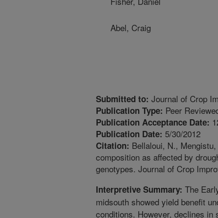
Fisher, Daniel
Abel, Craig
Journal of Crop I
Submitted to:
Peer Reviewed
Publication Type:
1
Publication Acceptance Date:
5/30/2012
Publication Date:
Bellaloui, N., Mengistu,
Citation:
composition as affected by droug
genotypes. Journal of Crop Impr
The Early
Interpretive Summary:
midsouth showed yield benefit und
conditions. However, declines in 