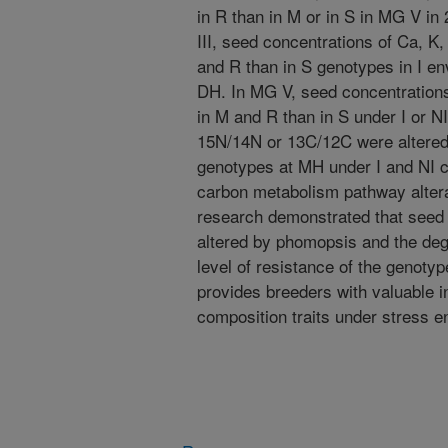
in R than in M or in S in MG V i
III, seed concentrations of Ca, K
and R than in S genotypes in I e
DH. In MG V, seed concentrations
in M and R than in S under I or N
15N/14N or 13C/12C were altere
genotypes at MH under I and NI co
carbon metabolism pathway altera
research demonstrated that see
altered by phomopsis and the deg
level of resistance of the genoty
provides breeders with valuable i
composition traits under stress 