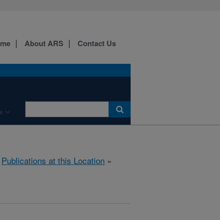
ome
About ARS
Contact Us
e
»
Publications at this Location
»