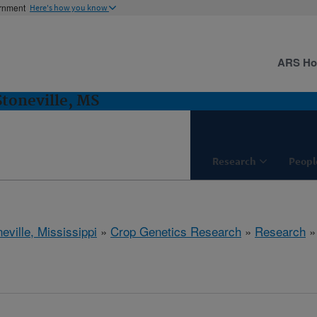
ernment
Here's how you know
ARS H
Stoneville, MS
Research
Peopl
eville, Mississippi
»
Crop Genetics Research
»
Research