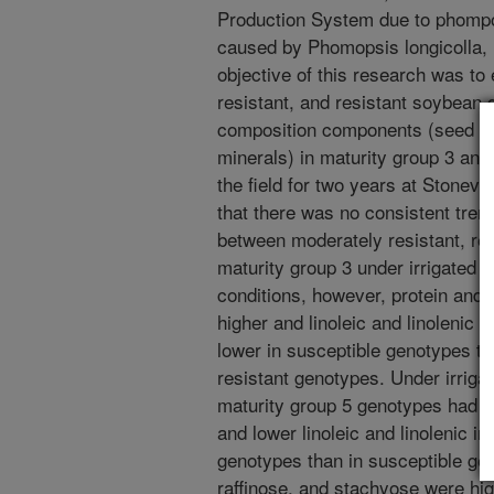
Production System due to phompo
caused by Phomopsis longicolla,
objective of this research was to
resistant, and resistant soybean
composition components (seed prot
minerals) in maturity group 3 an
the field for two years at Stonevi
that there was no consistent tre
between moderately resistant, res
maturity group 3 under irrigated c
conditions, however, protein and o
higher and linoleic and linolenic 
lower in susceptible genotypes th
resistant genotypes. Under irrigat
maturity group 5 genotypes had hig
and lower linoleic and linolenic i
genotypes than in susceptible ge
raffinose, and stachyose were hig