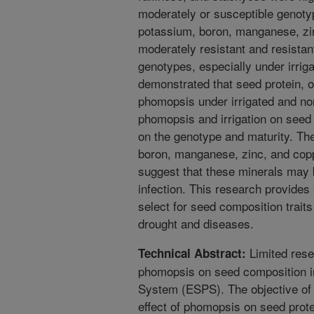
moderately or susceptible genoty
potassium, boron, manganese, zin
moderately resistant and resistan
genotypes, especially under irrig
demonstrated that seed protein, o
phomopsis under irrigated and non-
phomopsis and irrigation on seed 
on the genotype and maturity. The
boron, manganese, zinc, and copp
suggest that these minerals may
infection. This research provides
select for seed composition trait
drought and diseases.
Limited rese
Technical Abstract:
phomopsis on seed composition i
System (ESPS). The objective of 
effect of phomopsis on seed protei