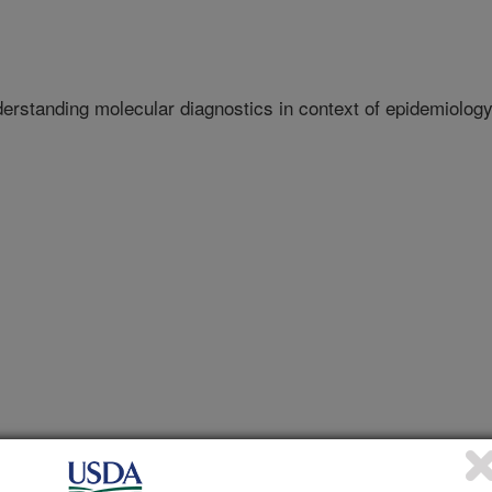
derstanding molecular diagnostics in context of epidemiolog