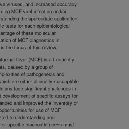
tive viruses, and increased accuracy
rming MCF viral infection and/or
standing the appropriate application
c tests for each epidemiological
vantage of these molecular
cation of MCF diagnostics in
is the focus of this review.
tarrhal fever (MCF) is a frequently
nts, caused by a group of
lexities of pathogenesis and
ich are either clinically-susceptible
icians face significant challenges in
t development of specific assays for
anded and improved the inventory of
opportunities for use of MCF
ated to understanding and
for specific diagnostic needs must