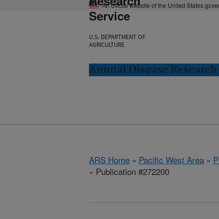
Research
An official website of the United States gov
Service
U.S. DEPARTMENT OF
AGRICULTURE
Animal Disease Research
ARS Home
»
Pacific West Area
»
P
» Publication #272200