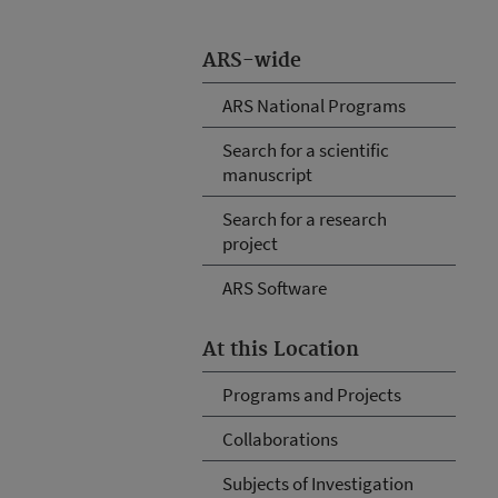
ARS-wide
ARS National Programs
Search for a scientific
manuscript
Search for a research
project
ARS Software
At this Location
Programs and Projects
Collaborations
Subjects of Investigation