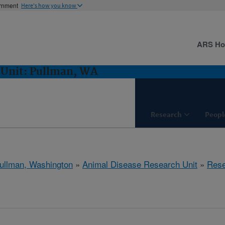
ernment
Here's how you know
ARS H
 Unit: Pullman, WA
Research
Peopl
ullman, Washington
»
Animal Disease Research Unit
»
Rese