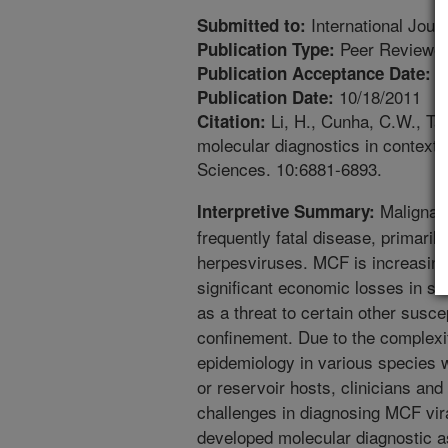
International Jour
Submitted to:
Peer Reviewed
Publication Type:
1
Publication Acceptance Date:
10/18/2011
Publication Date:
Li, H., Cunha, C.W., Tau
Citation:
molecular diagnostics in context 
Sciences. 10:6881-6893.
Malignant
Interpretive Summary:
frequently fatal disease, primaril
herpesviruses. MCF is increasing
significant economic losses in se
as a threat to certain other susc
confinement. Due to the complexit
epidemiology in various species wh
or reservoir hosts, clinicians and 
challenges in diagnosing MCF vira
developed molecular diagnostic 