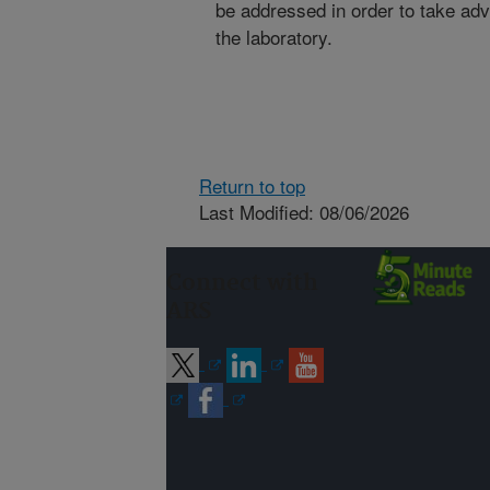
be addressed in order to take adv
the laboratory.
Return to top
Last Modified: 08/06/2026
Connect with
ARS