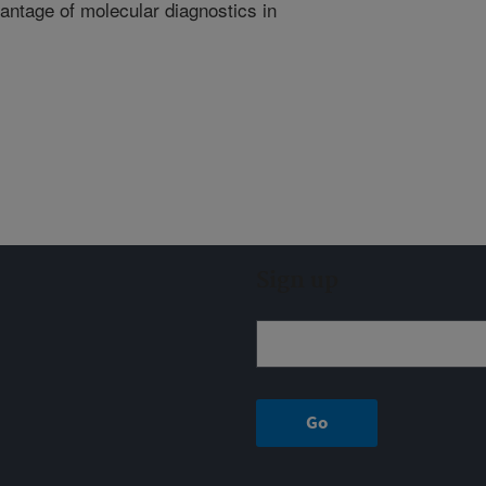
antage of molecular diagnostics in
Sign up