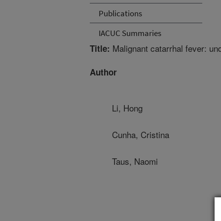
Publications
IACUC Summaries
Malignant catarrhal fever: un
Title:
Author
Li, Hong
Cunha, Cristina
Taus, Naomi