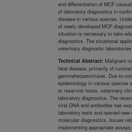
and differentiation of MCF causa
of laboratory diagnostics in confi
disease in various species. Under
of newly developed MCF diagnosti
situation is necessary to take ad
diagnostics. The situational appli
veterinary diagnostic laboratories 
Malignant ca
Technical Abstract:
fatal disease, primarily of rumina
gammaherpesviruses. Due to comp
epidemiology in various species wh
or reservoir hosts, veterinary clin
laboratory diagnostics. The recen
viral DNA and antibodies has exp
laboratory tests and opened new 
molecular diagnostics. Issues rel
implementing appropriate assays 