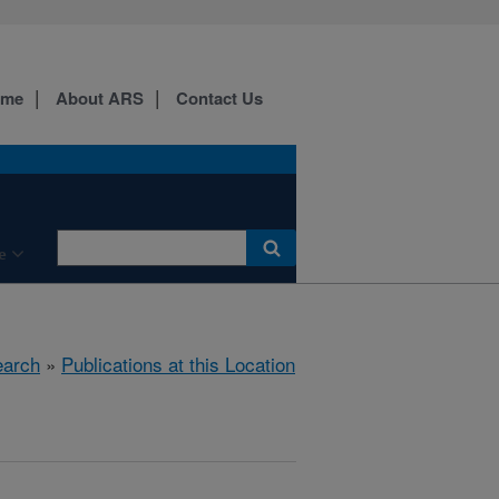
ome
About ARS
Contact Us
e
arch
»
Publications at this Location