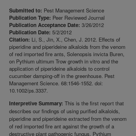
Pest Management Science
Submitted to:
Peer Reviewed Journal
Publication Type:
3/26/2012
Publication Acceptance Date:
5/2/2012
Publication Date:
Li, S., Jin, X., Chen, J. 2012. Effects of
Citation:
piperidine and piperideine alkaloids from the venom
of red imported fire ants, Solenopsis invicta Buren,
on Pythium ultimum Trow growth in vitro and the
application of piperideine alkaloids to control
cucumber damping-off in the greenhouse. Pest
Management Science. 68:1546-1552. doi:
10.1002/ps.3337.
This is the first report that
Interpretive Summary:
describes our findings of using purified alkaloids,
piperidine and piperideine extracted from the venom
of red imported fire ant against the growth of a
destructive plant pathogenic fungus, Pythium