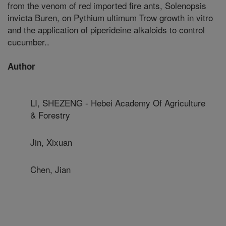
from the venom of red imported fire ants, Solenopsis
invicta Buren, on Pythium ultimum Trow growth in vitro
and the application of piperideine alkaloids to control
cucumber..
Author
LI, SHEZENG - Hebei Academy Of Agriculture
& Forestry
Jin, Xixuan
Chen, Jian