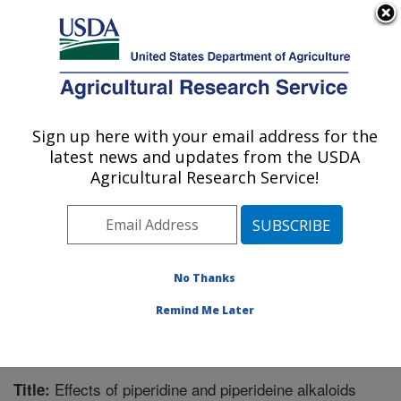
An official website of the United States government
Here's how you know
MENU
Agricultural Research Service
Sign up here with your email address for the
U.S. DEPARTMENT OF AGRICULTURE
latest news and updates from the USDA
Biological Control of Pests Research:
Agricultural Research Service!
Stoneville, MS
ARS Home
»
Southeast Area
»
Stoneville, Mississippi
»
Biological Control of Pests Research
»
Research
»
Publications at this Location
» Publication #269493
No Thanks
Remind Me Later
Effects of piperidine and piperideine alkaloids
Title: