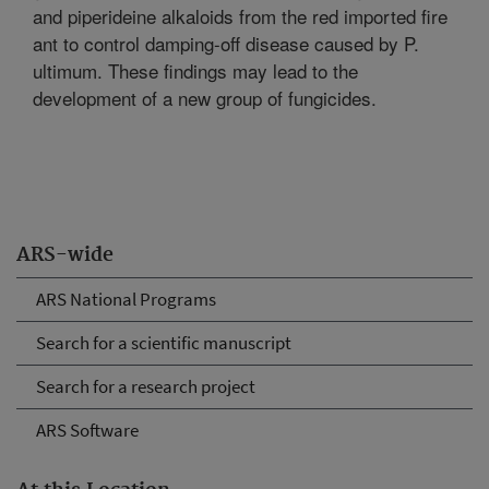
and piperideine alkaloids from the red imported fire
ant to control damping-off disease caused by P.
ultimum. These findings may lead to the
development of a new group of fungicides.
ARS-wide
ARS National Programs
Search for a scientific manuscript
Search for a research project
ARS Software