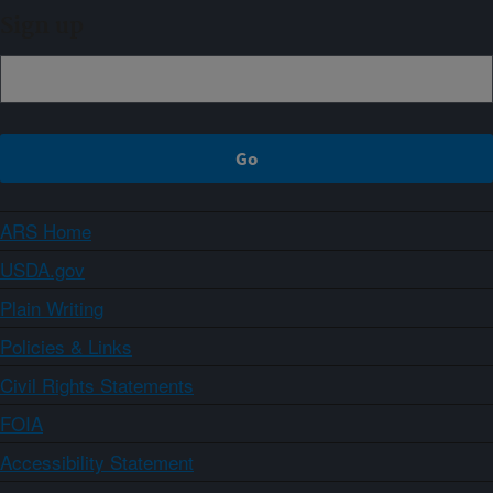
Sign up
ARS Home
USDA.gov
Plain Writing
Policies & Links
Civil Rights Statements
FOIA
Accessibility Statement