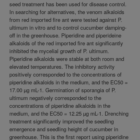
seed treatment has been used for disease control.
In searching for alternatives, the venom alkaloids
from red imported fire ant were tested against P.
ultimum in vitro and to control cucumber damping-
off in the greenhouse. Piperidine and piperideine
alkaloids of the red imported fire ant significantly
inhibited the mycelial growth of P. ultimum.
Piperidine alkaloids were stable at both room and
elevated temperatures. The inhibitory activity
positively corresponded to the concentrations of
piperidine alkaloids in the medium, and the EC50 =
17.00 µg mL-1. Germination of sporangia of P.
ultimum negatively corresponded to the
concentrations of piperidine alkaloids in the
medium, and the EC50 = 12.25 µg mL-1. Drenching
treatment significantly improved the seedling
emergence and seedling height of cucumber in
greenhouse. This is the first report using piperidine