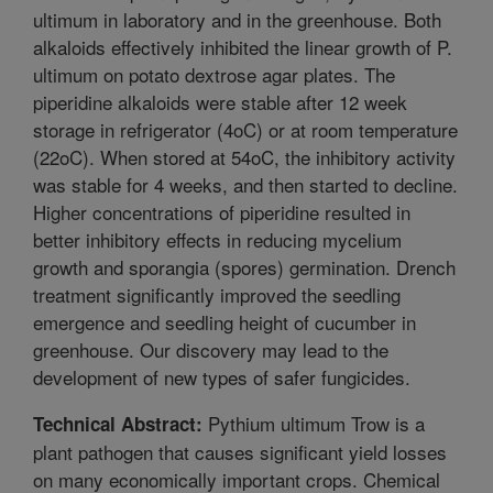
ultimum in laboratory and in the greenhouse. Both
alkaloids effectively inhibited the linear growth of P.
ultimum on potato dextrose agar plates. The
piperidine alkaloids were stable after 12 week
storage in refrigerator (4oC) or at room temperature
(22oC). When stored at 54oC, the inhibitory activity
was stable for 4 weeks, and then started to decline.
Higher concentrations of piperidine resulted in
better inhibitory effects in reducing mycelium
growth and sporangia (spores) germination. Drench
treatment significantly improved the seedling
emergence and seedling height of cucumber in
greenhouse. Our discovery may lead to the
development of new types of safer fungicides.
Pythium ultimum Trow is a
Technical Abstract:
plant pathogen that causes significant yield losses
on many economically important crops. Chemical