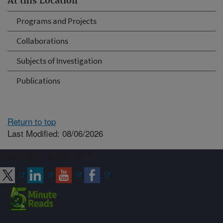
At this Location
Programs and Projects
Collaborations
Subjects of Investigation
Publications
Return to top
Last Modified: 08/06/2026
Connect with ARS