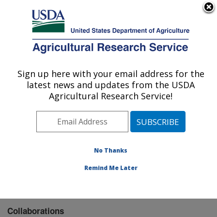
An official website of the United States government
Here's how you know
MENU
Agricultural Research Service
Sign up here with your email address for the
U.S. DEPARTMENT OF AGRICULTURE
latest news and updates from the USDA
Biological Control of Pests Research:
Agricultural Research Service!
Stoneville, MS
ARS Home
»
Southeast Area
»
Stoneville, Mississippi
»
Biological Control of Pests Research
»
Research
»
Collaborations
No Thanks
Remind Me Later
Collaborations