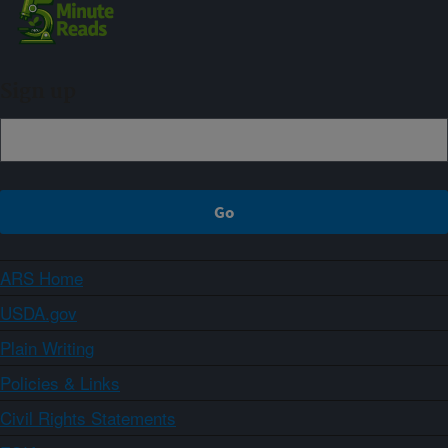
Sign up
ARS Home
USDA.gov
Plain Writing
Policies & Links
Civil Rights Statements