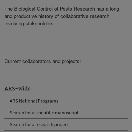
The Biological Control of Pests Research has a long
and productive history of collaborative research
involving stakeholders.
Current collaborators and projects:
ARS-wide
ARS National Programs
Search for a scientific manuscript
Search for a research project