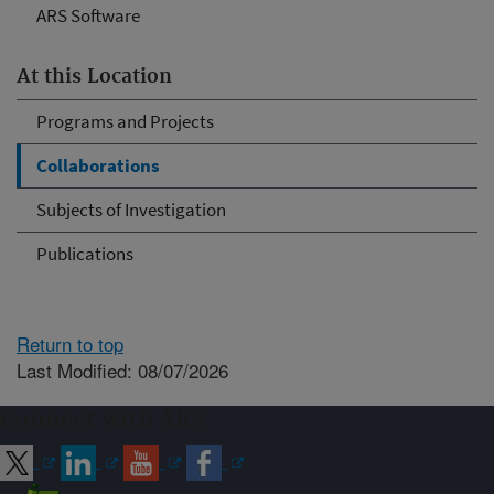
ARS Software
At this Location
Programs and Projects
Collaborations
Subjects of Investigation
Publications
Return to top
Last Modified: 08/07/2026
Connect with ARS