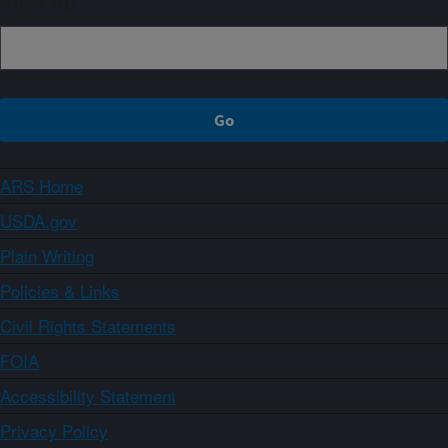
ARS Home
USDA.gov
Plain Writing
Policies & Links
Civil Rights Statements
FOIA
Accessibility Statement
Privacy Policy