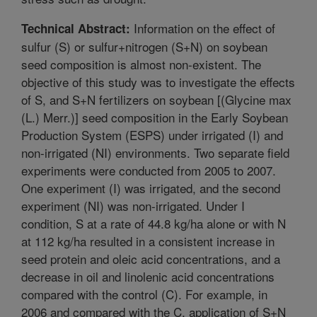
Information on the effect of
Technical Abstract:
sulfur (S) or sulfur+nitrogen (S+N) on soybean
seed composition is almost non-existent. The
objective of this study was to investigate the effects
of S, and S+N fertilizers on soybean [(Glycine max
(L.) Merr.)] seed composition in the Early Soybean
Production System (ESPS) under irrigated (I) and
non-irrigated (NI) environments. Two separate field
experiments were conducted from 2005 to 2007.
One experiment (I) was irrigated, and the second
experiment (NI) was non-irrigated. Under I
condition, S at a rate of 44.8 kg/ha alone or with N
at 112 kg/ha resulted in a consistent increase in
seed protein and oleic acid concentrations, and a
decrease in oil and linolenic acid concentrations
compared with the control (C). For example, in
2006 and compared with the C, application of S+N