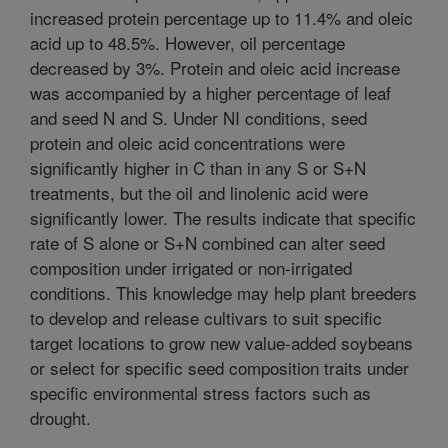
increased protein percentage up to 11.4% and oleic
acid up to 48.5%. However, oil percentage
decreased by 3%. Protein and oleic acid increase
was accompanied by a higher percentage of leaf
and seed N and S. Under NI conditions, seed
protein and oleic acid concentrations were
significantly higher in C than in any S or S+N
treatments, but the oil and linolenic acid were
significantly lower. The results indicate that specific
rate of S alone or S+N combined can alter seed
composition under irrigated or non-irrigated
conditions. This knowledge may help plant breeders
to develop and release cultivars to suit specific
target locations to grow new value-added soybeans
or select for specific seed composition traits under
specific environmental stress factors such as
drought.