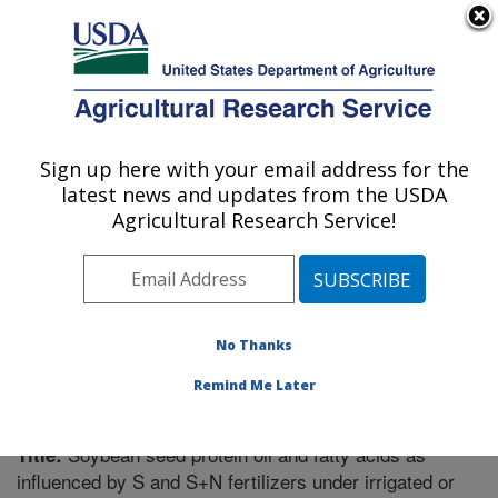
An official website of the United States government
Here's how you know
MENU
Agricultural Research Service
Sign up here with your email address for the
U.S. DEPARTMENT OF AGRICULTURE
latest news and updates from the USDA
Crop Genetics Research: Stoneville, MS
Agricultural Research Service!
ARS Home
»
Southeast Area
»
Stoneville, Mississippi
»
Crop Genetics Research
»
Research
»
Publications at
this Location
» Publication #269394
No Thanks
Remind Me Later
Soybean seed protein oil and fatty acids as
Title:
influenced by S and S+N fertilizers under irrigated or