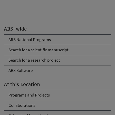
ARS-wide
ARS National Programs
Search for a scientific manuscript
Search for a research project
ARS Software
At this Location
Programs and Projects
Collaborations