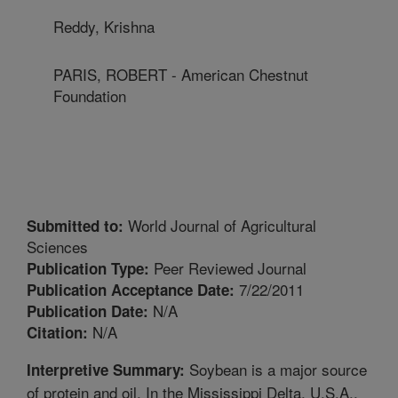
Reddy, Krishna
PARIS, ROBERT - American Chestnut
Foundation
World Journal of Agricultural
Submitted to:
Sciences
Peer Reviewed Journal
Publication Type:
7/22/2011
Publication Acceptance Date:
N/A
Publication Date:
N/A
Citation:
Soybean is a major source
Interpretive Summary:
of protein and oil. In the Mississippi Delta, U.S.A.,