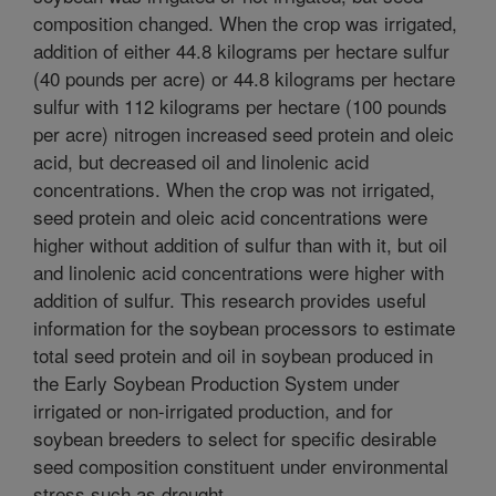
composition changed. When the crop was irrigated,
addition of either 44.8 kilograms per hectare sulfur
(40 pounds per acre) or 44.8 kilograms per hectare
sulfur with 112 kilograms per hectare (100 pounds
per acre) nitrogen increased seed protein and oleic
acid, but decreased oil and linolenic acid
concentrations. When the crop was not irrigated,
seed protein and oleic acid concentrations were
higher without addition of sulfur than with it, but oil
and linolenic acid concentrations were higher with
addition of sulfur. This research provides useful
information for the soybean processors to estimate
total seed protein and oil in soybean produced in
the Early Soybean Production System under
irrigated or non-irrigated production, and for
soybean breeders to select for specific desirable
seed composition constituent under environmental
stress such as drought.