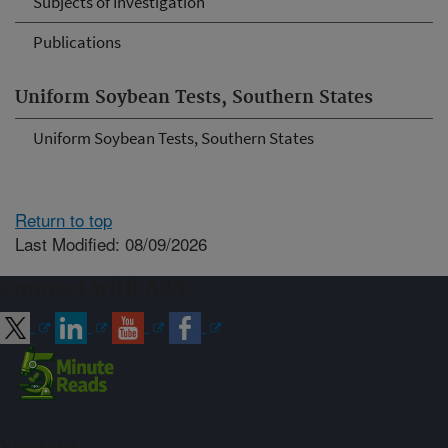
Subjects of Investigation
Publications
Uniform Soybean Tests, Southern States
Uniform Soybean Tests, Southern States
Return to top
Last Modified: 08/09/2026
Connect with ARS
Sign up