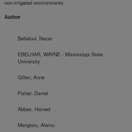
non-irrigated environments
Author
Bellaloui, Nacer
EBELHAR, WAYNE - Mississippi State
University
Gillen, Anne
Fisher, Daniel
Abbas, Hamed
Mengistu, Alemu