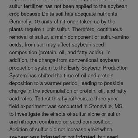
sulfur fertilizer has not been applied to the soybean
crop because Delta soil has adequate nutrients.
Generally, 10 units of nitrogen taken up by the
plants require 1 unit sulfur. Therefore, continuous
removal of sulfur, a main component of sulfur-amino
acids, from soil may affect soybean seed
composition (protein, oil, and fatty acids). In
addition, the change from conventional soybean
production system to the Early Soybean Production
System has shifted the time of oil and protein
deposition to a warmer period, leading to possible
change in the accumulation of protein, oil, and fatty
acid rates. To test this hypothesis, a three-year
field experiment was conducted in Stoneville, MS,
to investigate the effects of sulfur alone or sulfur
and nitrogen combined on seed composition.
Addition of sulfur did not increase yield when
soybean was irrigated or not irrigated, but seed